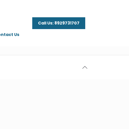
Call Us: 8929731707
ntact Us