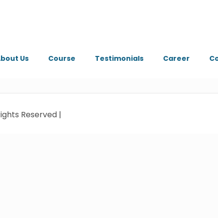
bout Us
Course
Testimonials
Career
Co
ights Reserved |