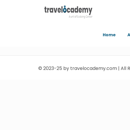
Home
A
© 2023-25 by travelocademy.com | All R