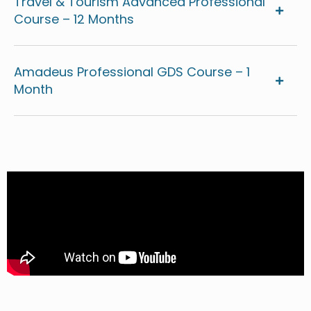
Travel & Tourism Advanced Professional
Course – 12 Months
Amadeus Professional GDS Course – 1
Month