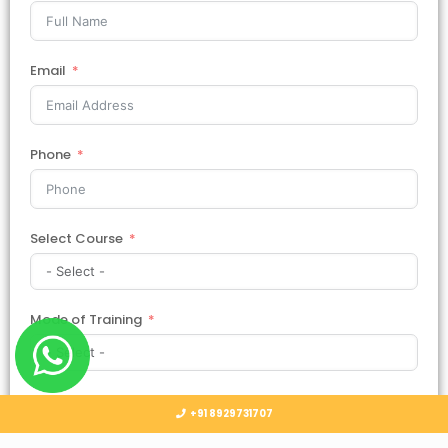
Email
Phone
Select Course
Mode of Training
Country
+91 8929731707
Select Country