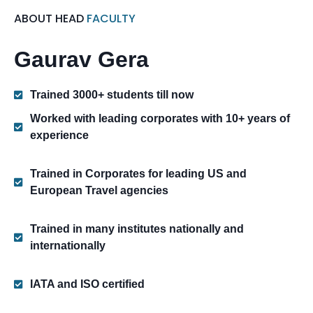
ABOUT HEAD
FACULTY
Gaurav Gera
Trained 3000+ students till now
Worked with leading corporates with 10+ years of
experience
Trained in Corporates for leading US and
European Travel agencies
Trained in many institutes nationally and
internationally
IATA and ISO certified