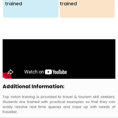
trained
trained
Additional Information:
Top notch training is provided to travel & tourism skill seekers.
Students are trained with practical examples so that they can
easily resolve real time queries and cope up with needs of
traveller.