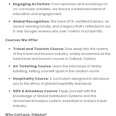
Engaging Activities:
From seminars and workshops to
co-curricular activities, we ensure a balanced blend of
education and engagement.
Global Recognition:
We have IATA-certified trainers, an
award-winning faculty, and a legacy that’s reflected in our
5-star Google reviews and over 1 million YouTube hits.
Courses We Offer
Travel and Tourism Course:
Dive deep into the realms
of the travel and tourism industry, widely acclaimed as the
best travel and tourism course in Cuttack, Odisha.
Air Ticketing Course:
Learn the intricacies of airline
ticketing, setting yourself apart in the aviation world.
Hospitality Course:
A curriculum designed to introduce
you to the ethos of global hospitality standards.
GDS & Amadeus Course:
Equip yourself with the
knowledge of Global Distribution Systems and the
renowned Amadeus system, essentials in today’s travel
industry.
Why Cuttack, Odisha?