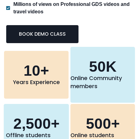
Millions of views on Professional GDS videos and
travel videos
BOOK DEMO CLASS
50
K
10
+
Online Community
Years Experience
members
2,500
+
500
+
Offline students
Online students