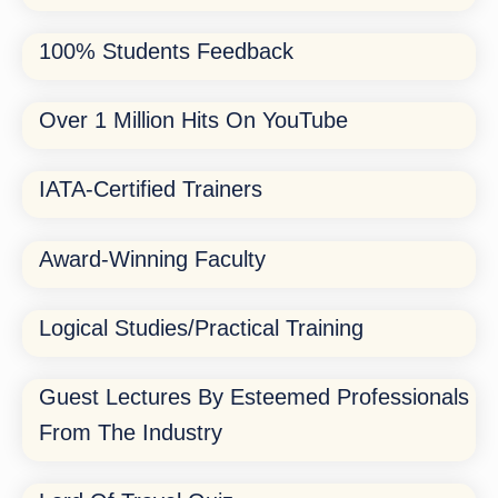
100% Students Feedback
Over 1 Million Hits On YouTube
IATA-Certified Trainers
Award-Winning Faculty
Logical Studies/Practical Training
Guest Lectures By Esteemed Professionals
From The Industry