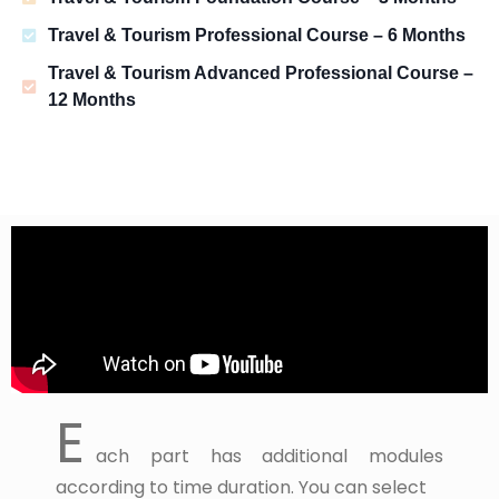
Travel & Tourism Professional Course – 6 Months
Travel & Tourism Advanced Professional Course –
12 Months
E
ach part has additional modules
according to time duration. You can select