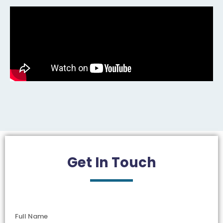
Get In
Touch
Full Name