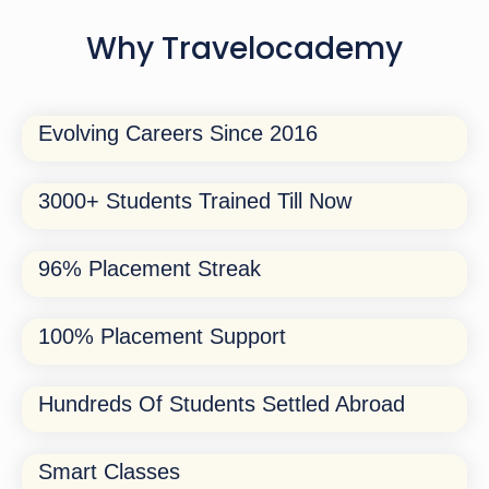
Why Travelocademy
Evolving Careers Since 2016
3000+ Students Trained Till Now
96% Placement Streak
100% Placement Support
Hundreds Of Students Settled Abroad
Smart Classes