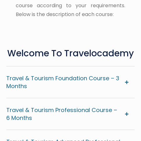
course according to your requirements.
Below is the description of each course:
Welcome To Travelocademy
Travel & Tourism Foundation Course – 3
Months
Travel & Tourism Professional Course –
6 Months