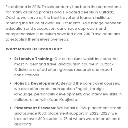
Established in 2016, Travelocademy has been the cornerstone
for many aspiring professionals. Rooted deeply in Cuttack,
Odisha, we serve as the best travel and tourism institute,
molding the future of over 3000 students. As a bridge between
education and occupation, our unique approach, and
comprehensive curriculum have led over 200 Travelocadians
to establish themselves overseas.
What Makes Us Stand Out?
Extensive Training:
Our curriculum, which includes the
most in-demand travel and tourism course in Cuttack,
Odisha, is crafted after rigorous research and expert
consultations.
Holistic Development:
Beyond the core travel courses,
we also offer modules in spoken English, foreign
language, personality development, and interview skills in
collaboration with KaamKaajIndia.
Placement Prowess:
We boast a 96% placement streak
and provide 100% placement support. In 2022-2023, we
trained over 300 students, 75 of whom were international
aspirants.