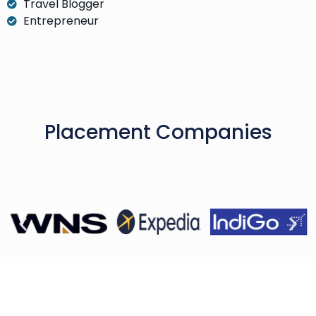
Travel Blogger
Entrepreneur
Placement Companies