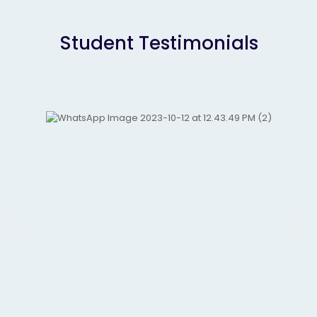
Student Testimonials