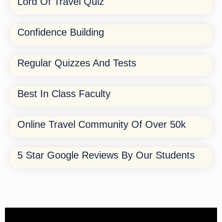
Lord Of Travel Quiz
Confidence Building
Regular Quizzes And Tests
Best In Class Faculty
Online Travel Community Of Over 50k
5 Star Google Reviews By Our Students