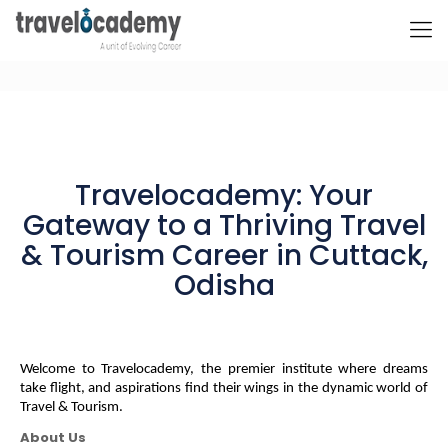
Travelocademy: Your
Gateway to a Thriving Travel
& Tourism Career in Cuttack,
Odisha
Welcome to Travelocademy, the premier institute where dreams 
take flight, and aspirations find their wings in the dynamic world of 
Travel & Tourism.
About Us