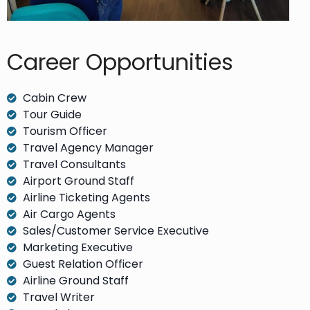
Career Opportunities​
Cabin Crew
Tour Guide
Tourism Officer
Travel Agency Manager
Travel Consultants
Airport Ground Staff
Airline Ticketing Agents
Air Cargo Agents
Sales/Customer Service Executive
Marketing Executive
Guest Relation Officer
Airline Ground Staff
Travel Writer