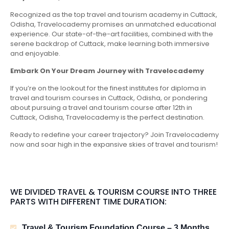
Recognized as the top travel and tourism academy in Cuttack,
Odisha, Travelocademy promises an unmatched educational
experience. Our state-of-the-art facilities, combined with the
serene backdrop of Cuttack, make learning both immersive
and enjoyable.
Embark On Your Dream Journey with Travelocademy
If you’re on the lookout for the finest institutes for diploma in
travel and tourism courses in Cuttack, Odisha, or pondering
about pursuing a travel and tourism course after 12th in
Cuttack, Odisha, Travelocademy is the perfect destination.
Ready to redefine your career trajectory? Join Travelocademy
now and soar high in the expansive skies of travel and tourism!
WE DIVIDED TRAVEL & TOURISM COURSE INTO THREE
PARTS WITH DIFFERENT TIME DURATION:
Travel & Tourism Foundation Course – 3 Months