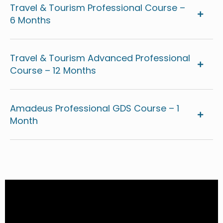
Travel & Tourism Professional Course –
6 Months
Travel & Tourism Advanced Professional
Course – 12 Months
Amadeus Professional GDS Course – 1
Month