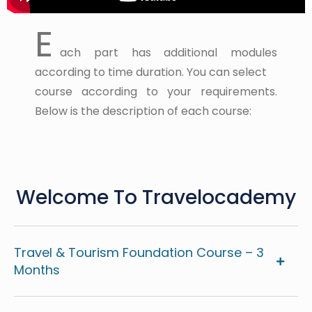
E
ach part has additional modules
according to time duration. You can select
course according to your requirements.
Below is the description of each course:
Welcome To Travelocademy
Travel & Tourism Foundation Course – 3
Months