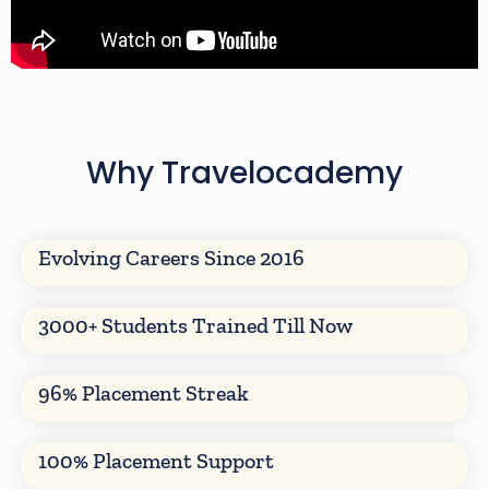
Why Travelocademy
Evolving Careers Since 2016
3000+ Students Trained Till Now
96% Placement Streak
100% Placement Support