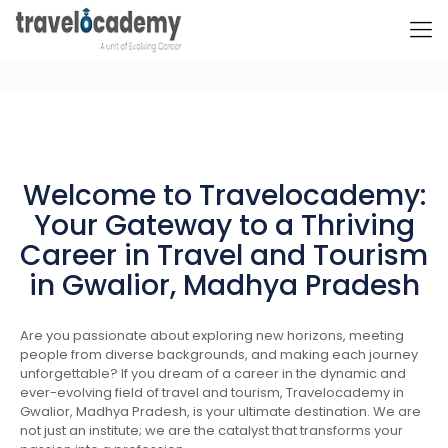
Welcome to Travelocademy:
Your Gateway to a Thriving
Career in Travel and Tourism
in Gwalior, Madhya Pradesh
Are you passionate about exploring new horizons, meeting
people from diverse backgrounds, and making each journey
unforgettable? If you dream of a career in the dynamic and
ever-evolving field of travel and tourism, Travelocademy in
Gwalior, Madhya Pradesh, is your ultimate destination. We are
not just an institute; we are the catalyst that transforms your