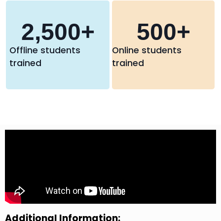
2,500
+
500
+
Offline students
Online students
trained
trained
Additional Information: