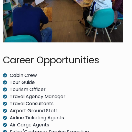
Career Opportunities​
Cabin Crew
Tour Guide
Tourism Officer
Travel Agency Manager
Travel Consultants
Airport Ground Staff
Airline Ticketing Agents
Air Cargo Agents
Sales/Customer Service Executive