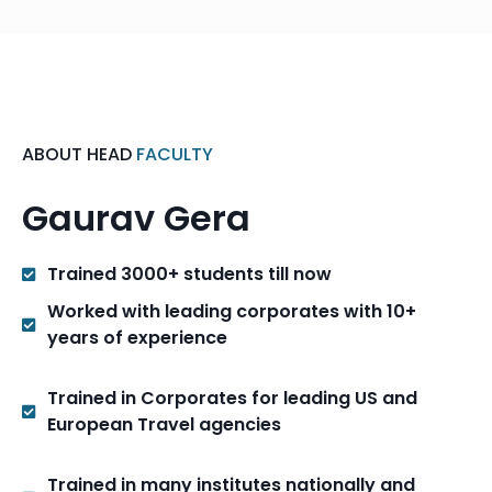
ABOUT HEAD
FACULTY
Gaurav Gera
Trained 3000+ students till now
Worked with leading corporates with 10+
years of experience
Trained in Corporates for leading US and
European Travel agencies
Trained in many institutes nationally and