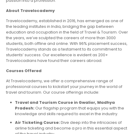
passion into a profession.
About Travelocademy
Travelocademy, established in 2016, has emerged as one of
the leading institutes in India, bridging the gap between
education and occupation in the field of Travel & Tourism. Over
the years, we’ve sculpted the careers of more than 3000
students, both offline and online. With 96% placement success,
Travelocademy stands as a testament to its commitment to
students’ success. Our excellence is evident as 200+
Travelocadians have found their careers abroad.
Courses Offered
At Travelocademy, we offer a comprehensive range of
professional courses to kickstart your journey in the world of
travel and tourism. Our course offerings include:
Travel and Tourism Course in Gwalior, Madhya
Pradesh:
Our flagship program that equips you with the
knowledge and skills required to excel in the industry.
Air Ticketing Course:
Dive deep into the intricacies of
airline ticketing and become a pro in this essential aspect
of the travel industry.