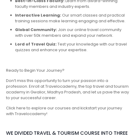
Best-in-Class Faculty:
Learn from award-winning
faculty members and industry experts.
Interactive Learning:
Our smart classes and practical
training sessions make learning engaging and effective.
Global Community:
Join our online travel community
with over 50k members and expand your network.
Lord of Travel Quiz:
Test your knowledge with our travel
quizzes and enhance your expertise.
Ready to Begin Your Journey?
Don’t miss this opportunity to turn your passion into a
profession. Enroll at Travelocademy, the top travel and tourism
academy in Gwalior, Madhya Pradesh, and let us pave the way
to your successful career.
Click here to explore our courses and kickstart your journey
with Travelocademy!
WE DIVIDED TRAVEL & TOURISM COURSE INTO THREE