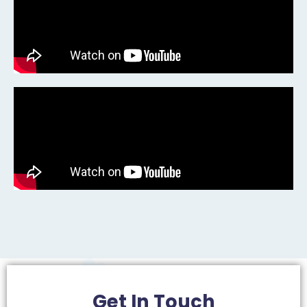
Get In
Touch