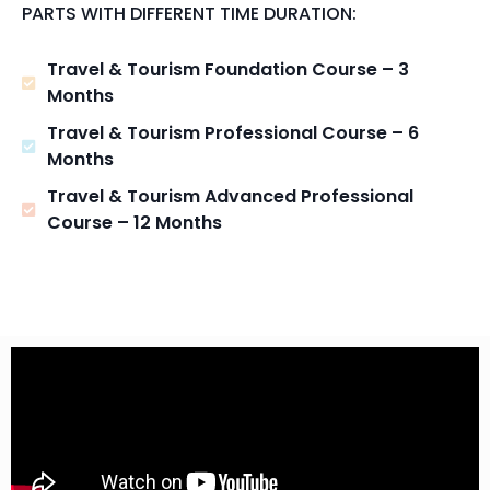
PARTS WITH DIFFERENT TIME DURATION:
Travel & Tourism Foundation Course – 3
Months
Travel & Tourism Professional Course – 6
Months
Travel & Tourism Advanced Professional
Course – 12 Months