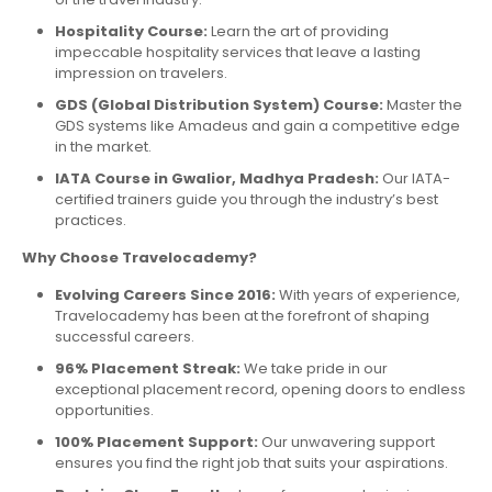
Hospitality Course:
Learn the art of providing
impeccable hospitality services that leave a lasting
impression on travelers.
GDS (Global Distribution System) Course:
Master the
GDS systems like Amadeus and gain a competitive edge
in the market.
IATA Course in Gwalior, Madhya Pradesh:
Our IATA-
certified trainers guide you through the industry’s best
practices.
Why Choose Travelocademy?
Evolving Careers Since 2016:
With years of experience,
Travelocademy has been at the forefront of shaping
successful careers.
96% Placement Streak:
We take pride in our
exceptional placement record, opening doors to endless
opportunities.
100% Placement Support:
Our unwavering support
ensures you find the right job that suits your aspirations.