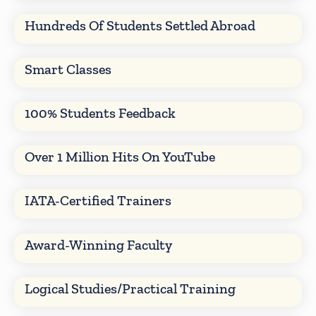
Hundreds Of Students Settled Abroad
Smart Classes
100% Students Feedback
Over 1 Million Hits On YouTube
IATA-Certified Trainers
Award-Winning Faculty
Logical Studies/Practical Training