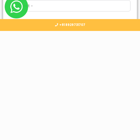
Country
+91 8929731707
Select Country
Submit
Follow Us