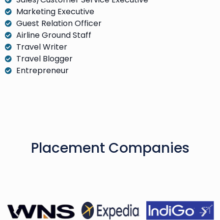
Marketing Executive
Guest Relation Officer
Airline Ground Staff
Travel Writer
Travel Blogger
Entrepreneur
Placement Companies