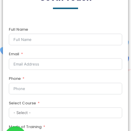
Full Name
Email
Phone
Select Course
Mode of Training