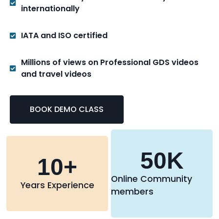
internationally
IATA and ISO certified
Millions of views on Professional GDS videos
and travel videos
BOOK DEMO CLASS
50
K
10
+
Online Community
Years Experience
members