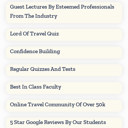
Guest Lectures By Esteemed Professionals
From The Industry
Lord Of Travel Quiz
Confidence Building
Regular Quizzes And Tests
Best In Class Faculty
Online Travel Community Of Over 50k
5 Star Google Reviews By Our Students