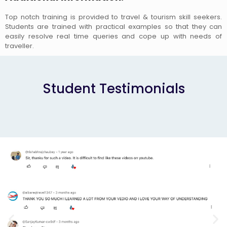
Top notch training is provided to travel & tourism skill seekers.
Students are trained with practical examples so that they can
easily resolve real time queries and cope up with needs of
traveller.
Student Testimonials