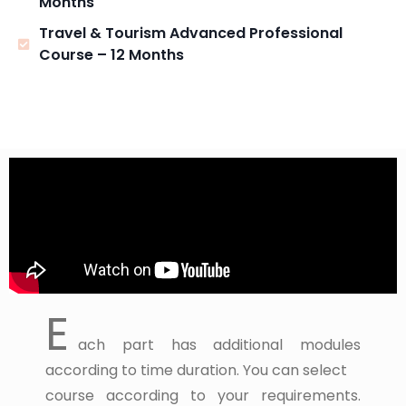
Months
Travel & Tourism Advanced Professional
Course – 12 Months
E
ach part has additional modules
according to time duration. You can select
course according to your requirements.