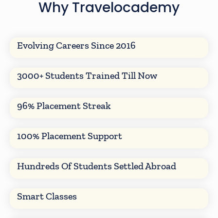
Why Travelocademy
Evolving Careers Since 2016
3000+ Students Trained Till Now
96% Placement Streak
100% Placement Support
Hundreds Of Students Settled Abroad
Smart Classes