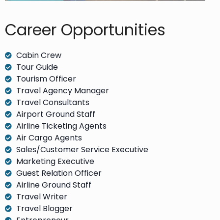
Career Opportunities​
Cabin Crew
Tour Guide
Tourism Officer
Travel Agency Manager
Travel Consultants
Airport Ground Staff
Airline Ticketing Agents
Air Cargo Agents
Sales/Customer Service Executive
Marketing Executive
Guest Relation Officer
Airline Ground Staff
Travel Writer
Travel Blogger