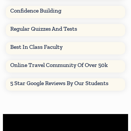
Confidence Building
Regular Quizzes And Tests
Best In Class Faculty
Online Travel Community Of Over 50k
5 Star Google Reviews By Our Students