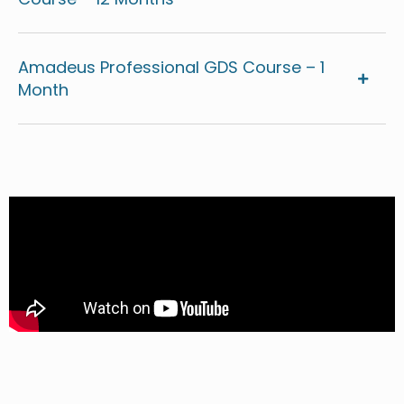
Amadeus Professional GDS Course – 1
Month