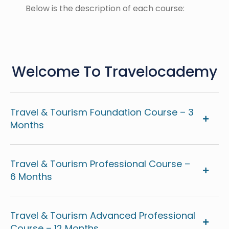
Below is the description of each course:
Welcome To Travelocademy
Travel & Tourism Foundation Course – 3
Months
Travel & Tourism Professional Course –
6 Months
Travel & Tourism Advanced Professional
Course – 12 Months