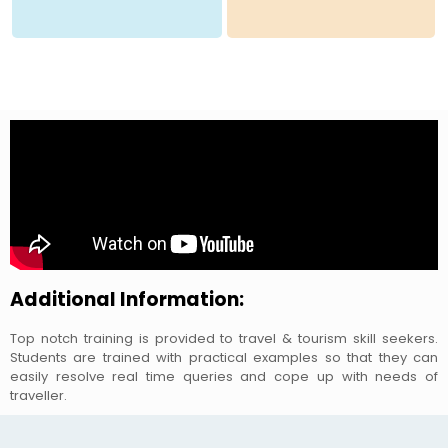
Additional Information:
Top notch training is provided to travel & tourism skill seekers.
Students are trained with practical examples so that they can
easily resolve real time queries and cope up with needs of
traveller.