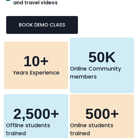
and travel videos
BOOK DEMO CLASS
50
K
10
+
Online Community
Years Experience
members
2,500
+
500
+
Offline students
Online students
trained
trained