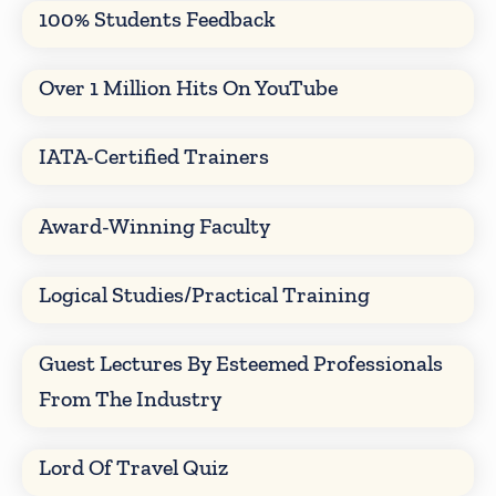
100% Students Feedback
Over 1 Million Hits On YouTube
IATA-Certified Trainers
Award-Winning Faculty
Logical Studies/Practical Training
Guest Lectures By Esteemed Professionals
From The Industry
Lord Of Travel Quiz