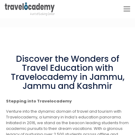
Discover the Wonders of
Travel Education with
Travelocademy in Jammu,
Jammu and Kashmir
Stepping into Travelocademy
Venture into the dynamic domain of travel and tourism with
Travelocademy, a luminary in India’s education panorama.
Initiated in 2016, we stand as the beacon leading students from
academic pursuits to their dream vacations. With a glorious
legacy of nurturing over 2,500 students across offline and