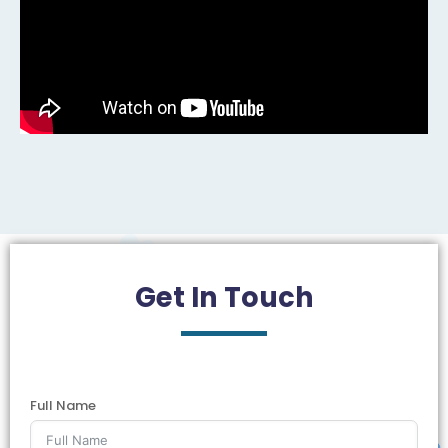
Get In
Touch
Full Name