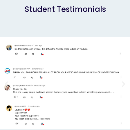
Student Testimonials