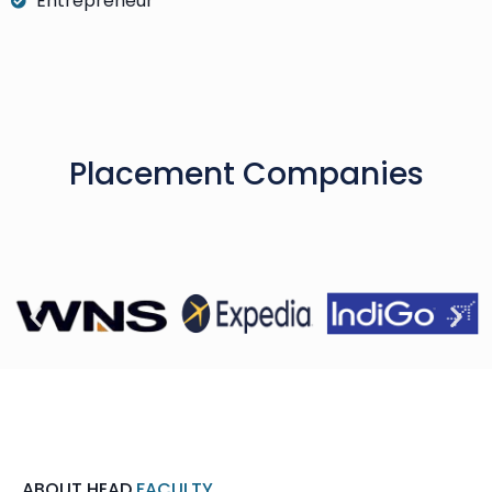
Entrepreneur
Placement Companies
ABOUT HEAD
FACULTY