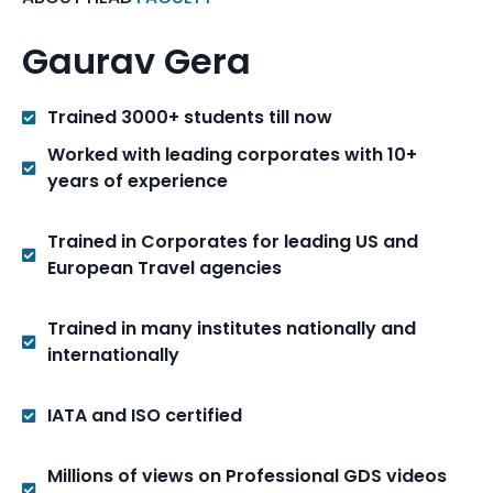
Gaurav Gera
Trained 3000+ students till now
Worked with leading corporates with 10+
years of experience
Trained in Corporates for leading US and
European Travel agencies
Trained in many institutes nationally and
internationally
IATA and ISO certified
Millions of views on Professional GDS videos