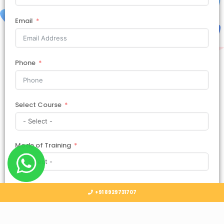
Email
Phone
Select Course
Mode of Training
Country
+91 8929731707
Select Country