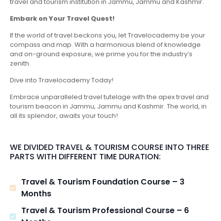
travel and tourism institution in Jammu, Jammu and Kashmir.
Embark on Your Travel Quest!
If the world of travel beckons you, let Travelocademy be your
compass and map. With a harmonious blend of knowledge
and on-ground exposure, we prime you for the industry’s
zenith.
Dive into Travelocademy Today!
Embrace unparalleled travel tutelage with the apex travel and
tourism beacon in Jammu, Jammu and Kashmir. The world, in
all its splendor, awaits your touch!
WE DIVIDED TRAVEL & TOURISM COURSE INTO THREE
PARTS WITH DIFFERENT TIME DURATION:
Travel & Tourism Foundation Course – 3
Months
Travel & Tourism Professional Course – 6