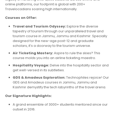
online platforms, our footprint is global with 200+
Travelocadians soaring high internationally.
Courses on Offer:
Travel and Tourism Odyssey:
Explore the diverse
tapestry of tourism through our unparalleled travel and
tourism course in Jammu, Jammu and Kashmir. Specially
designed for the new-age post-12 and graduate
scholars, it’s a doorway to the tourism universe.
Air Ticketing Mastery:
Aspire to rule the skies? This
course molds you into an airline ticketing maestro.
Hospitality Voyage:
Delve into the hospitality sector and
get well-versed in its subtleties.
GDS & Amadeus Exploration:
Technophiles rejoice! Our
GDS and Amadeus courses in Jammu, Jammu and
Kashmir demystify the tech labyrinths of the travel arena.
Our Signature Highlights:
A grand ensemble of 3000+ students mentored since our
outset in 2016.