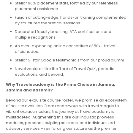
Stellar 96% placement stats, fortified by our relentless
placement assistance.
Fusion of cutting-edge, hands-on training complemented
by structured theoretical sessions.
Decorated faculty boasting IATA certifications and
multiple recognitions.
An ever-expanding online consortium of 50k+ travel
aficionados.
Stellar 5-star Google testimonials from our proud alumni.
Novel ventures like the ‘Lord of Travel Quiz’, periodic
evaluations, and beyond.
Why Travelocademy is the Prime Choice in Jammu,
Jammu and Kashmir?
Beyond our exquisite course roster, we promise an ecosystem
of holistic evolution. From rendezvous with travel moguls to
vibrant extracurriculars, the journey at Travelocademy is
multifaceted. Augmenting this are our linguistic prowess
modules, persona sculpting sessions, and individualized
advisory services – reinforcing our stature as the premier