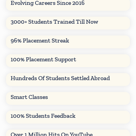
Evolving Careers Since 2016
3000+ Students Trained Till Now
96% Placement Streak
100% Placement Support
Hundreds Of Students Settled Abroad
Smart Classes
100% Students Feedback
Over 1 Million Hits On YouTube