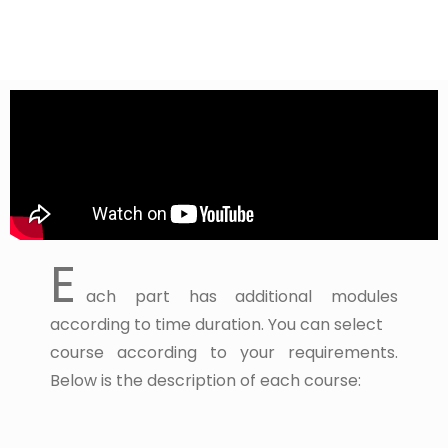
E
ach part has additional modules
according to time duration. You can select
course according to your requirements.
Below is the description of each course: