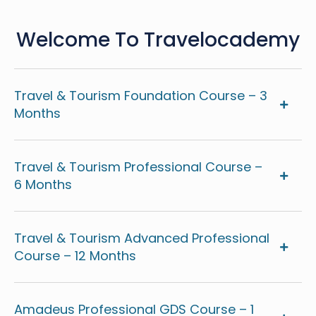
Welcome To Travelocademy
Travel & Tourism Foundation Course – 3
Months
Travel & Tourism Professional Course –
6 Months
Travel & Tourism Advanced Professional
Course – 12 Months
Amadeus Professional GDS Course – 1