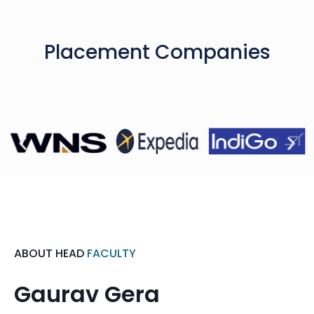
Placement Companies
ABOUT HEAD
FACULTY
Gaurav Gera