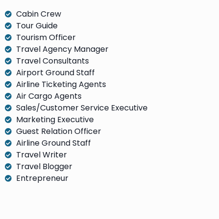
Cabin Crew
Tour Guide
Tourism Officer
Travel Agency Manager
Travel Consultants
Airport Ground Staff
Airline Ticketing Agents
Air Cargo Agents
Sales/Customer Service Executive
Marketing Executive
Guest Relation Officer
Airline Ground Staff
Travel Writer
Travel Blogger
Entrepreneur