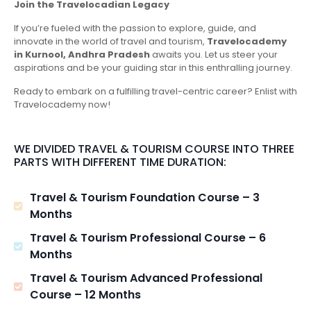
Join the Travelocadian Legacy
If you’re fueled with the passion to explore, guide, and
innovate in the world of travel and tourism,
Travelocademy
in Kurnool, Andhra Pradesh
awaits you. Let us steer your
aspirations and be your guiding star in this enthralling journey.
Ready to embark on a fulfilling travel-centric career? Enlist with
Travelocademy now!
WE DIVIDED TRAVEL & TOURISM COURSE INTO THREE
PARTS WITH DIFFERENT TIME DURATION:
Travel & Tourism Foundation Course – 3
Months
Travel & Tourism Professional Course – 6
Months
Travel & Tourism Advanced Professional
Course – 12 Months