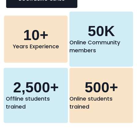
50
K
10
+
Online Community
Years Experience
members
2,500
+
500
+
Offline students
Online students
trained
trained