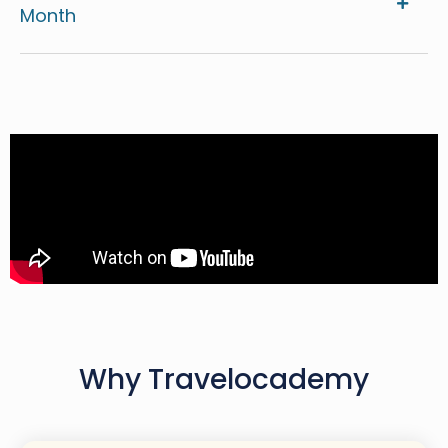
Month
Why Travelocademy