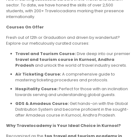
sector. To date, we have honed the skills of over 2,500
students, with 200+ Travelocadians marking their presence
internationally.
Courses On Offer
Fresh out of 12th or Graduation and driven by wanderlust?
Explore our meticulously curated courses:
Travel and Tourism Course:
Dive deep into our premier
travel and tourism course in Kurnool, Andhra
Pradesh
and unlock the world of travel industry secrets.
Air Ticketing Course:
A comprehensive guide to
mastering ticketing procedures and protocols.
Hospitality Course:
Perfect for those with an inclination
towards serving and understanding global guests.
GDS & Amadeus Course:
Get hands-on with the Global
Distribution System and become proficient in the sought-
after Amadeus course in Kurnool, Andhra Pradesh.
Why Travelocademy is Your Ideal Choice in Kurnool?
Recognized as the
top travel and tourism academy in