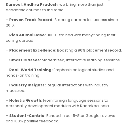
Kurnool, Andhra Pradesh
, we bring more than just
academic courses to the table:
–
Proven Track Record:
Steering careers to success since
2016.
–
Rich Alumni Base:
3000+ trained with many finding their
calling abroad.
–
Placement Excellence
: Boasting a 96% placement record.
–
Smart Classes:
Modernized, interactive learning sessions.
–
Real-World Training:
Emphasis on logical studies and
hands-on training.
–
Industry Insights:
Regular interactions with industry
maestros.
–
Holistic Growth:
From foreign language sessions to
personality development modules with KaamKaajIndia.
–
Student-Centric:
Echoed in our 5-Star Google reviews
and 100% positive feedback.