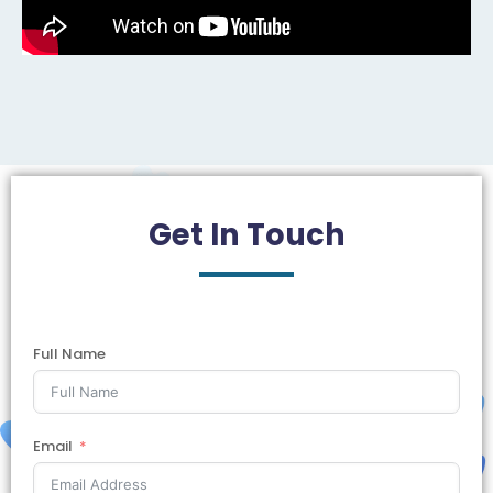
Get In
Touch
Full Name
Email