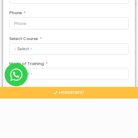
Phone
Select Course
Mode of Training
Country
+91 8929731707
Select Country
Submit