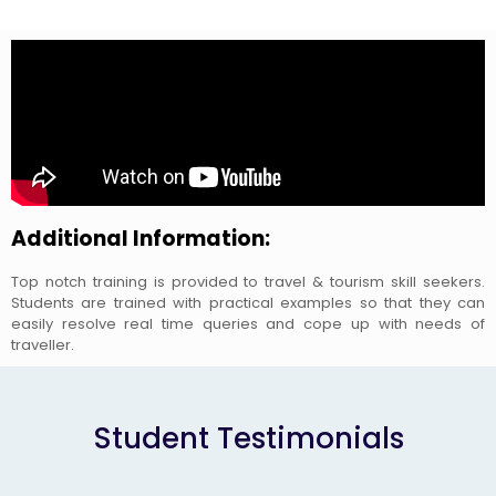
Additional Information:
Top notch training is provided to travel & tourism skill seekers.
Students are trained with practical examples so that they can
easily resolve real time queries and cope up with needs of
traveller.
Student Testimonials