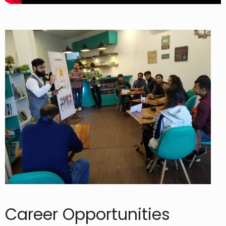
Career Opportunities​