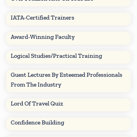
IATA-Certified Trainers
Award-Winning Faculty
Logical Studies/Practical Training
Guest Lectures By Esteemed Professionals
From The Industry
Lord Of Travel Quiz
Confidence Building