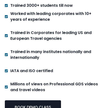
Trained 3000+ students till now
Worked with leading corporates with 10+
years of experience
Trained in Corporates for leading US and
European Travel agencies
Trained in many institutes nationally and
internationally
IATA and ISO certified
Millions of views on Professional GDS videos
and travel videos
BOOK DEMO CLASS