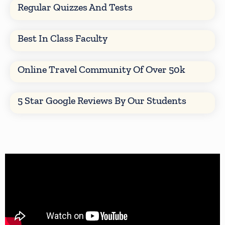
Regular Quizzes And Tests
Best In Class Faculty
Online Travel Community Of Over 50k
5 Star Google Reviews By Our Students