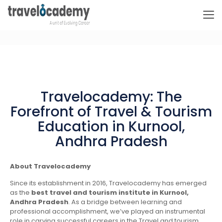
Travelocademy: The
Forefront of Travel & Tourism
Education in Kurnool,
Andhra Pradesh
About Travelocademy
Since its establishment in 2016, Travelocademy has emerged
as the
best travel and tourism institute in Kurnool,
Andhra Pradesh
. As a bridge between learning and
professional accomplishment, we’ve played an instrumental
role in carving successful careers in the Travel and tourism