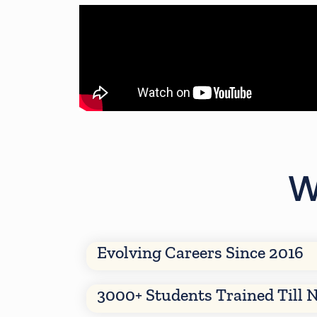
W
Evolving Careers Since 2016
3000+ Students Trained Till 