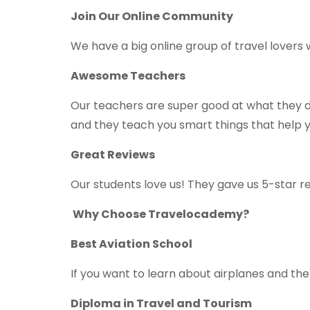
Join Our Online Community
We have a big online group of travel lovers
Awesome Teachers
Our teachers are super good at what they do.
and they teach you smart things that help yo
Great Reviews
Our students love us! They gave us 5-star 
Why Choose Travelocademy?
Best Aviation School
If you want to learn about airplanes and the 
Diploma in Travel and Tourism