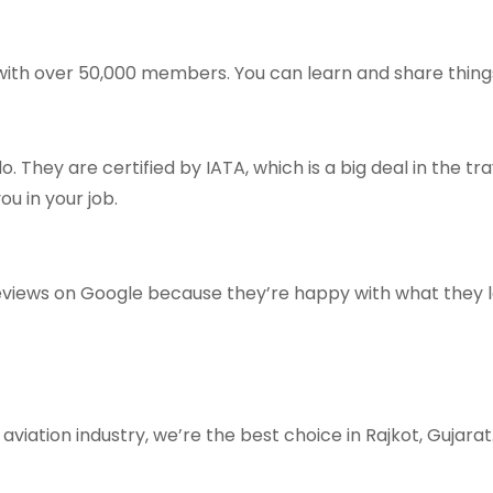
 with over 50,000 members. You can learn and share thing
 They are certified by IATA, which is a big deal in the t
u in your job.
reviews on Google because they’re happy with what they 
aviation industry, we’re the best choice in Rajkot, Gujarat