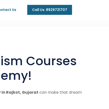
Call Us: 8929731707
ntact Us
urism Courses
ademy!
in Rajkot, Gujarat
can make that dream