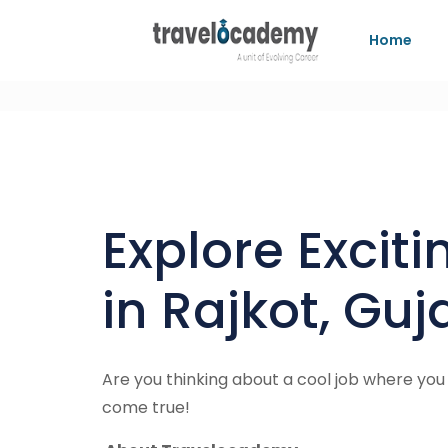
Home
Explore Excit
in Rajkot, Gu
Are you thinking about a cool job where you
come true!