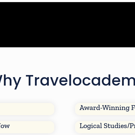
hy Travelocade
Award-Winning F
Now
Logical Studies/P