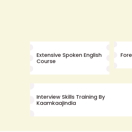
Extensive Spoken English
For
Course
Interview Skills Training By
KaamkaajIndia