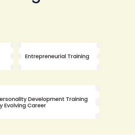
Entrepreneurial Training
ersonality Development Training
y Evolving Career