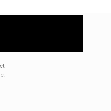
ct
e: