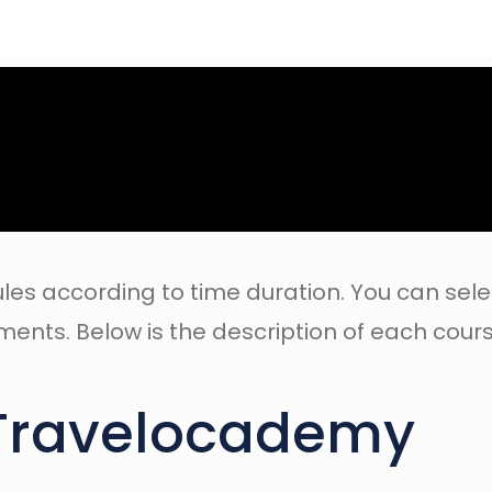
les according to time duration. You can sele
ents. Below is the description of each cours
Travelocademy