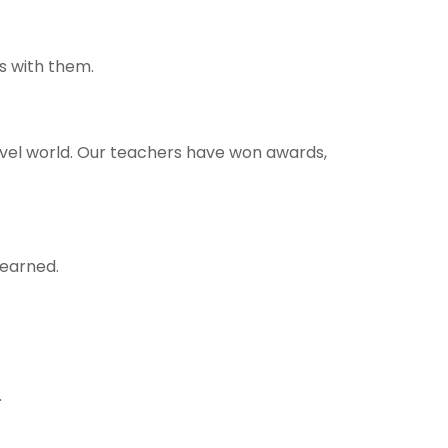
s with them.
ravel world. Our teachers have won awards,
learned.
.