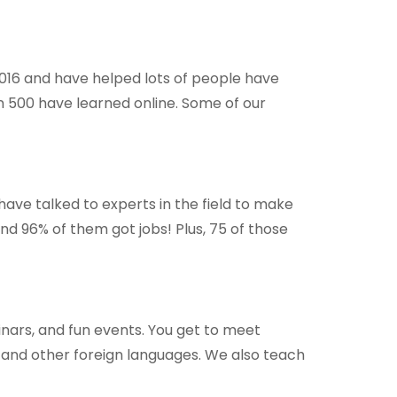
2016 and have helped lots of people have
n 500 have learned online. Some of our
have talked to experts in the field to make
and 96% of them got jobs! Plus, 75 of those
minars, and fun events. You get to meet
 and other foreign languages. We also teach