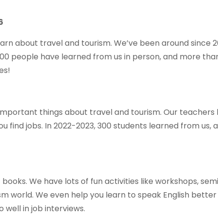
6
learn about travel and tourism. We’ve been around since 
000 people have learned from us in person, and more tha
es!
 important things about travel and tourism. Our teachers 
ou find jobs. In 2022-2023, 300 students learned from us, 
t books. We have lots of fun activities like workshops, se
sm world. We even help you learn to speak English better
well in job interviews.