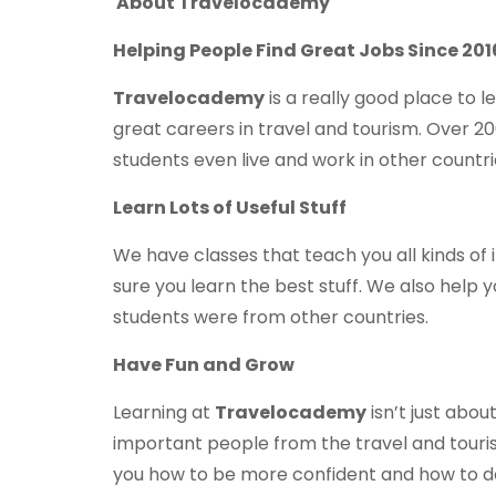
About Travelocademy
Helping People Find Great Jobs Since 201
Travelocademy
is a really good place to 
great careers in travel and tourism. Over 2
students even live and work in other countri
Learn Lots of Useful Stuff
We have classes that teach you all kinds of
sure you learn the best stuff. We also help y
students were from other countries.
Have Fun and Grow
Learning at
Travelocademy
isn’t just abou
important people from the travel and touri
you how to be more confident and how to do 