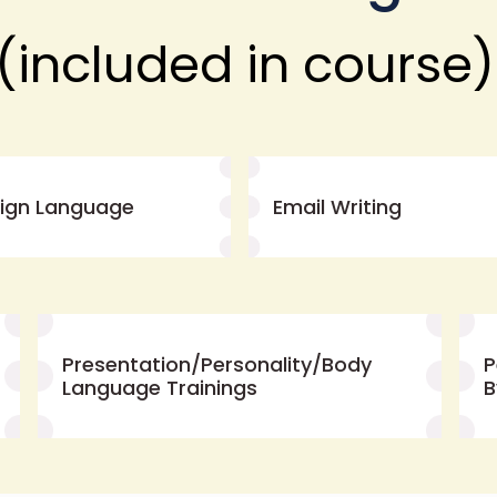
(included in course)
eign Language
Email Writing
Presentation/Personality/Body
P
Language Trainings
B