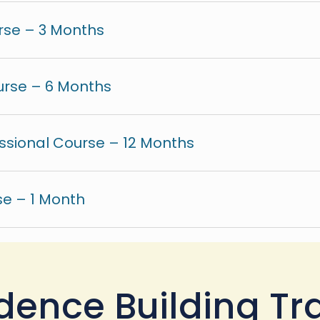
rse – 3 Months
urse – 6 Months
ssional Course – 12 Months
e – 1 Month
dence Building Tr