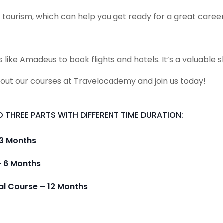
 tourism, which can help you get ready for a great career
e Amadeus to book flights and hotels. It’s a valuable ski
 out our courses at Travelocademy and join us today!
 THREE PARTS WITH DIFFERENT TIME DURATION:
 3 Months
– 6 Months
al Course – 12 Months