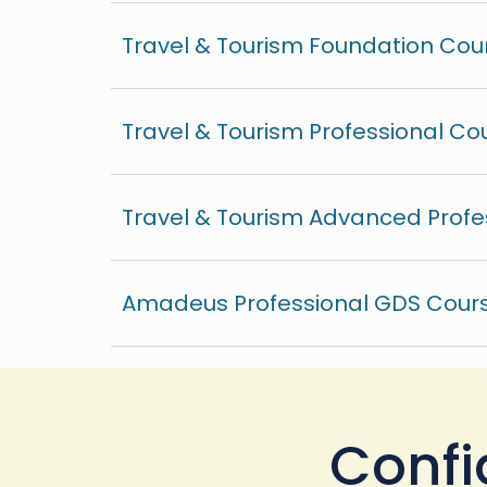
Travel & Tourism Foundation Cou
Travel & Tourism Professional Co
Travel & Tourism Advanced Profe
Amadeus Professional GDS Cours
Confi