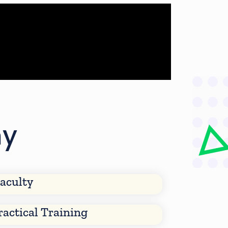
my
aculty
ractical Training