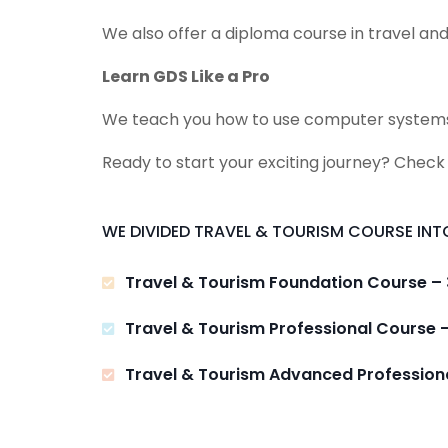
We also offer a diploma course in travel and
Learn GDS Like a Pro
We teach you how to use computer systems lik
Ready to start your exciting journey? Check
WE DIVIDED TRAVEL & TOURISM COURSE INTO
Travel & Tourism Foundation Course –
Travel & Tourism Professional Course 
Travel & Tourism Advanced Profession