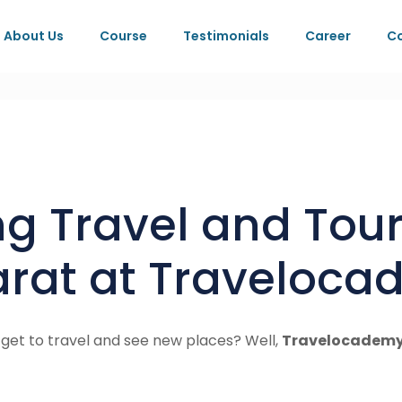
About Us
Course
Testimonials
Career
Co
ing Travel and To
jarat at Traveloc
 get to travel and see new places? Well,
Travelocademy 