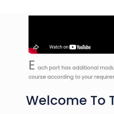
E
ach part has additional modu
course according to your requirem
Welcome To 