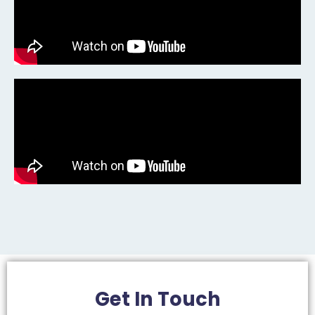
Get In
Touch