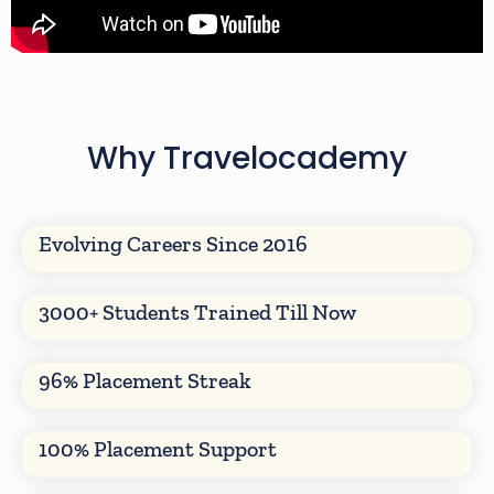
Why Travelocademy
Evolving Careers Since 2016
3000+ Students Trained Till Now
96% Placement Streak
100% Placement Support