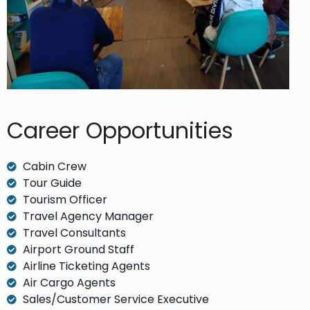
Career Opportunities​
Cabin Crew
Tour Guide
Tourism Officer
Travel Agency Manager
Travel Consultants
Airport Ground Staff
Airline Ticketing Agents
Air Cargo Agents
Sales/Customer Service Executive