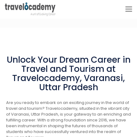
Unlock Your Dream Career in
Travel and Tourism at
Travelocademy, Varanasi,
Uttar Pradesh
Are you ready to embark on an exciting journey in the world of
travel and tourism? Travelocademy, situated in the vibrant city
of Varanasi, Uttar Pradesh, is your gateway to an enriching and
fulfilling career. With a strong foundation since 2016, we have
been instrumental in shaping the futures of thousands of
students who have successfully ventured into the realm of