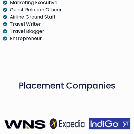
Marketing Executive
Guest Relation Officer
Airline Ground Staff
Travel Writer
Travel Blogger
Entrepreneur
Placement Companies