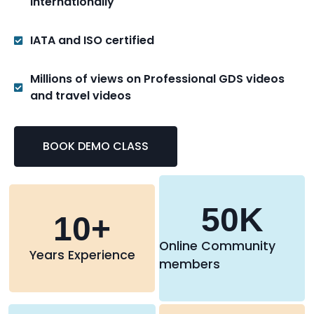
internationally
IATA and ISO certified
Millions of views on Professional GDS videos
and travel videos
BOOK DEMO CLASS
50
K
10
+
Online Community
Years Experience
members