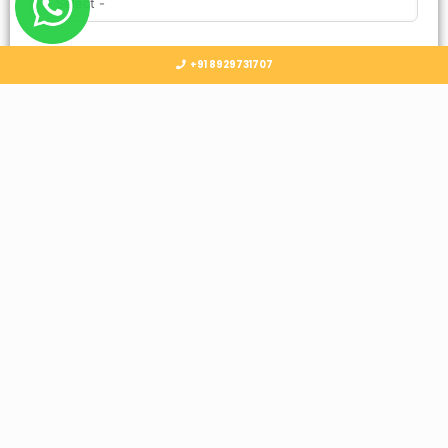
Country
+91 8929731707
Select Country
Submit
Follow Us