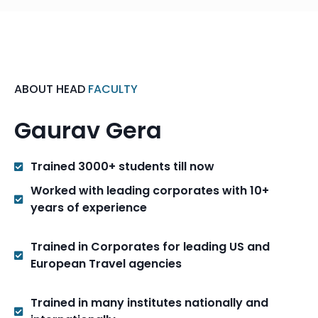
ABOUT HEAD
FACULTY
Gaurav Gera
Trained 3000+ students till now
Worked with leading corporates with 10+
years of experience
Trained in Corporates for leading US and
European Travel agencies
Trained in many institutes nationally and