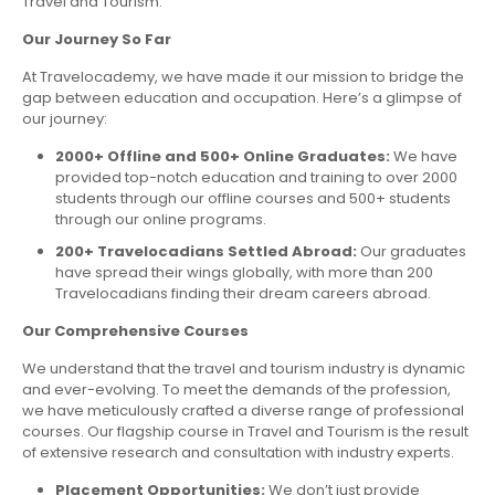
Travel and Tourism.
Our Journey So Far
At Travelocademy, we have made it our mission to bridge the
gap between education and occupation. Here’s a glimpse of
our journey:
2000+ Offline and 500+ Online Graduates:
We have
provided top-notch education and training to over 2000
students through our offline courses and 500+ students
through our online programs.
200+ Travelocadians Settled Abroad:
Our graduates
have spread their wings globally, with more than 200
Travelocadians finding their dream careers abroad.
Our Comprehensive Courses
We understand that the travel and tourism industry is dynamic
and ever-evolving. To meet the demands of the profession,
we have meticulously crafted a diverse range of professional
courses. Our flagship course in Travel and Tourism is the result
of extensive research and consultation with industry experts.
Placement Opportunities:
We don’t just provide