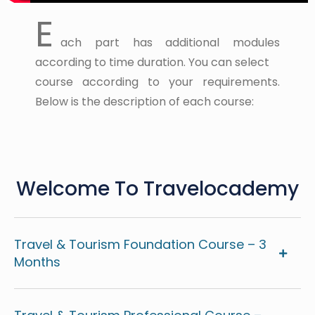
E
ach part has additional modules
according to time duration. You can select
course according to your requirements.
Below is the description of each course:
Welcome To Travelocademy
Travel & Tourism Foundation Course – 3
Months