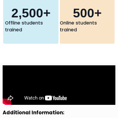
2,500
+
500
+
Offline students
Online students
trained
trained
Additional Information: