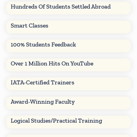
Hundreds Of Students Settled Abroad
Smart Classes
100% Students Feedback
Over 1 Million Hits On YouTube
IATA-Certified Trainers
Award-Winning Faculty
Logical Studies/Practical Training