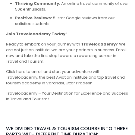
Thriving Community:
An online travel community of over
50k enthusiasts.
Positive Reviews:
5-star Google reviews from our
satisfied students.
Join Travelocademy Today!
Ready to embark on your journey with
Travelocademy
? We
are not just an institute; we are your partners in success. Enroll
now and take the first step toward a rewarding career in
Travel and Tourism.
Click here to enroll and start your adventure with
Travelocademy, the best Aviation Institute and top travel and
tourism academy in Varanasi, Uttar Pradesh.
Travelocademy – Your Destination for Excellence and Success
in Travel and Tourism!
WE DIVIDED TRAVEL & TOURISM COURSE INTO THREE
PARTS WITH DIFFERENT TIME DURATION: