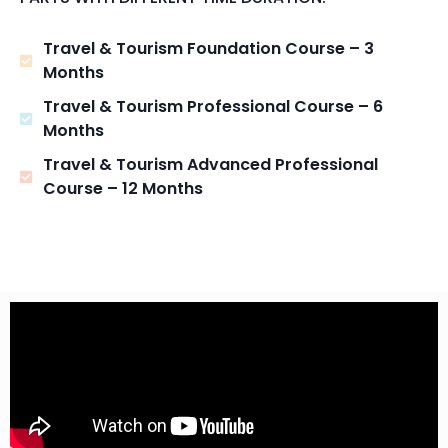
Travel & Tourism Foundation Course – 3
Months
Travel & Tourism Professional Course – 6
Months
Travel & Tourism Advanced Professional
Course – 12 Months