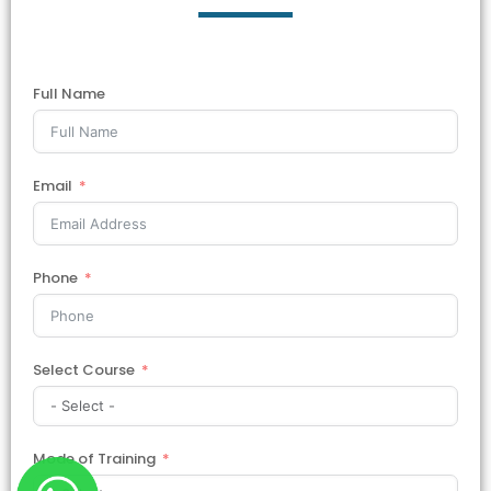
Full Name
Email
Phone
Select Course
Mode of Training