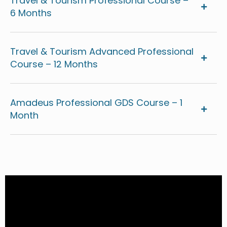
Travel & Tourism Professional Course –
6 Months
Travel & Tourism Advanced Professional
Course – 12 Months
Amadeus Professional GDS Course – 1
Month