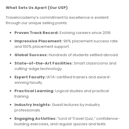
What Sets Us Apart (Our USP)
Travelocademy’s commitment to excellence is evident
through our unique selling points:
Proven Track Record:
Evolving careers since 2016.
Impressive Placement:
96% placement success rate
and 100% placement support.
Global Success:
Hundreds of students settled abroad.
State-of-the-Art Facilities:
Smart classrooms and
cutting-edge technology.
Expert Faculty:
IATA-certified trainers and award-
winning faculty.
Practical Learning:
Logical studies and practical
training.
Industry Insights:
Guest lectures by industry
professionals.
Engaging Activities:
“Lord of Travel Quiz,” confidence-
building exercises, and regular quizzes and tests.