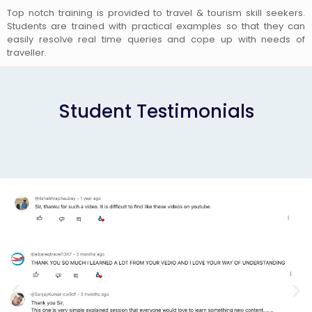
Top notch training is provided to travel & tourism skill seekers.
Students are trained with practical examples so that they can
easily resolve real time queries and cope up with needs of
traveller.
Student Testimonials