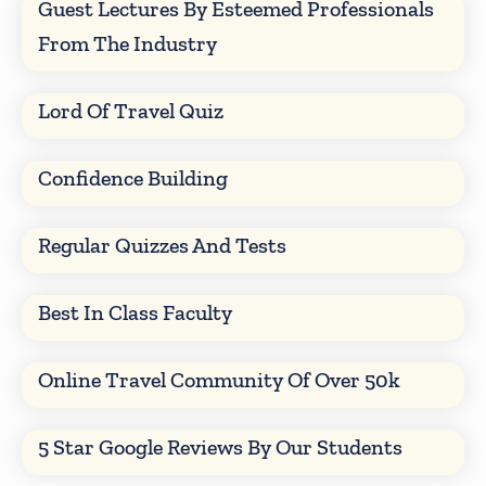
Guest Lectures By Esteemed Professionals
From The Industry
Lord Of Travel Quiz
Confidence Building
Regular Quizzes And Tests
Best In Class Faculty
Online Travel Community Of Over 50k
5 Star Google Reviews By Our Students