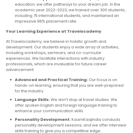
education; we offer pathways to your dream job. In the
academic year 2022-2023, we trained over 300 students,
including 75 international students, and maintained an
impressive 96% placement rate.
Your Learning Experience at Travelocademy
At Travelocademy, we believe in holistic growth and
development. Our students enjoy a wide array of activities,
including workshops, seminars, and co-curricular
experiences. We facilitate interactions with industry
professionals, which are invaluable for future career
advancement.
Advanced and Practical Training:
Our focus is on
hands-on learning, ensuring that you are well-prepared
for the industry.
Language Skills:
We don’t stop at travel studies. We
offer spoken English and foreign language training to
enhance your communication skills.
Personality Development:
KaamKaajIndia conducts
personality development sessions, and we offer interview
skills training to give you a competitive edge.