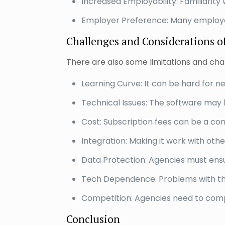
Increased Employability: Familiarity wi
Employer Preference: Many employers
Challenges and Considerations of
There are also some limitations and chal
Learning Curve: It can be hard for n
Technical Issues: The software may 
Cost: Subscription fees can be a con
Integration: Making it work with oth
Data Protection: Agencies must ensur
Tech Dependence: Problems with the
Competition: Agencies need to compet
Conclusion