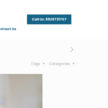
Call Us: 8929731707
ntact Us
Tags
Categories