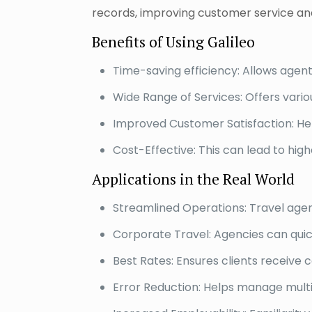
records, improving customer service and
Benefits of Using Galileo
Time-saving efficiency: Allows agen
Wide Range of Services: Offers vario
Improved Customer Satisfaction: Hel
Cost-Effective: This can lead to high
Applications in the Real World
Streamlined Operations: Travel agen
Corporate Travel: Agencies can quickl
Best Rates: Ensures clients receive 
Error Reduction: Helps manage multi