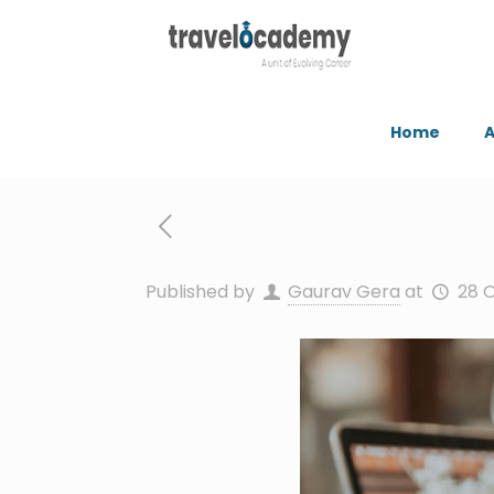
Home
A
Published by
Gaurav Gera
at
28 