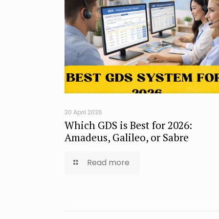
30 April 2026
Which GDS is Best for 2026:
Amadeus, Galileo, or Sabre
Read more