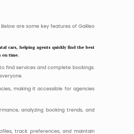
. Below are some key features of Galileo
tal cars, helping agents quickly find the best
s on time.
 to find services and complete bookings.
 everyone.
cies, making it accessible for agencies
ormance, analyzing booking trends, and
iles, track preferences, and maintain