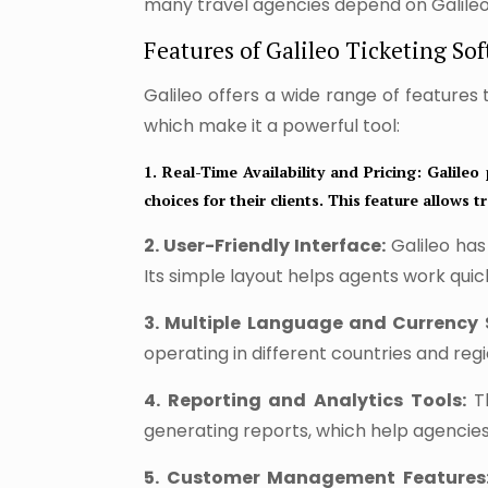
many travel agencies depend on Galileo 
Features of Galileo Ticketing Sof
Galileo offers a wide range of features
which make it a powerful tool:
1. Real-Time Availability and Pricing:
Galileo 
choices for their clients. This feature allows
2. User-Friendly Interface:
Galileo has
Its simple layout helps agents work qui
3. Multiple Language and Currency 
operating in different countries and regi
4. Reporting and Analytics Tools:
Th
generating reports, which help agencie
5. Customer Management Features