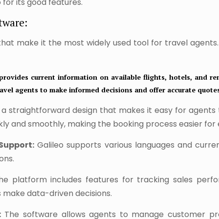
for its good features.
tware:
 that make it the most widely used tool for travel agents
provides current information on available flights, hotels, and ren
 travel agents to make informed decisions and offer accurate quote
 a straightforward design that makes it easy for agents
ckly and smoothly, making the booking process easier for
Support:
Galileo supports various languages and curren
ons.
e platform includes features for tracking sales perf
s make data-driven decisions.
:
The software allows agents to manage customer prof