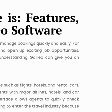
 is: Features,
eo Software
s manage bookings quickly and easily. For
nd open up exciting job opportunities.
understanding Galileo can give you an
 such as flights, hotels, and rental cars.
nts with major airlines, hotels, and car
nterface allows agents to quickly check
king to enter the travel industry because