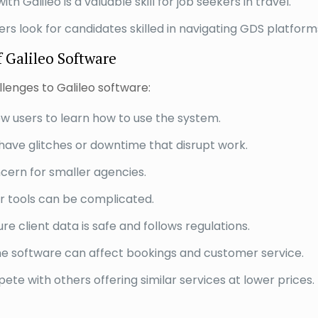
th Galileo is a valuable skill for job seekers in travel.
 look for candidates skilled in navigating GDS platform
 Galileo Software
lenges to Galileo software:
ew users to learn how to use the system.
have glitches or downtime that disrupt work.
cern for smaller agencies.
er tools can be complicated.
e client data is safe and follows regulations.
 software can affect bookings and customer service.
e with others offering similar services at lower prices.