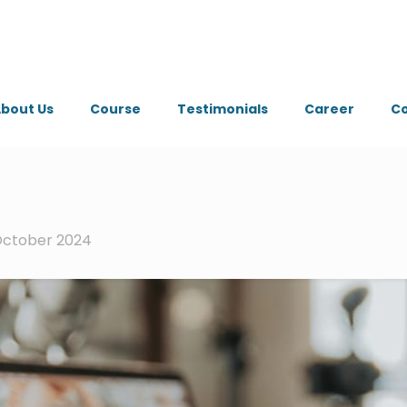
bout Us
Course
Testimonials
Career
Co
October 2024