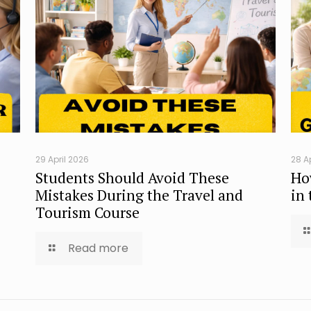
29 April 2026
28 A
Students Should Avoid These
Ho
Mistakes During the Travel and
in
Tourism Course
Read more