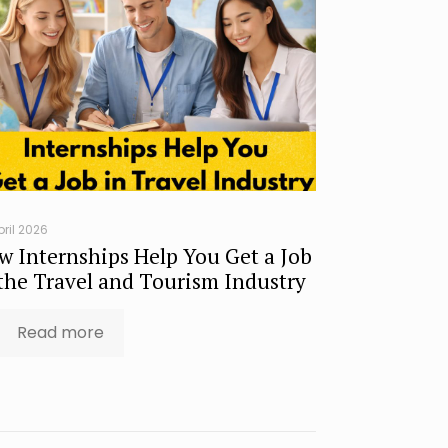
pril 2026
w Internships Help You Get a Job
 the Travel and Tourism Industry
Read more