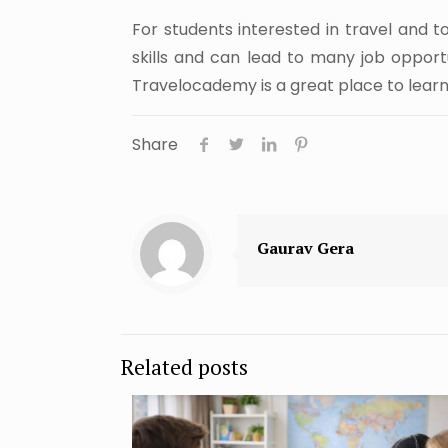
For students interested in travel and t
skills and can lead to many job opportu
Travelocademy is a great place to learn 
Share
Gaurav Gera
Related posts