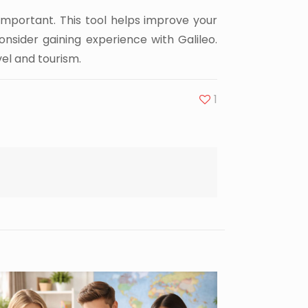
 important. This tool helps improve your
onsider gaining experience with Galileo.
el and tourism.
1