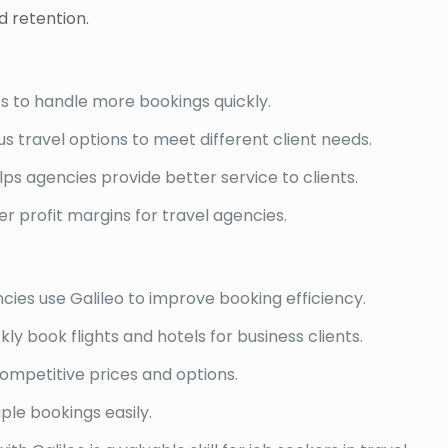
 retention.
ts to handle more bookings quickly.
us travel options to meet different client needs.
ps agencies provide better service to clients.
er profit margins for travel agencies.
cies use Galileo to improve booking efficiency.
y book flights and hotels for business clients.
competitive prices and options.
ple bookings easily.