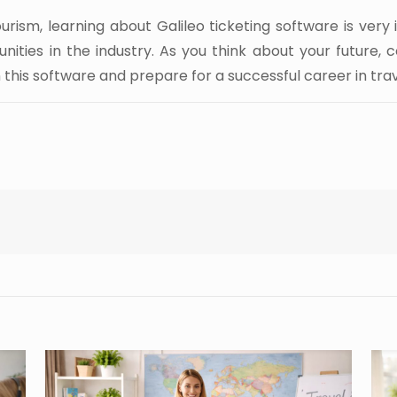
ourism, learning about Galileo ticketing software is very
nities in the industry. As you think about your future, c
this software and prepare for a successful career in trav