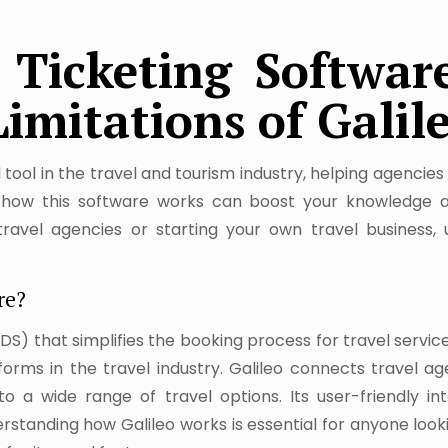
Ticketing Software
Limitations of Galil
al tool in the travel and tourism industry, helping agencie
ng how this software works can boost your knowledge a
avel agencies or starting your own travel business, 
re?
GDS) that simplifies the booking process for travel services
rms in the travel industry. Galileo connects travel age
o a wide range of travel options. Its user-friendly i
nderstanding how Galileo works is essential for anyone loo