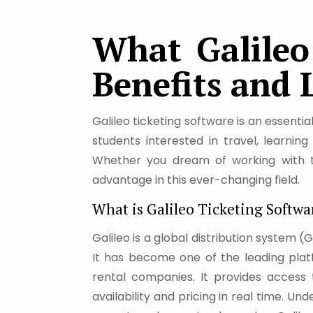
What Galileo 
Benefits and 
Galileo ticketing software is an essenti
students interested in travel, learni
Whether you dream of working with tr
advantage in this ever-changing field.
What is Galileo Ticketing Softwa
Galileo is a global distribution system (
It has become one of the leading platfo
rental companies. It provides access t
availability and pricing in real time. U