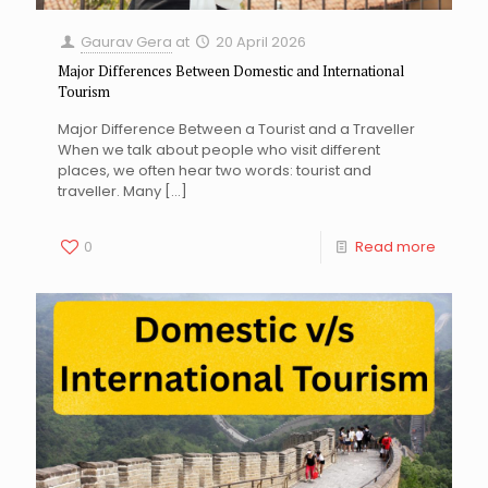
Gaurav Gera
at
20 April 2026
Major Differences Between Domestic and International
Tourism
Major Difference Between a Tourist and a Traveller
When we talk about people who visit different
places, we often hear two words: tourist and
traveller. Many
[…]
0
Read more