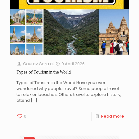
Gaurav Gera
at
9 April 2026
Types of Tourism in the World
Types of Tourism in the World Have you ever
wondered why people travel? Some people travel
to relax on beaches. Others travel to explore history,
attend
[…]
0
Read more