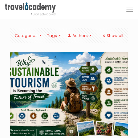
Categories
Tags
Authors
Show all