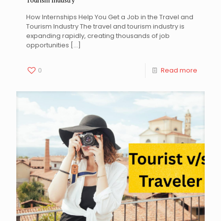
Tourism Industry
How Internships Help You Get a Job in the Travel and
Tourism Industry The travel and tourism industry is
expanding rapidly, creating thousands of job
opportunities
[…]
0
Read more