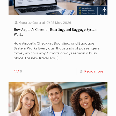
Gaurav Gera
at
18 May 2026
How Airport’s Check-in, Boarding, and Baggage System
Works
How Airport’s Check-in, Boarding, and Baggage
System Works Every day, thousands of passengers
travel, which is why Airports always remain a busy
place. For new travellers,
[…]
0
Read more