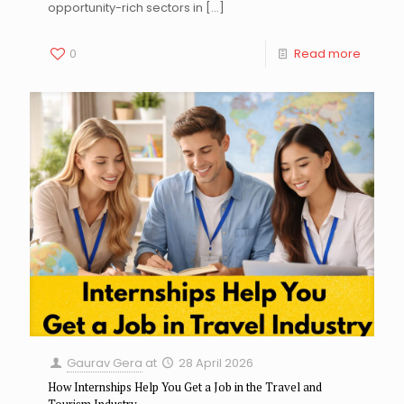
opportunity-rich sectors in
[…]
0
Read more
Gaurav Gera
at
28 April 2026
How Internships Help You Get a Job in the Travel and