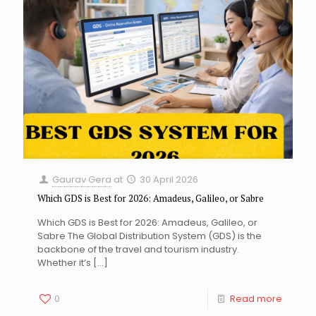
Gaurav Gera
at
30 April 2026
Which GDS is Best for 2026: Amadeus, Galileo, or Sabre
Which GDS is Best for 2026: Amadeus, Galileo, or
Sabre The Global Distribution System (GDS) is the
backbone of the travel and tourism industry.
Whether it’s
[…]
0
Read more