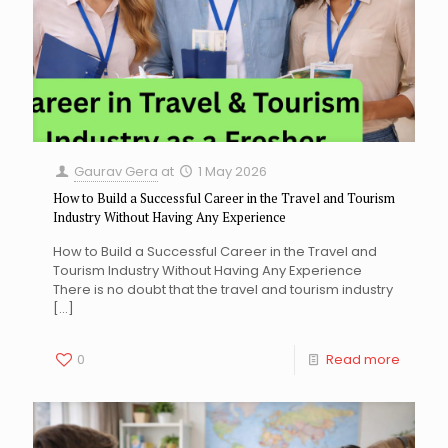
Gaurav Gera
at
1 May 2026
How to Build a Successful Career in the Travel and Tourism
Industry Without Having Any Experience
How to Build a Successful Career in the Travel and
Tourism Industry Without Having Any Experience
There is no doubt that the travel and tourism industry
[…]
0
Read more