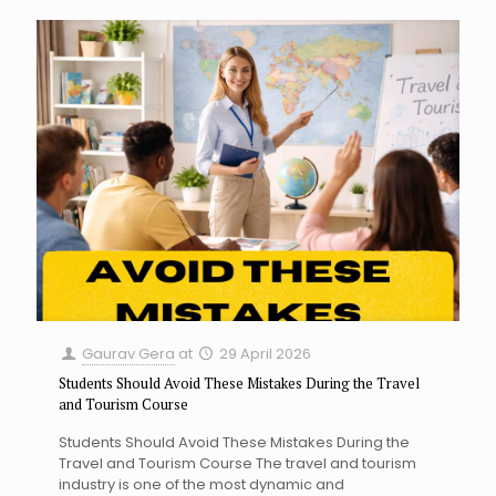
Gaurav Gera
at
29 April 2026
Students Should Avoid These Mistakes During the Travel
and Tourism Course
Students Should Avoid These Mistakes During the
Travel and Tourism Course The travel and tourism
industry is one of the most dynamic and