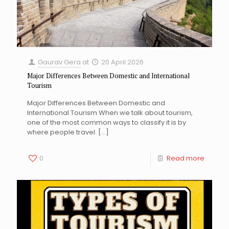
Gaurav Gera
at
20 April 2026
Major Differences Between Domestic and International
Tourism
Major Differences Between Domestic and
International Tourism When we talk about tourism,
one of the most common ways to classify it is by
where people travel.
[…]
0
Read more