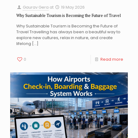
Gaurav Gera
at
19 May 2026
Why Sustainable Tourism is Becoming the Future of Travel
Why Sustainable Tourism is Becoming the Future of
Travel Travelling has always been a beautiful way to
explore new cultures, relax in nature, and create
lifelong
[…]
0
Read more