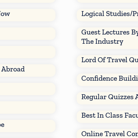
Now
Logical Studies/P
Guest Lectures B
The Industry
Lord Of Travel Qu
d Abroad
Confidence Build
Regular Quizzes 
Best In Class Fac
be
Online Travel Co