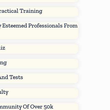
ractical Training
y Esteemed Professionals From
iz
ing
And Tests
ulty
mmunity Of Over 50k