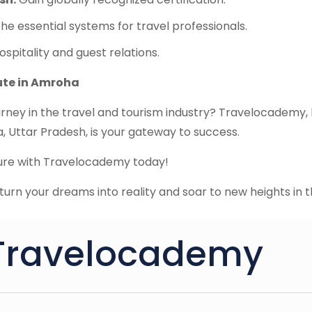
he essential systems for travel professionals.
ospitality and guest relations.
tute in Amroha
rney in the travel and tourism industry? Travelocademy, 
 Uttar Pradesh, is your gateway to success.
ture with Travelocademy today!
urn your dreams into reality and soar to new heights in t
Travelocademy