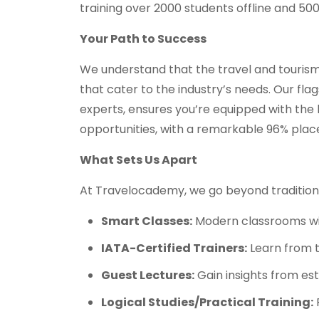
training over 2000 students offline and 50
Your Path to Success
We understand that the travel and tourism 
that cater to the industry’s needs. Our fla
experts, ensures you’re equipped with the k
opportunities, with a remarkable 96% plac
What Sets Us Apart
At Travelocademy, we go beyond traditiona
Smart Classes:
Modern classrooms with
IATA-Certified Trainers:
Learn from t
Guest Lectures:
Gain insights from es
Logical Studies/Practical Training:
P