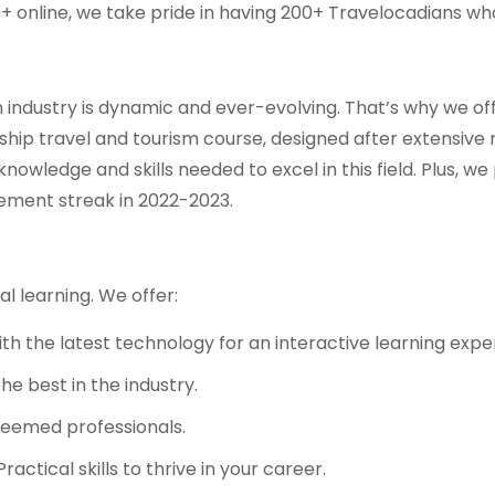
0+ online, we take pride in having 200+ Travelocadians w
industry is dynamic and ever-evolving. That’s why we off
gship travel and tourism course, designed after extensive
nowledge and skills needed to excel in this field. Plus, 
ement streak in 2022-2023.
l learning. We offer:
 the latest technology for an interactive learning expe
he best in the industry.
teemed professionals.
ractical skills to thrive in your career.