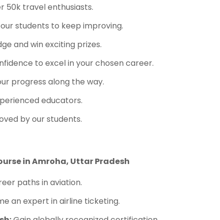
 50k travel enthusiasts.
 our students to keep improving.
e and win exciting prizes.
fidence to excel in your chosen career.
ur progress along the way.
perienced educators.
oved by our students.
ourse in Amroha, Uttar Pradesh
eer paths in aviation.
 an expert in airline ticketing.
sh:
Gain globally recognized certification.