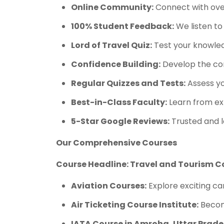
Online Community:
Connect with over
100% Student Feedback:
We listen to
Lord of Travel Quiz:
Test your knowledg
Confidence Building:
Develop the con
Regular Quizzes and Tests:
Assess yo
Best-in-Class Faculty:
Learn from ex
5-Star Google Reviews:
Trusted and l
Our Comprehensive Courses
Course Headline: Travel and Tourism C
Aviation Courses:
Explore exciting car
Air Ticketing Course Institute:
Become
IATA Course in Amroha, Uttar Prade