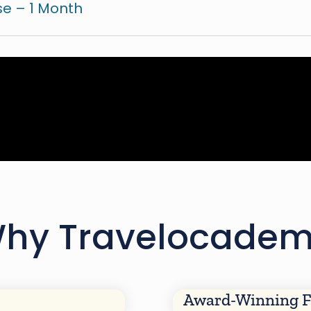
e – 1 Month
hy Travelocade
Award-Winning F