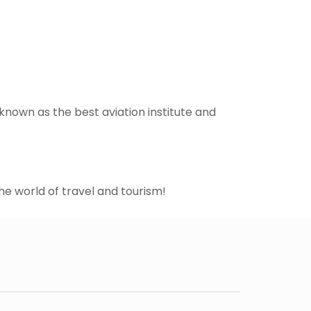
known as the best aviation institute and
he world of travel and tourism!