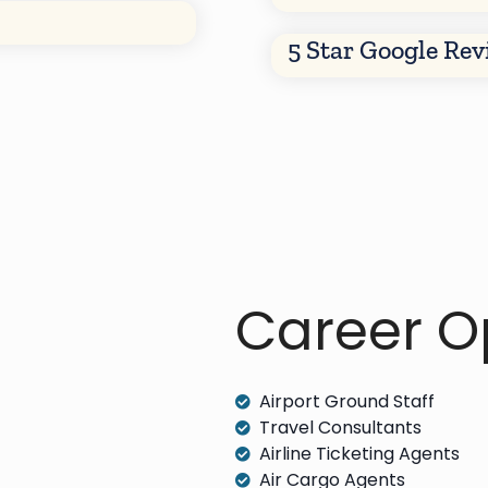
5 Star Google Re
Career Op
Airport Ground Staff
Travel Consultants
Airline Ticketing Agents
Air Cargo Agents