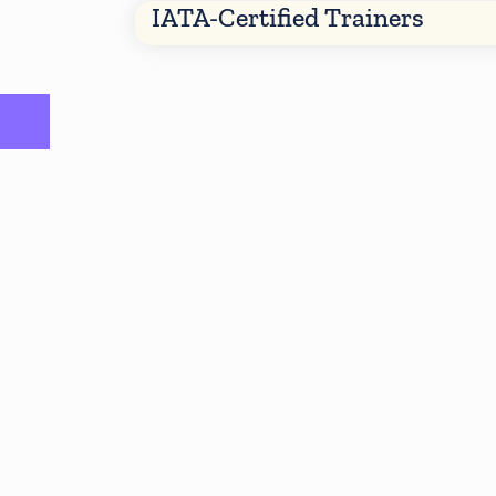
IATA-Certified Trainers