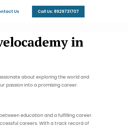
Call Us: 8929731707
ntact Us
velocademy in
ssionate about exploring the world and
ur passion into a promising career.
 between education and a fulfilling career.
uccessful careers. With a track record of