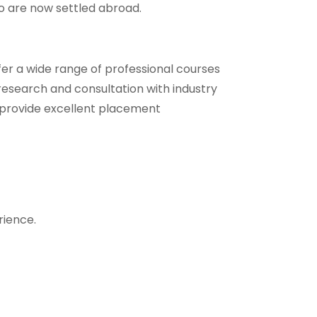
ho are now settled abroad.
er a wide range of professional courses
 research and consultation with industry
we provide excellent placement
rience.