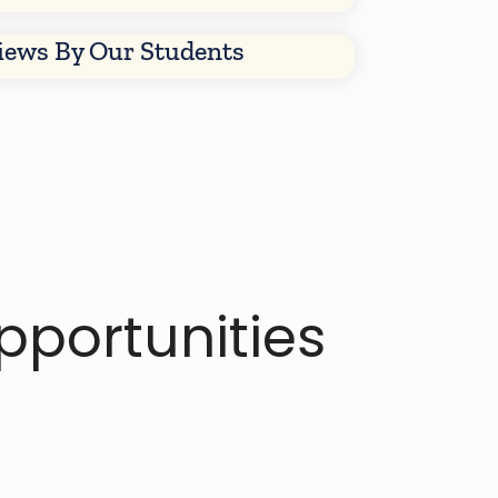
views By Our Students
portunities​