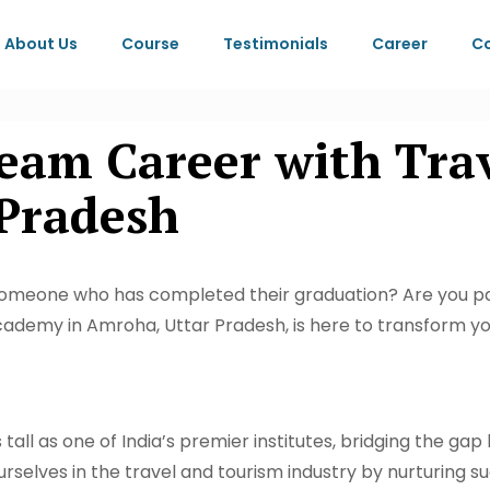
About Us
Course
Testimonials
Career
Co
eam Career with Tra
Pradesh
someone who has completed their graduation? Are you pa
cademy in Amroha, Uttar Pradesh, is here to transform yo
all as one of India’s premier institutes, bridging the gap
rselves in the travel and tourism industry by nurturing s