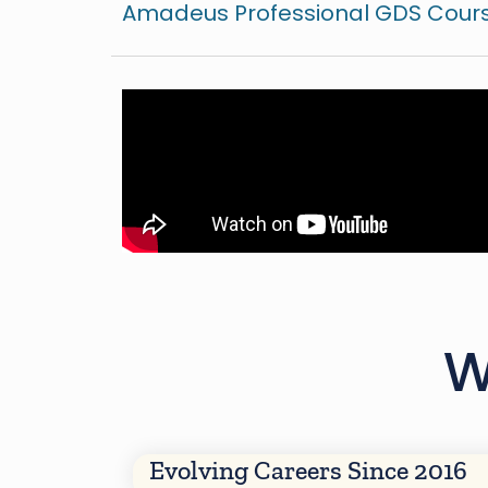
Amadeus Professional GDS Cours
W
Evolving Careers Since 2016