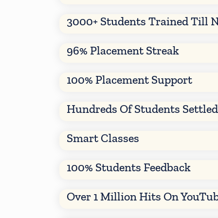
3000+ Students Trained Till 
96% Placement Streak
100% Placement Support
Hundreds Of Students Settle
Smart Classes
100% Students Feedback
Over 1 Million Hits On YouTu