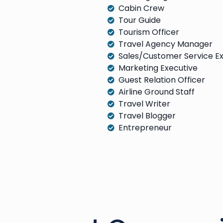
Cabin Crew
Tour Guide
Tourism Officer
Travel Agency Manager
Sales/Customer Service E
Marketing Executive
Guest Relation Officer
Airline Ground Staff
Travel Writer
Travel Blogger
Entrepreneur