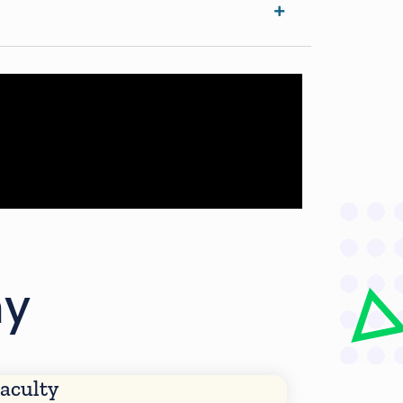
my
aculty