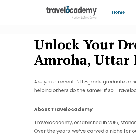
Home
Unlock Your Dr
Amroha, Uttar 
Are you a recent 12th-grade graduate or 
helping others do the same? If so, Travelo
About Travelocademy
Travelocademy, established in 2016, stands t
Over the years, we’ve carved a niche for ou