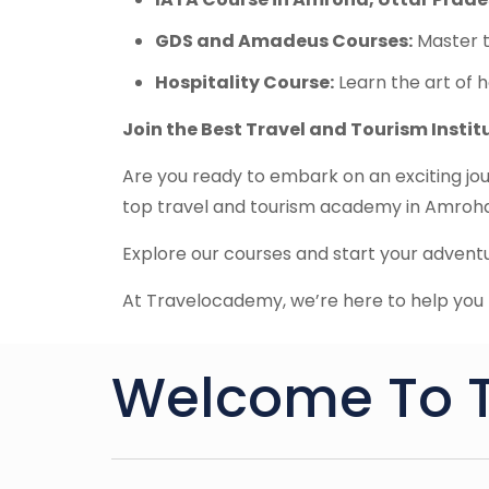
GDS and Amadeus Courses:
Master t
Hospitality Course:
Learn the art of h
Join the Best Travel and Tourism Insti
Are you ready to embark on an exciting jou
top travel and tourism academy in Amroha,
Explore our courses and start your adven
At Travelocademy, we’re here to help you t
Welcome To 