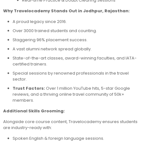
Real-time Practice & Doubt Clearing Sessions
Why Travelocademy Stands Out in Jodhpur, Rajasthan:
A proud legacy since 2016.
Over 3000 trained students and counting.
Staggering 96% placement success.
A vast alumni network spread globally.
State-of-the-art classes, award-winning faculties, and IATA-
certified trainers.
Special sessions by renowned professionals in the travel
sector.
Trust Factors:
Over 1 million YouTube hits, 5-star Google
reviews, and a thriving online travel community of 50k+
members.
Additional Skills Grooming:
Alongside core course content, Travelocademy ensures students
are industry-ready with:
Spoken English & foreign language sessions.