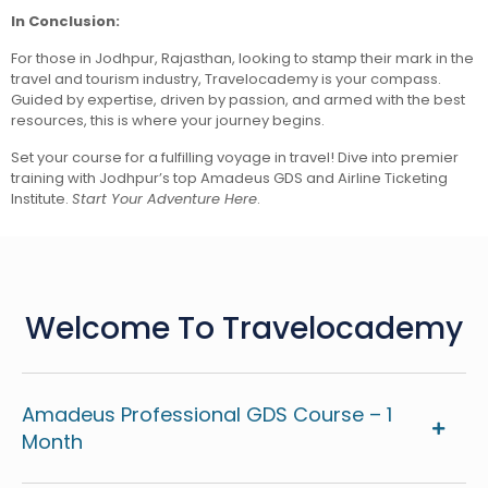
In Conclusion:
For those in Jodhpur, Rajasthan, looking to stamp their mark in the
travel and tourism industry, Travelocademy is your compass.
Guided by expertise, driven by passion, and armed with the best
resources, this is where your journey begins.
Set your course for a fulfilling voyage in travel! Dive into premier
training with Jodhpur’s top Amadeus GDS and Airline Ticketing
Institute.
Start Your Adventure Here
.
Welcome To Travelocademy
Amadeus Professional GDS Course – 1
Month