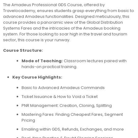
The Amadeus Professional GDS Course, offered by
Travelocademy, ensures students grasp everything from basic to
advanced Amadeus functionalities. Designed meticulously, this
course provides a panoramic view of the Global Distribution
Systems Fares and the intricacies of the Amadeus booking
system. For those looking to soar high in the travel and tourism
sector, this course is your runway.
Course Structure:
Mode of Teaching:
Classroom lectures paired with
hands-on practical training.
Key Course Highlights:
Basic to Advanced Amadeus Commands
Ticket Issuance & How to Void a Ticket
PNR Management: Creation, Cloning, Splitting
Mastering Fares: Finding Cheapest Fares, Segment
Pricing
Emailing within GDS, Refunds, Exchanges, and more