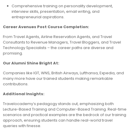
Comprehensive training on personality development,
interview skills, presentation, email writing, and
entrepreneurial aspirations.
Career Avenues Post Course Completion:
From Travel Agents, Airline Reservation Agents, and Travel
Consultants to Revenue Managers, Travel Bloggers, and Travel
Technology Specialists – the career paths are diverse and
promising.
Our Alumni Shine Bright At:
Companies like IGT, WNS, British Airways, Lufthansa, Expedia, and
many more have our trained students making remarkable
contributions.
Additional Insights:
Travelocademy’s pedagogy stands out, emphasizing both
Lecture-Based Training and Computer-Based Training. Real-time
scenarios and practical examples are the bedrock of our training
approach, ensuring students can handle real-world travel
queries with finesse.