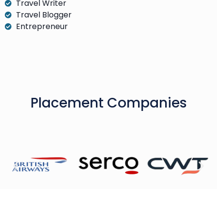
Travel Writer
Travel Blogger
Entrepreneur
Placement Companies