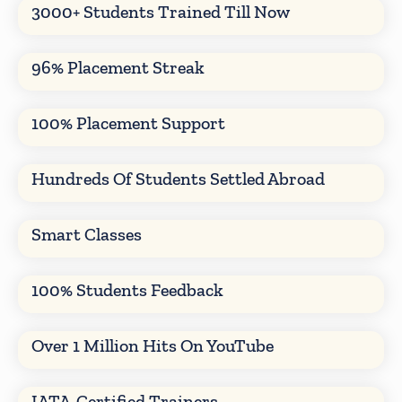
3000+ Students Trained Till Now
96% Placement Streak
100% Placement Support
Hundreds Of Students Settled Abroad
Smart Classes
100% Students Feedback
Over 1 Million Hits On YouTube
IATA-Certified Trainers