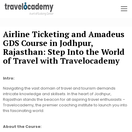
Airline Ticketing and Amadeus
GDS Course in Jodhpur,
Rajasthan: Step Into the World
of Travel with Travelocademy
Intro:
Navigating the vast domain of travel and tourism demands
intricate knowledge and skillsets. In the heart of Jodhpur,
Rajasthan stands the beacon for all aspiring travel enthusiasts –
Travelocademy, the premier coaching institute to launch you into
this fascinating world.
About the Course: