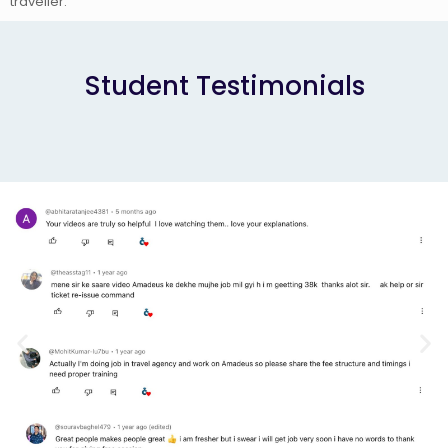
traveller.
Student Testimonials