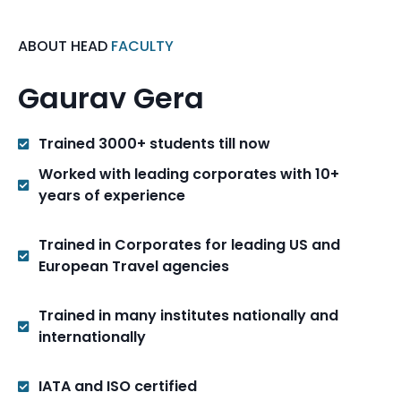
ABOUT HEAD
FACULTY
Gaurav Gera
Trained 3000+ students till now
Worked with leading corporates with 10+
years of experience
Trained in Corporates for leading US and
European Travel agencies
Trained in many institutes nationally and
internationally
IATA and ISO certified