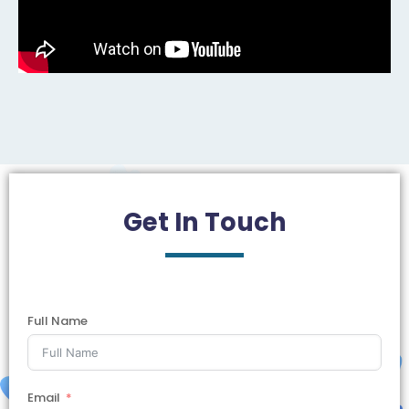
Get In
Touch
Full Name
Email