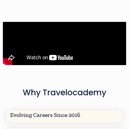
Why Travelocademy
Evolving Careers Since 2016