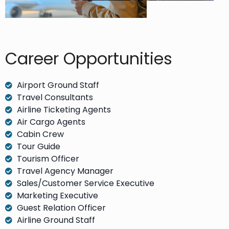
Career Opportunities​
Airport Ground Staff
Travel Consultants
Airline Ticketing Agents
Air Cargo Agents
Cabin Crew
Tour Guide
Tourism Officer
Travel Agency Manager
Sales/Customer Service Executive
Marketing Executive
Guest Relation Officer
Airline Ground Staff