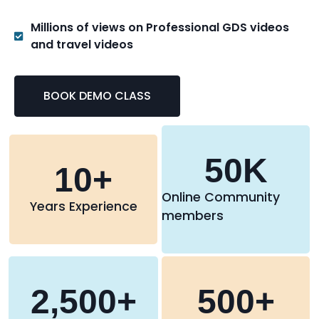
Millions of views on Professional GDS videos
and travel videos
BOOK DEMO CLASS
50
K
10
+
Online Community
Years Experience
members
2,500
+
500
+