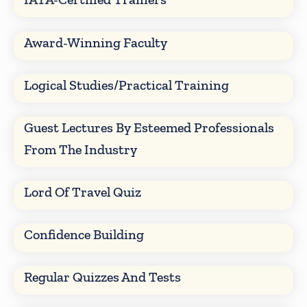
Award-Winning Faculty
Logical Studies/Practical Training
Guest Lectures By Esteemed Professionals
From The Industry
Lord Of Travel Quiz
Confidence Building
Regular Quizzes And Tests