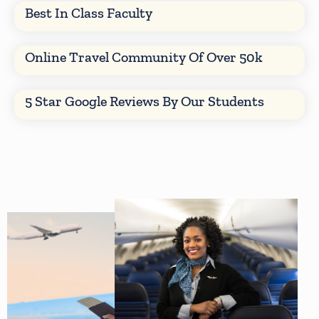
Best In Class Faculty
Online Travel Community Of Over 50k
5 Star Google Reviews By Our Students