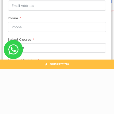
Phone
Select Course
Mode of Training
+91 8929731707
Country
Select Country
Submit