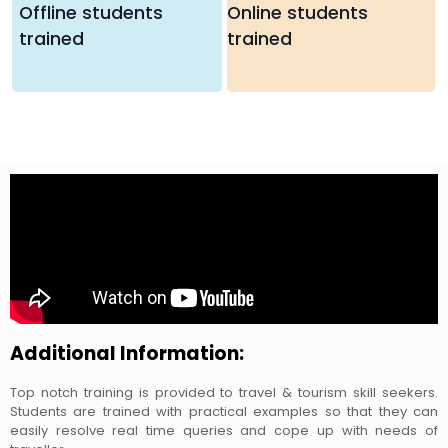
Offline students
Online students
trained
trained
Additional Information:
Top notch training is provided to travel & tourism skill seekers.
Students are trained with practical examples so that they can
easily resolve real time queries and cope up with needs of