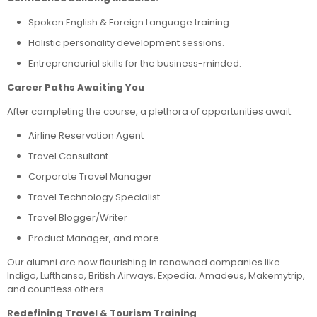
Spoken English & Foreign Language training.
Holistic personality development sessions.
Entrepreneurial skills for the business-minded.
Career Paths Awaiting You
After completing the course, a plethora of opportunities await:
Airline Reservation Agent
Travel Consultant
Corporate Travel Manager
Travel Technology Specialist
Travel Blogger/Writer
Product Manager, and more.
Our alumni are now flourishing in renowned companies like
Indigo, Lufthansa, British Airways, Expedia, Amadeus, Makemytrip,
and countless others.
Redefining Travel & Tourism Training