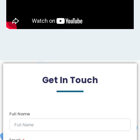
Get In
Touch
Full Name