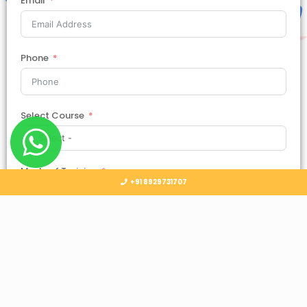
Email
Phone
Select Course
Mode of Training
+91 8929731707
Country
Select Country
Submit