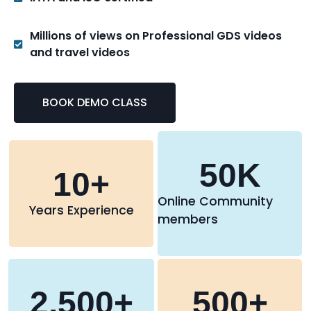
Millions of views on Professional GDS videos
and travel videos
BOOK DEMO CLASS
50
K
10
+
Online Community
Years Experience
members
2,500
+
500
+