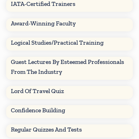
IATA-Certified Trainers
Award-Winning Faculty
Logical Studies/Practical Training
Guest Lectures By Esteemed Professionals
From The Industry
Lord Of Travel Quiz
Confidence Building
Regular Quizzes And Tests