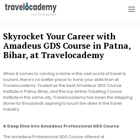
Skyrocket Your Career with
Amadeus GDS Course in Patna,
Bihar, at Travelocademy
When it comes to carving a niche in the vast world of travel &
tourism, there’s no better place to hone your skills than at
Travelocademy. Touted as the best Amadeus GDS Course
Institute in Patna, Bihar, and the top Airline Ticketing Course
Institute in the same city, Travelocademy has been the stepping
stone for thousands aspiring to touch the skies in the travel
industry.
A Deep Dive into Amadeus Professional GDS Course
The Amadeus Professional GDS Course offered at