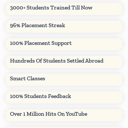
3000+ Students Trained Till Now
96% Placement Streak
100% Placement Support
Hundreds Of Students Settled Abroad
Smart Classes
100% Students Feedback
Over 1 Million Hits On YouTube