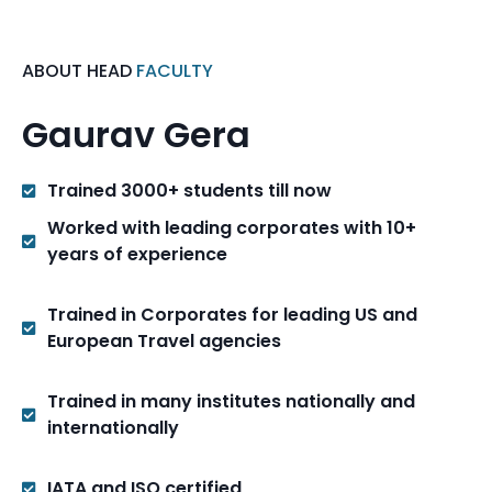
ABOUT HEAD
FACULTY
Gaurav Gera
Trained 3000+ students till now
Worked with leading corporates with 10+
years of experience
Trained in Corporates for leading US and
European Travel agencies
Trained in many institutes nationally and
internationally
IATA and ISO certified