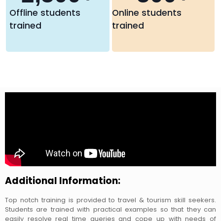
Offline students
Online students
trained
trained
Additional Information:
Top notch training is provided to travel & tourism skill seekers.
Students are trained with practical examples so that they can
easily resolve real time queries and cope up with needs of