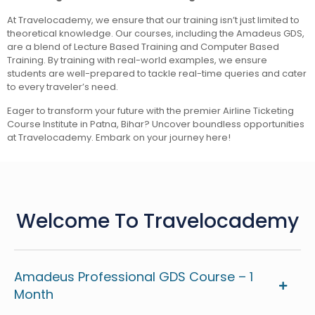
At Travelocademy, we ensure that our training isn’t just limited to
theoretical knowledge. Our courses, including the Amadeus GDS,
are a blend of Lecture Based Training and Computer Based
Training. By training with real-world examples, we ensure
students are well-prepared to tackle real-time queries and cater
to every traveler’s need.
Eager to transform your future with the premier Airline Ticketing
Course Institute in Patna, Bihar? Uncover boundless opportunities
at Travelocademy. Embark on your journey here!
Welcome To Travelocademy
Amadeus Professional GDS Course – 1
Month