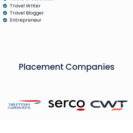
Travel Writer
Travel Blogger
Entrepreneur
Placement Companies