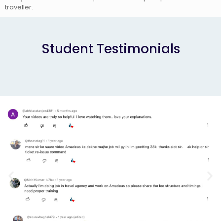
traveller.
Student Testimonials