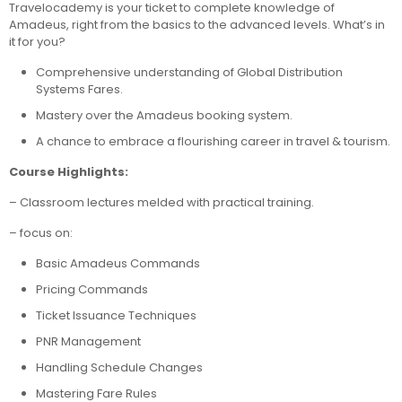
Travelocademy is your ticket to complete knowledge of
Amadeus, right from the basics to the advanced levels. What’s in
it for you?
Comprehensive understanding of Global Distribution
Systems Fares.
Mastery over the Amadeus booking system.
A chance to embrace a flourishing career in travel & tourism.
Course Highlights:
– Classroom lectures melded with practical training.
– focus on:
Basic Amadeus Commands
Pricing Commands
Ticket Issuance Techniques
PNR Management
Handling Schedule Changes
Mastering Fare Rules