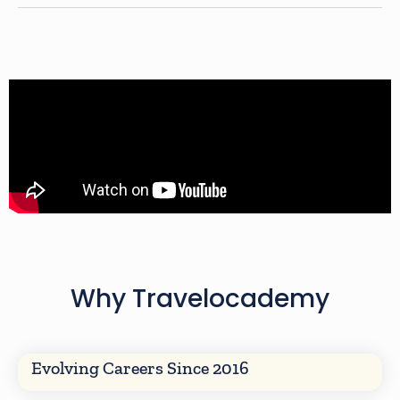
Why Travelocademy
Evolving Careers Since 2016