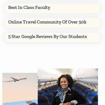
Best In Class Faculty
Online Travel Community Of Over 50k
5 Star Google Reviews By Our Students