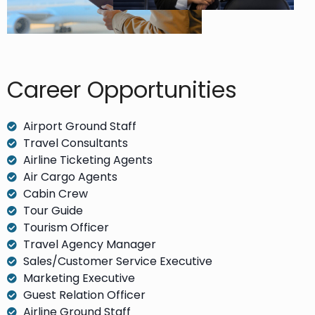
Career Opportunities​
Airport Ground Staff
Travel Consultants
Airline Ticketing Agents
Air Cargo Agents
Cabin Crew
Tour Guide
Tourism Officer
Travel Agency Manager
Sales/Customer Service Executive
Marketing Executive
Guest Relation Officer
Airline Ground Staff