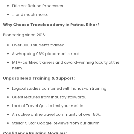
Efficient Refund Processes
… and much more.
Why Choose Travelocademy in Patna, Bihar?
Pioneering since 2016:
Over 3000 students trained.
A whopping 96% placement streak.
IATA-certified trainers and award-winning faculty at the
helm.
Unparalleled Training & Support:
Logical studies combined with hands-on training.
Guest lectures from industry stalwarts.
Lord of Travel Quiz to test your mettle.
An active online travel community of over 50k.
Stellar 5 Star Google Reviews from our alumni.
Confidence Building Modules: