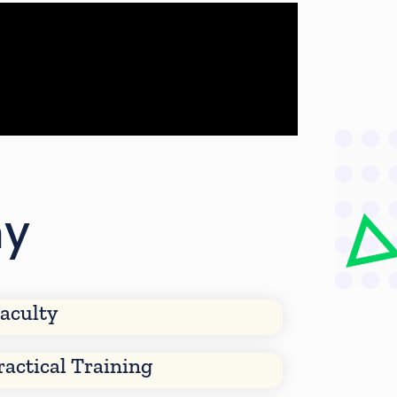
my
aculty
ractical Training