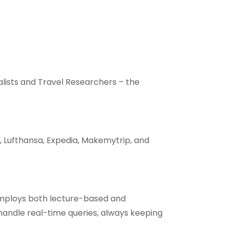
alists and Travel Researchers – the
, Lufthansa, Expedia, Makemytrip, and
employs both lecture-based and
handle real-time queries, always keeping