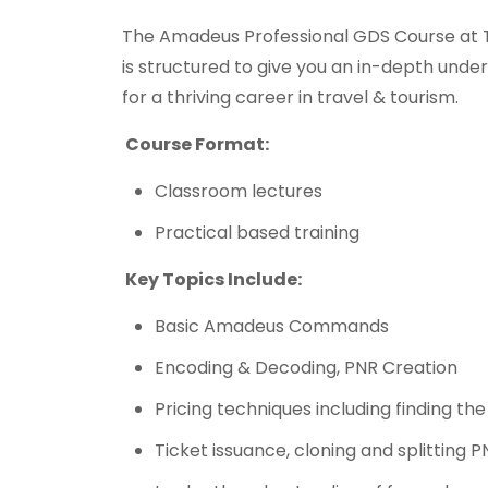
The Amadeus Professional GDS Course at T
is structured to give you an in-depth und
for a thriving career in travel & tourism.
Course Format:
Classroom lectures
Practical based training
Key Topics Include:
Basic Amadeus Commands
Encoding & Decoding, PNR Creation
Pricing techniques including finding th
Ticket issuance, cloning and splitting 