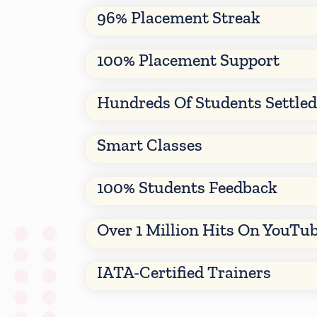
96% Placement Streak
100% Placement Support
Hundreds Of Students Settle
Smart Classes
100% Students Feedback
Over 1 Million Hits On YouTu
IATA-Certified Trainers