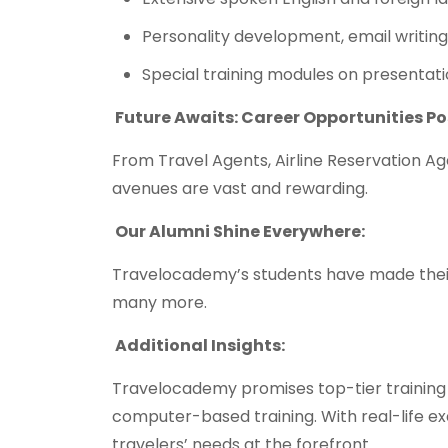
Personality development, email writing
Special training modules on presentatio
Future Awaits: Career Opportunities P
From Travel Agents, Airline Reservation Ag
avenues are vast and rewarding.
Our Alumni Shine Everywhere:
Travelocademy’s students have made their 
many more.
Additional Insights:
Travelocademy promises top-tier training
computer-based training. With real-life e
travelers’ needs at the forefront.