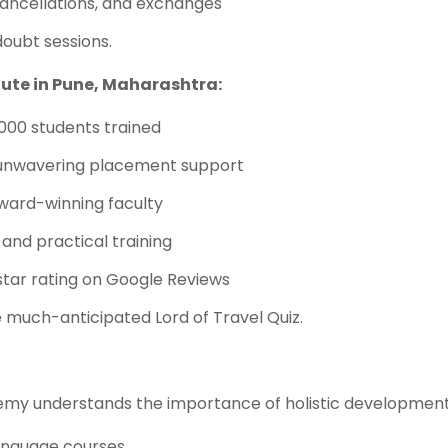
cancellations, and exchanges
doubt sessions.
ute in Pune, Maharashtra:
3000 students trained
unwavering placement support
award-winning faculty
 and practical training
-star rating on Google Reviews
e much-anticipated Lord of Travel Quiz.
emy understands the importance of holistic development.
language courses