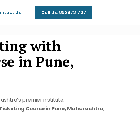
Call Us: 8929731707
ntact Us
ting with
e in Pune,
ashtra’s premier institute:
 Ticketing Course in Pune, Maharashtra
,