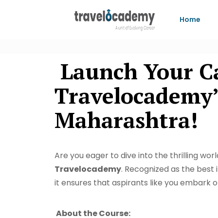
Home
Launch Your Car
Travelocademy’
Maharashtra!
Are you eager to dive into the thrilling wo
Travelocademy
. Recognized as the best 
it ensures that aspirants like you embark o
About the Course: