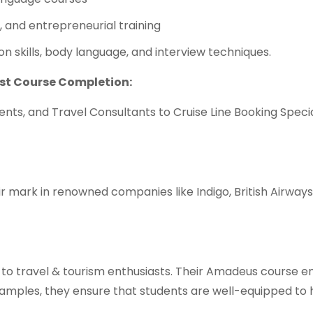
, and entrepreneurial training
n skills, body language, and interview techniques.
ost Course Completion:
ents, and Travel Consultants to Cruise Line Booking Speci
mark in renowned companies like Indigo, British Airways
 to travel & tourism enthusiasts. Their Amadeus course 
xamples, they ensure that students are well-equipped to 