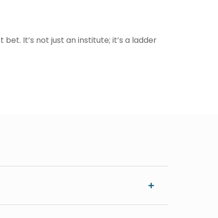
t. It’s not just an institute; it’s a ladder