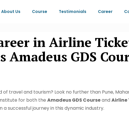
About Us
Course
Testimonials
Career
Co
eer in Airline Ticke
s Amadeus GDS Cours
rld of travel and tourism? Look no further than Pune, Mahar
institute for both the
Amadeus GDS Course
and
Airline
n a successful journey in this dynamic industry.