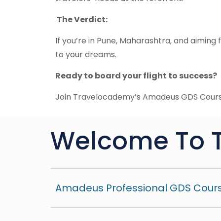
The Verdict:
If you’re in Pune, Maharashtra, and aiming fo
to your dreams.
Ready to board your flight to success?
Join Travelocademy’s Amadeus GDS Cours
Welcome To 
Amadeus Professional GDS Cours