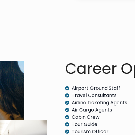
Career Op
Airport Ground Staff
Travel Consultants
Airline Ticketing Agents
Air Cargo Agents
Cabin Crew
Tour Guide
Tourism Officer