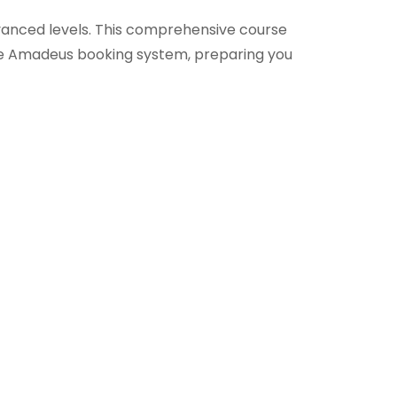
anced levels. This comprehensive course
the Amadeus booking system, preparing you