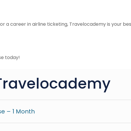
r a career in airline ticketing, Travelocademy is your best be
e today!
Travelocademy
e – 1 Month