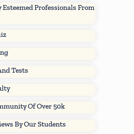
y Esteemed Professionals From
iz
ing
And Tests
ulty
mmunity Of Over 50k
views By Our Students