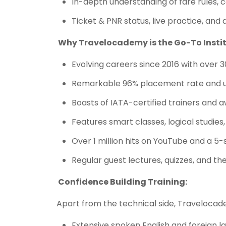
In-depth understanding of fare rules, 
Ticket & PNR status, live practice, and 
Why Travelocademy is the Go-To Instit
Evolving careers since 2016 with over 
Remarkable 96% placement rate and 
Boasts of IATA-certified trainers and 
Features smart classes, logical studies,
Over 1 million hits on YouTube and a 5
Regular guest lectures, quizzes, and th
Confidence Building Training:
Apart from the technical side, Travelocad
Extensive spoken English and foreign 