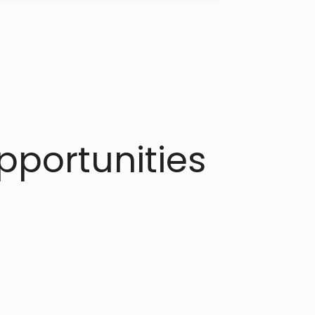
portunities​