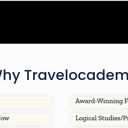
hy Travelocade
Award-Winning F
Now
Logical Studies/P