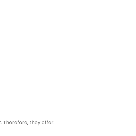
 Therefore, they offer: