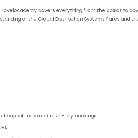
ravelocademy covers everything from the basics to adv
erstanding of the Global Distribution Systems Fares and 
e cheapest fares and multi-city bookings
PNRs