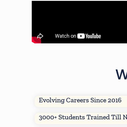
W
Evolving Careers Since 2016
3000+ Students Trained Till 