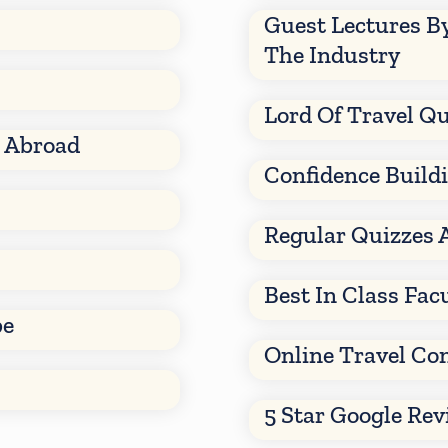
Guest Lectures B
The Industry
Lord Of Travel Qu
d Abroad
Confidence Build
Regular Quizzes 
Best In Class Fac
be
Online Travel Co
5 Star Google Re