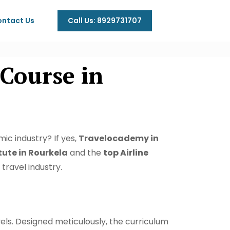
Call Us: 8929731707
ntact Us
Course in
ic industry? If yes,
Travelocademy in
ute in Rourkela
and the
top Airline
travel industry.
s. Designed meticulously, the curriculum