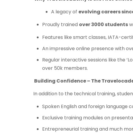
A legacy of
evolving careers sinc
Proudly trained
over 3000 students
wi
Features like smart classes, IATA-certi
An impressive online presence with ov
Regular interactive sessions like the ‘L
over 50k members.
Building Confidence – The Traveloca
In addition to the technical training, stud
Spoken English and foreign language c
Exclusive training modules on presentat
Entrepreneurial training and much mor