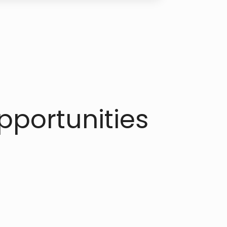
portunities​