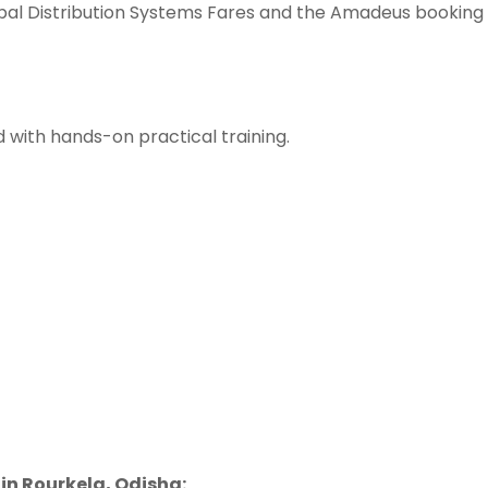
bal Distribution Systems Fares and the Amadeus booking
 with hands-on practical training.
in Rourkela, Odisha: