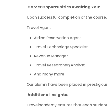
Career Opportunities Awaiting You:
Upon successful completion of the course,
Travel Agent
Airline Reservation Agent
Travel Technology Specialist
Revenue Manager
Travel Researcher/Analyst
And many more
Our alumni have been placed in prestigious
Additional Insights:
Travelocademy ensures that each student i