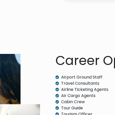
Career Op
Airport Ground Staff
Travel Consultants
Airline Ticketing Agents
Air Cargo Agents
Cabin Crew
Tour Guide
Tourism Officer