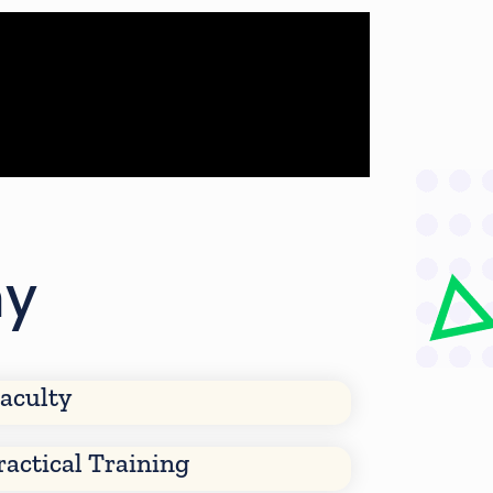
my
aculty
ractical Training