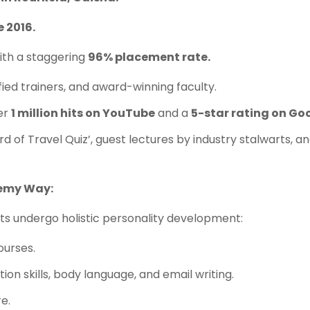
e 2016.
th a staggering
96% placement rate.
fied trainers, and award-winning faculty.
er
1 million hits on YouTube
and a
5-star rating on Go
ord of Travel Quiz’, guest lectures by industry stalwarts, 
demy Way:
ents undergo holistic personality development:
ourses.
ion skills, body language, and email writing.
e.