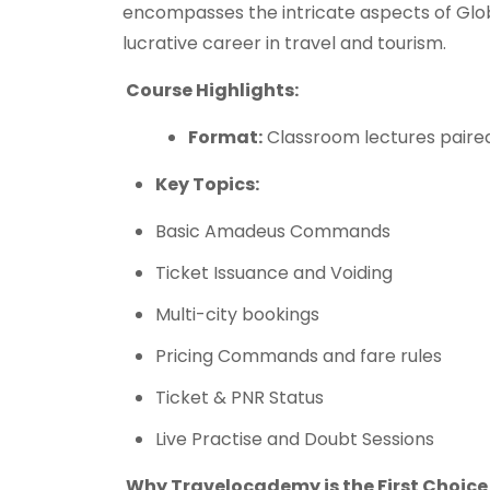
encompasses the intricate aspects of Glo
lucrative career in travel and tourism.
Course Highlights:
Format:
Classroom lectures paired
Key Topics:
Basic Amadeus Commands
Ticket Issuance and Voiding
Multi-city bookings
Pricing Commands and fare rules
Ticket & PNR Status
Live Practise and Doubt Sessions
Why Travelocademy is the First Choice 