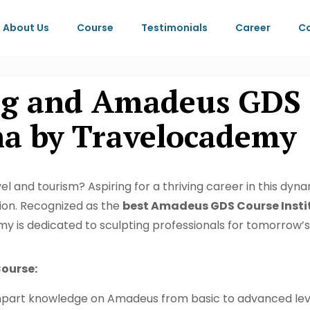
About Us
Course
Testimonials
Career
Co
ing and Amadeus GDS 
ha by Travelocademy
l and tourism? Aspiring for a thriving career in this dynam
tion. Recognized as the
best Amadeus GDS Course Instit
y is dedicated to sculpting professionals for tomorrow’s 
ourse:
part knowledge on Amadeus from basic to advanced level