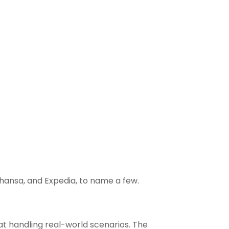
thansa, and Expedia, to name a few.
t handling real-world scenarios. The