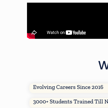
W
Evolving Careers Since 2016
3000+ Students Trained Till 