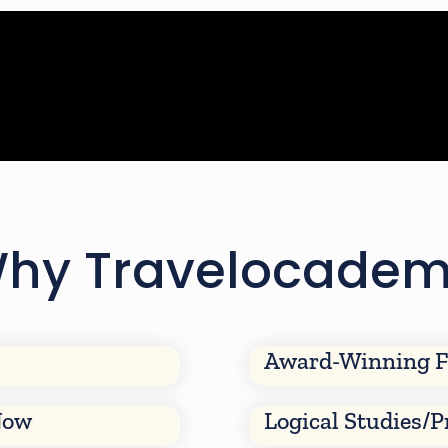
hy Travelocade
Award-Winning F
Now
Logical Studies/P