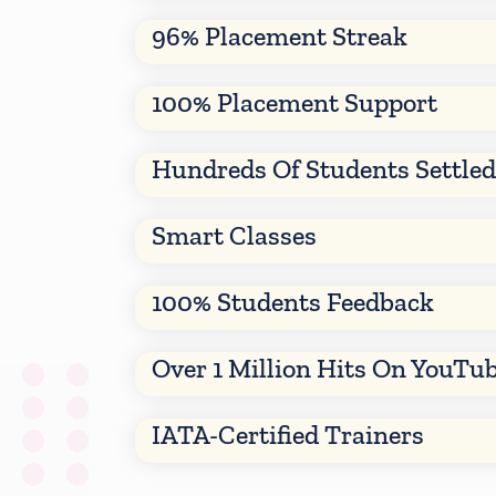
96% Placement Streak
100% Placement Support
Hundreds Of Students Settle
Smart Classes
100% Students Feedback
Over 1 Million Hits On YouTu
IATA-Certified Trainers