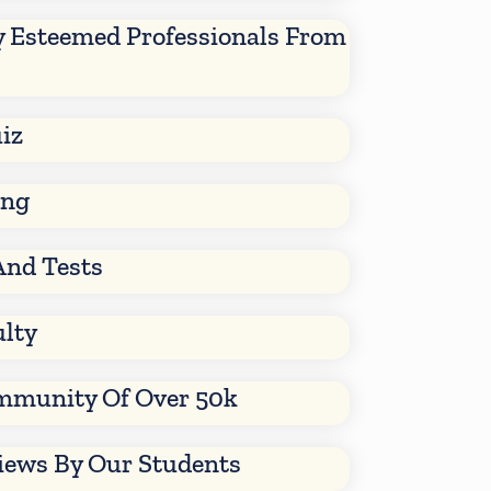
y Esteemed Professionals From
iz
ing
And Tests
ulty
mmunity Of Over 50k
views By Our Students