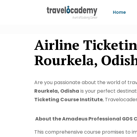
Home
Airline Ticket
Rourkela, Odis
Are you passionate about the world of trave
Rourkela, Odisha
is your perfect destina
Ticketing Course Institute
, Travelocadem
About the Amadeus Professional GDS C
This comprehensive course promises to im