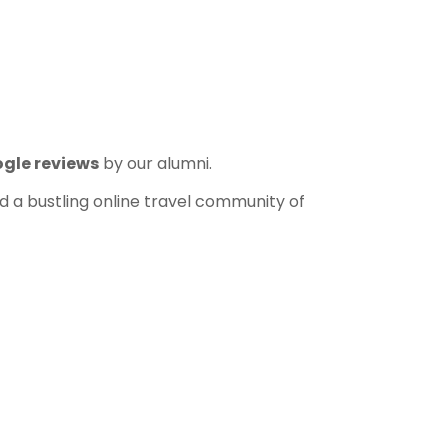
ogle reviews
by our alumni.
and a bustling online travel community of