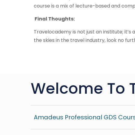
course is a mix of lecture-based and compu
Final Thoughts:
Travelocademy is not just an institute; it’s
the skies in the travel industry, look no furt
Welcome To 
Amadeus Professional GDS Cours