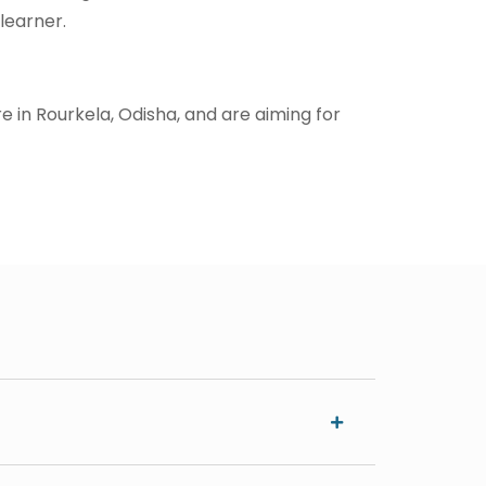
learner.
re in Rourkela, Odisha, and are aiming for