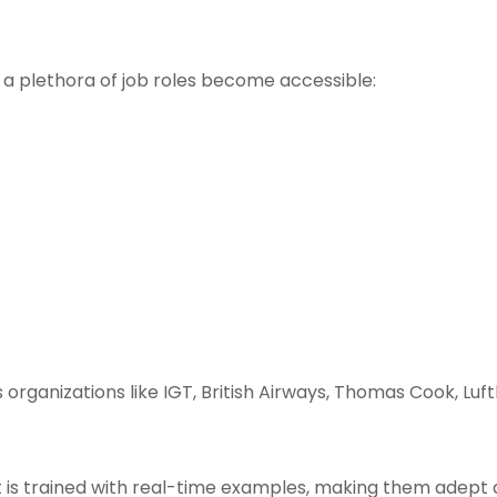
 a plethora of job roles become accessible:
 organizations like IGT, British Airways, Thomas Cook, Luf
s trained with real-time examples, making them adept a