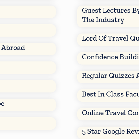
Guest Lectures B
The Industry
Lord Of Travel Qu
d Abroad
Confidence Build
Regular Quizzes 
Best In Class Fac
be
Online Travel Co
5 Star Google Re