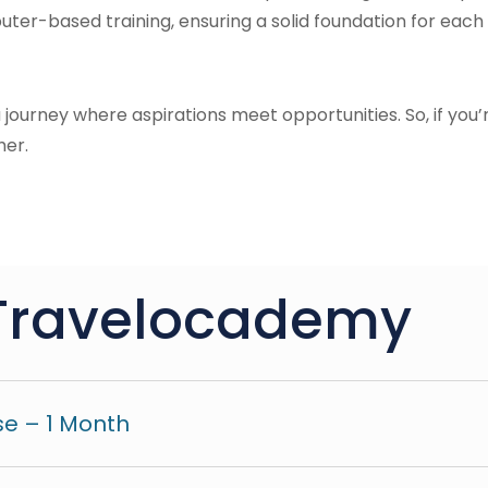
ter-based training, ensuring a solid foundation for each 
 a journey where aspirations meet opportunities. So, if you’
her.
Travelocademy
e – 1 Month