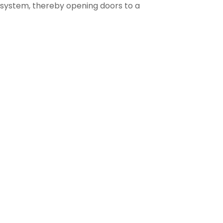
 system, thereby opening doors to a