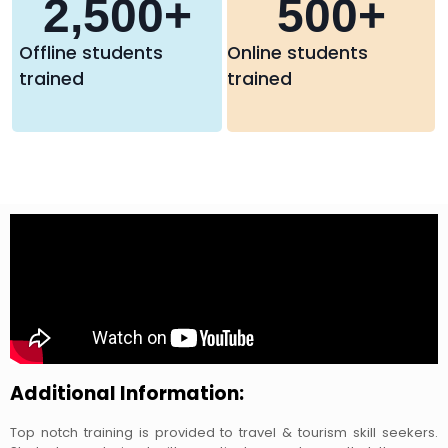
2,500
+
500
+
Offline students
Online students
trained
trained
Additional Information:
Top notch training is provided to travel & tourism skill seekers.