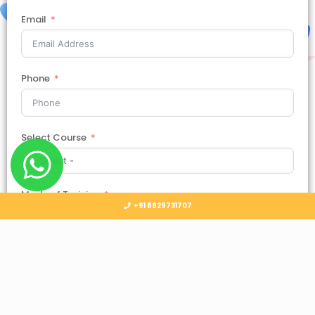
Email
Phone
Select Course
Mode of Training
+91 8929731707
Country
Select Country