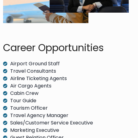
Career Opportunities​
Airport Ground Staff
Travel Consultants
Airline Ticketing Agents
Air Cargo Agents
Cabin Crew
Tour Guide
Tourism Officer
Travel Agency Manager
Sales/Customer Service Executive
Marketing Executive
Guest Relation Officer