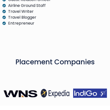
Airline Ground Staff
Travel Writer
Travel Blogger
Entrepreneur
Placement Companies