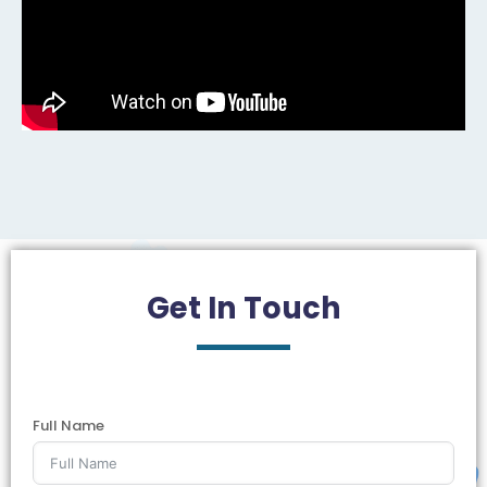
Get In
Touch
Full Name