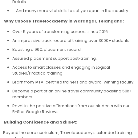
Details
… And many more vital skills to set you apart in the industry.
Why Choose Travelocademy in Warangal, Telangana:
Over 5 years of transforming careers since 2016.
An impressive track record of training over 3000+ students.
Boasting a 96% placement record.
Assured placement support post-training.
Access to smart classes and engaging in Logical
Studies/Practical training.
Learn from IATA-certified trainers and award-winning faculty.
Become a part of an online travel community boasting 50k+
members.
Revel in the positive affirmations from our students with our
5-Star Google Reviews.
Building Confidence and Skillset:
Beyond the core curriculum, Travelocademy’s extended training