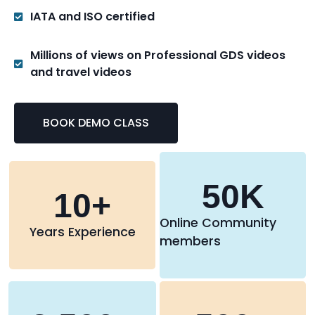
IATA and ISO certified
Millions of views on Professional GDS videos
and travel videos
BOOK DEMO CLASS
50
K
10
+
Online Community
Years Experience
members