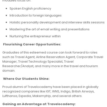
modules focus on:
Spoken English proficiency
Introduction to foreign languages
Holistic personality development and interview skills sessions
Mastering the art of email writing and presentations
Nurturing the entrepreneur within
Flourishing Career Opportunities:
Graduates of this esteemed course can look forward to roles
such as Travel Agent, Airline Reservation Agent, Corporate Travel
Manager, Travel Technology Specialist, Travel
Researcher/Analyst, and many more in the travel and tourism
domain.
Where Our Students Shine:
Proud alumni of Travelocademy have been placed in globally
recognized companies like IGT, WNS, Indigo, British Airways,
Lufthansa, Expedia, Makemytrip, and several others.
Gaining an Advantage at Travelocademy: