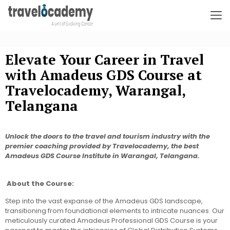
Elevate Your Career in Travel
with Amadeus GDS Course at
Travelocademy, Warangal,
Telangana
Unlock the doors to the travel and tourism industry with the
premier coaching provided by Travelocademy, the best
Amadeus GDS Course Institute in Warangal, Telangana.
About the Course:
Step into the vast expanse of the Amadeus GDS landscape,
transitioning from foundational elements to intricate nuances. Our
meticulously curated Amadeus Professional GDS Course is your