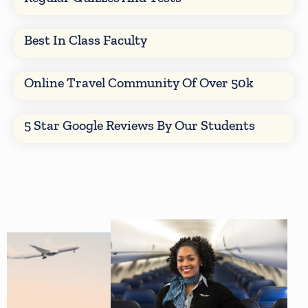
Best In Class Faculty
Online Travel Community Of Over 50k
5 Star Google Reviews By Our Students