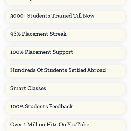
3000+ Students Trained Till Now
96% Placement Streak
100% Placement Support
Hundreds Of Students Settled Abroad
Smart Classes
100% Students Feedback
Over 1 Million Hits On YouTube