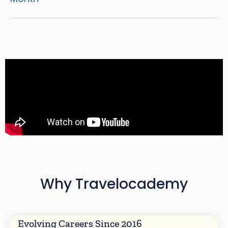
Why Travelocademy
Evolving Careers Since 2016