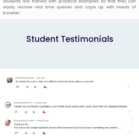
Students are trained with practical examples so that they can
easily resolve real time queries and cope up with needs of
traveller.
Student Testimonials