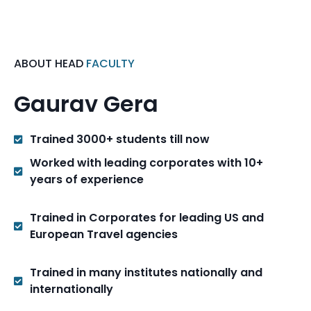
ABOUT HEAD
FACULTY
Gaurav Gera
Trained 3000+ students till now
Worked with leading corporates with 10+
years of experience
Trained in Corporates for leading US and
European Travel agencies
Trained in many institutes nationally and
internationally