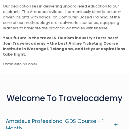
Our dedication lies in delivering unparalleled education to our
aspirants. The Amadeus syllabus harmoniously blends lecture-
driven insights with hands-on Computer-Based Training. At the
core of our methodology are real-world scenarios, equipping
learners to navigate the practical obstacles with finesse.
Your future in the travel & tourism industry starts here!
Join Travelocademy – the best Airline Ticketing Course
Institute in Warangal, Telangana, and let your aspirations
take flight.
Enroll with us now!
Welcome To Travelocademy
Amadeus Professional GDS Course – 1
Month