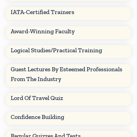
IATA-Certified Trainers
Award-Winning Faculty
Logical Studies/Practical Training
Guest Lectures By Esteemed Professionals
From The Industry
Lord Of Travel Quiz
Confidence Building
Regular Quizzes And Tests