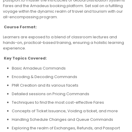
passport to master the intricacies of Global Distribution Systems
Fares and the Amadeus booking platform. Set sail on a fulfilling
voyage within the dynamic realm of travel and tourism with our
all-encompassing program.
Course Format:
Learners are exposed to a blend of classroom lectures and
hands-on, practical-based training, ensuring a holistic learning
experience.
Key Topics Covered:
Basic Amadeus Commands
Encoding & Decoding Commands
PNR Creation and its various facets
Detailed sessions on Pricing Commands
Techniques to find the most cost-effective Fares
Concepts of Ticket Issuance, Voiding a ticket, and more
Handling Schedule Changes and Queue Commands
Exploring the realm of Exchanges, Refunds, and Passport