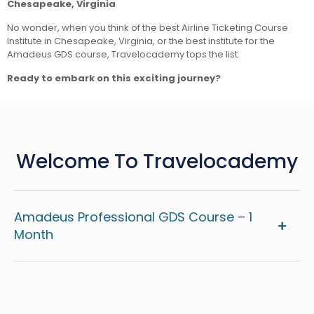
Chesapeake, Virginia
No wonder, when you think of the best Airline Ticketing Course
Institute in Chesapeake, Virginia, or the best institute for the
Amadeus GDS course, Travelocademy tops the list.
Ready to embark on this exciting journey?
Welcome To Travelocademy
Amadeus Professional GDS Course – 1
Month