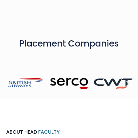
Placement Companies
ABOUT HEAD
FACULTY