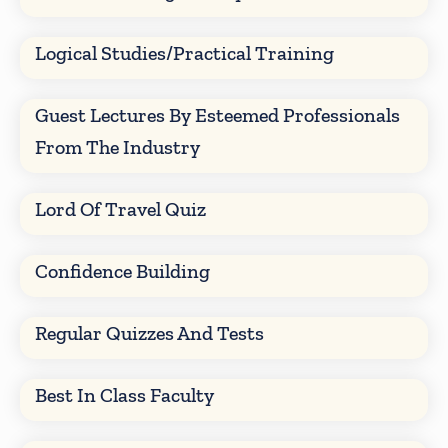
Logical Studies/Practical Training
Guest Lectures By Esteemed Professionals
From The Industry
Lord Of Travel Quiz
Confidence Building
Regular Quizzes And Tests
Best In Class Faculty