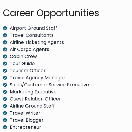
Career Opportunities​
Airport Ground Staff
Travel Consultants
Airline Ticketing Agents
Air Cargo Agents
Cabin Crew
Tour Guide
Tourism Officer
Travel Agency Manager
Sales/Customer Service Executive
Marketing Executive
Guest Relation Officer
Airline Ground Staff
Travel Writer
Travel Blogger
Entrepreneur