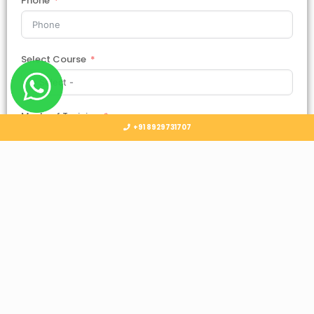
Phone
Select Course
Mode of Training
+91 8929731707
Country
Select Country
Submit