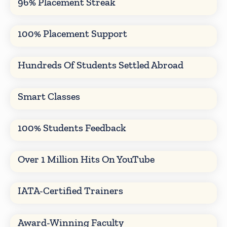
96% Placement Streak
100% Placement Support
Hundreds Of Students Settled Abroad
Smart Classes
100% Students Feedback
Over 1 Million Hits On YouTube
IATA-Certified Trainers
Award-Winning Faculty