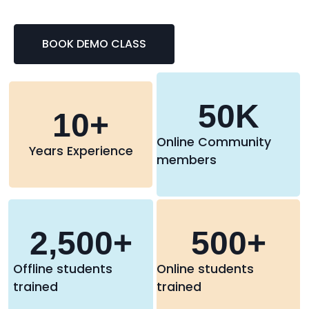
BOOK DEMO CLASS
50
K
10
+
Online Community
Years Experience
members
2,500
+
500
+
Offline students
Online students
trained
trained