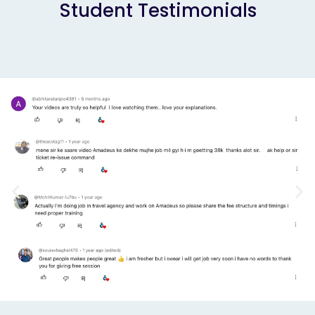
Student Testimonials