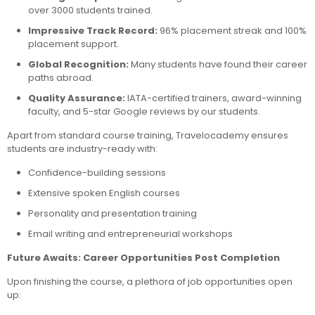
over 3000 students trained.
Impressive Track Record:
96% placement streak and 100%
placement support.
Global Recognition:
Many students have found their career
paths abroad.
Quality Assurance:
IATA-certified trainers, award-winning
faculty, and 5-star Google reviews by our students.
Apart from standard course training, Travelocademy ensures
students are industry-ready with:
Confidence-building sessions
Extensive spoken English courses
Personality and presentation training
Email writing and entrepreneurial workshops
Future Awaits: Career Opportunities Post Completion
Upon finishing the course, a plethora of job opportunities open
up: