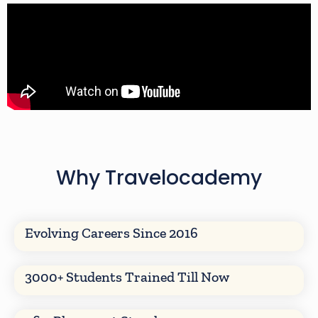
Why Travelocademy
Evolving Careers Since 2016
3000+ Students Trained Till Now