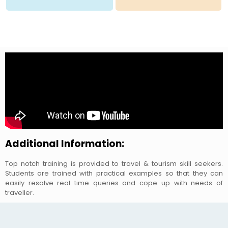
Additional Information:
Top notch training is provided to travel & tourism skill seekers.
Students are trained with practical examples so that they can
easily resolve real time queries and cope up with needs of
traveller.