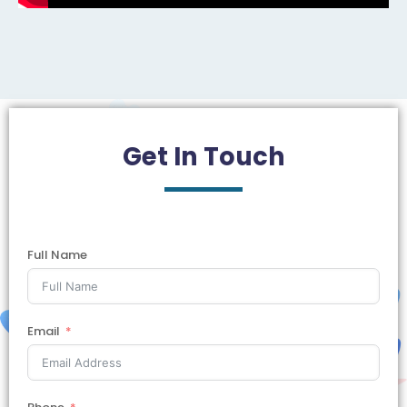
Get In
Touch
Full Name
Email