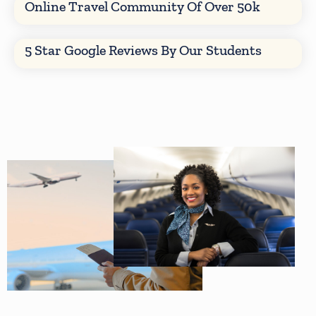
Online Travel Community Of Over 50k
5 Star Google Reviews By Our Students