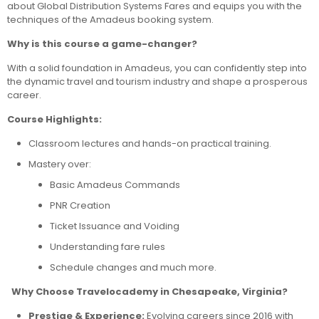
about Global Distribution Systems Fares and equips you with the
techniques of the Amadeus booking system.
Why is this course a game-changer?
With a solid foundation in Amadeus, you can confidently step into
the dynamic travel and tourism industry and shape a prosperous
career.
Course Highlights:
Classroom lectures and hands-on practical training.
Mastery over:
Basic Amadeus Commands
PNR Creation
Ticket Issuance and Voiding
Understanding fare rules
Schedule changes and much more.
Why Choose Travelocademy in Chesapeake, Virginia?
Prestige & Experience:
Evolving careers since 2016 with