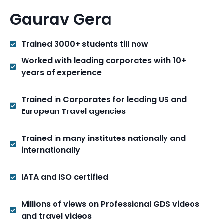
Gaurav Gera
Trained 3000+ students till now
Worked with leading corporates with 10+
years of experience
Trained in Corporates for leading US and
European Travel agencies
Trained in many institutes nationally and
internationally
IATA and ISO certified
Millions of views on Professional GDS videos
and travel videos