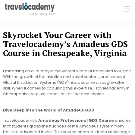
Skyrocket Your Career with
Travelocademy’s Amadeus GDS
Course in Chesapeake, Virginia
Embarking on a journey in the vibrant world of travel and tourism?
With the growth of the aviation and travel sectors, proficiency in
Global Distribution Systems (GDS) has become a sought-after
skill. When it comes to acquiring this expertise, Travelocademy in
Chesapeake, Virginia stands out as the best choice.
Dive Deep into the World of Amadeus GDS
Travelocademy’s
Amadeus Professional GDS Course
ensures
that students grasp the nuances of the Amadeus system from
basic to advanced levels. This course offers in-depth knowledge