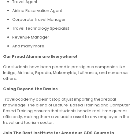
Travel Agent
Airline Reservation Agent
Corporate Travel Manager
Travel Technology Specialist
Revenue Manager
And many more.
Our Proud Alumni are Everywhere!
Our students have been placed in prestigious companies like
Indigo, Air India, Expedia, Makemytrip, Lufthansa, and numerous
others.
Going Beyond the Basics
Travelocademy doesn’t stop at just imparting theoretical
knowledge. The blend of Lecture-Based Training and Computer-
Based Training ensures that students handle real-time queries
efficiently, making them a valuable asset to any employer in the
travel and tourism sector.
Join The Best Institute for Amadeus GDS Course in