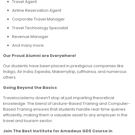
Travel Agent
Airline Reservation Agent
Corporate Travel Manager
Travel Technology Specialist
Revenue Manager
And many more.
Our Proud Alumni are Everywhere!
Our students have been placed in prestigious companies like
Indigo, Air India, Expedia, Makemytrip, Lufthansa, and numerous
others.
Going Beyond the Basics
Travelocademy doesn’t stop at just imparting theoretical
knowledge. The blend of Lecture-Based Training and Computer-
Based Training ensures that students handle real-time queries
efficiently, making them a valuable asset to any employer in the
travel and tourism sector.
Join The Best Institute for Amadeus GDS Course in