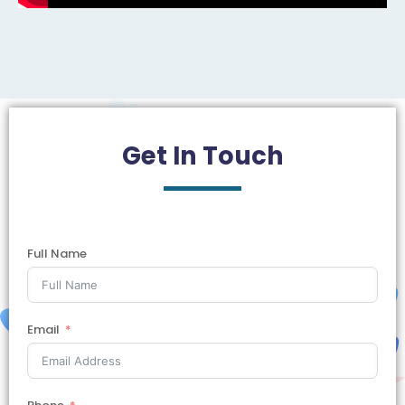
Get In
Touch
Full Name
Email