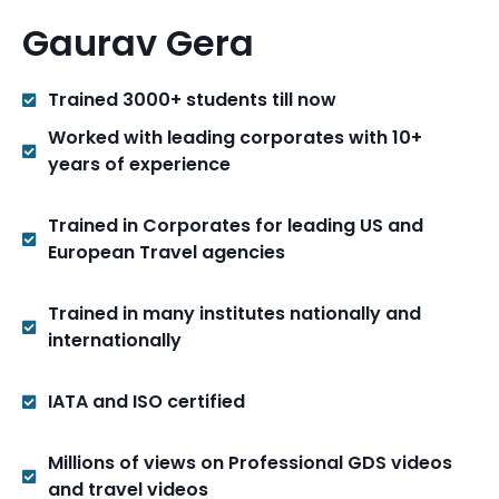
Gaurav Gera
Trained 3000+ students till now
Worked with leading corporates with 10+
years of experience
Trained in Corporates for leading US and
European Travel agencies
Trained in many institutes nationally and
internationally
IATA and ISO certified
Millions of views on Professional GDS videos
and travel videos