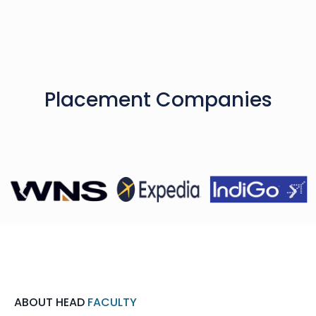
Placement Companies
ABOUT HEAD
FACULTY