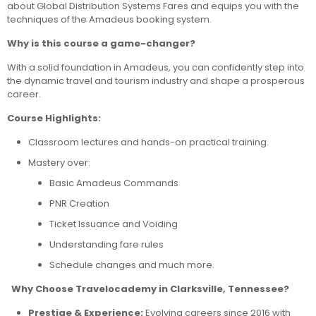
about Global Distribution Systems Fares and equips you with the
techniques of the Amadeus booking system.
Why is this course a game-changer?
With a solid foundation in Amadeus, you can confidently step into
the dynamic travel and tourism industry and shape a prosperous
career.
Course Highlights:
Classroom lectures and hands-on practical training.
Mastery over:
Basic Amadeus Commands
PNR Creation
Ticket Issuance and Voiding
Understanding fare rules
Schedule changes and much more.
Why Choose Travelocademy in Clarksville, Tennessee?
Prestige & Experience:
Evolving careers since 2016 with