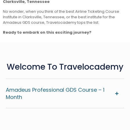
Clarksville, Tennessee
No wonder, when you think of the best Airline Ticketing Course
Institute in Clarksville, Tennessee, or the best institute for the
Amadeus GDS course, Travelocademy tops the list.
Ready to embark on this exciting journey?
Welcome To Travelocademy
Amadeus Professional GDS Course – 1
Month