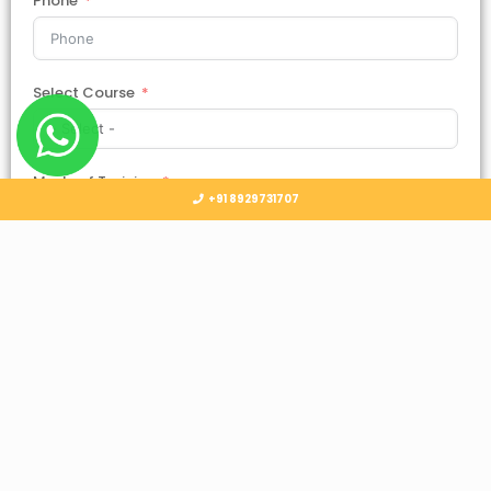
Phone
Select Course
Mode of Training
+91 8929731707
Country
Select Country
Submit