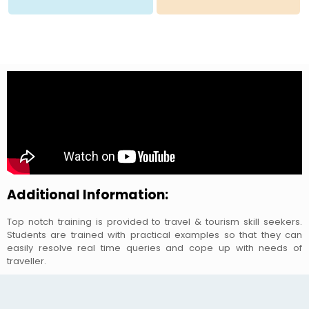
Additional Information:
Top notch training is provided to travel & tourism skill seekers.
Students are trained with practical examples so that they can
easily resolve real time queries and cope up with needs of
traveller.