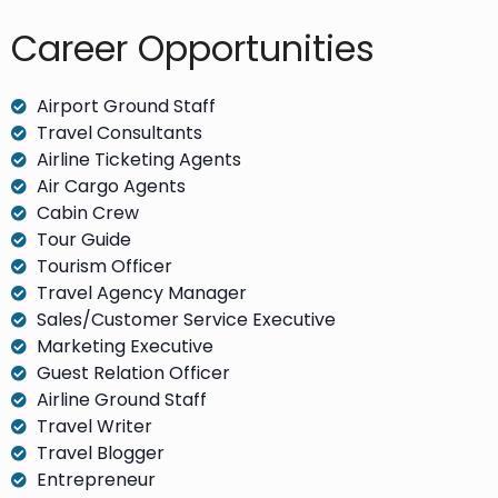
Career Opportunities​
Airport Ground Staff
Travel Consultants
Airline Ticketing Agents
Air Cargo Agents
Cabin Crew
Tour Guide
Tourism Officer
Travel Agency Manager
Sales/Customer Service Executive
Marketing Executive
Guest Relation Officer
Airline Ground Staff
Travel Writer
Travel Blogger
Entrepreneur