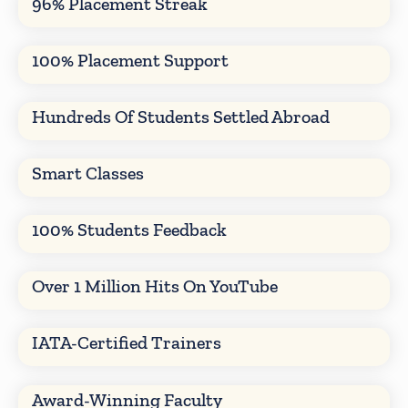
96% Placement Streak
100% Placement Support
Hundreds Of Students Settled Abroad
Smart Classes
100% Students Feedback
Over 1 Million Hits On YouTube
IATA-Certified Trainers
Award-Winning Faculty