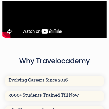
Why Travelocademy
Evolving Careers Since 2016
3000+ Students Trained Till Now