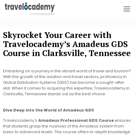
Skyrocket Your Career with
Travelocademy’s Amadeus GDS
Course in Clarksville, Tennessee
Embarking on a journey in the vibrant world of travel and tourism?
With the growth of the aviation and travel sectors, proficiency in
Global Distribution Systems (GDS) has become a sought-after
skill. When it comes to acquiring this expertise, Travelocademy in
Clarksville, Tennessee stands out as the best choice.
Dive Deep into the World of Amadeus GDS
Travelocademy’s
Amadeus Professional GDS Course
ensures
that students grasp the nuances of the Amadeus system from
basic to advanced levels. This course offers in-depth knowledge