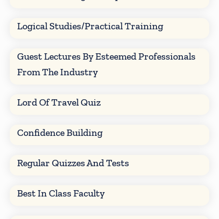
Logical Studies/Practical Training
Guest Lectures By Esteemed Professionals
From The Industry
Lord Of Travel Quiz
Confidence Building
Regular Quizzes And Tests
Best In Class Faculty