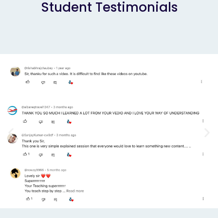
Student Testimonials