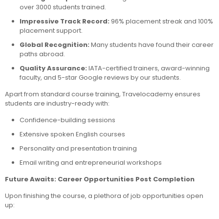
over 3000 students trained.
Impressive Track Record:
96% placement streak and 100%
placement support.
Global Recognition:
Many students have found their career
paths abroad.
Quality Assurance:
IATA-certified trainers, award-winning
faculty, and 5-star Google reviews by our students.
Apart from standard course training, Travelocademy ensures
students are industry-ready with:
Confidence-building sessions
Extensive spoken English courses
Personality and presentation training
Email writing and entrepreneurial workshops
Future Awaits: Career Opportunities Post Completion
Upon finishing the course, a plethora of job opportunities open
up: