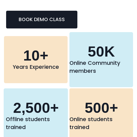
BOOK DEMO CLASS
50
K
10
+
Online Community
Years Experience
members
2,500
+
500
+
Offline students
Online students
trained
trained