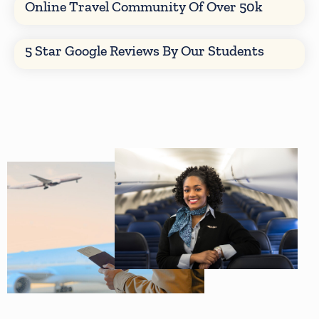
Online Travel Community Of Over 50k
5 Star Google Reviews By Our Students