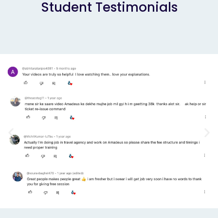
Student Testimonials