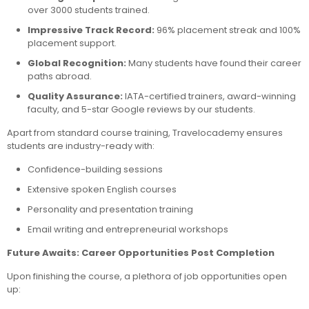
over 3000 students trained.
Impressive Track Record:
96% placement streak and 100%
placement support.
Global Recognition:
Many students have found their career
paths abroad.
Quality Assurance:
IATA-certified trainers, award-winning
faculty, and 5-star Google reviews by our students.
Apart from standard course training, Travelocademy ensures
students are industry-ready with:
Confidence-building sessions
Extensive spoken English courses
Personality and presentation training
Email writing and entrepreneurial workshops
Future Awaits: Career Opportunities Post Completion
Upon finishing the course, a plethora of job opportunities open
up: