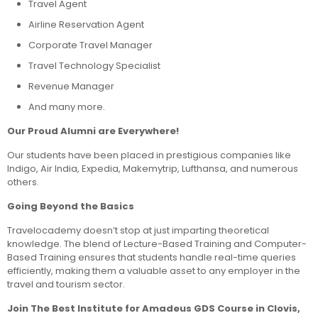
Travel Agent
Airline Reservation Agent
Corporate Travel Manager
Travel Technology Specialist
Revenue Manager
And many more.
Our Proud Alumni are Everywhere!
Our students have been placed in prestigious companies like
Indigo, Air India, Expedia, Makemytrip, Lufthansa, and numerous
others.
Going Beyond the Basics
Travelocademy doesn’t stop at just imparting theoretical
knowledge. The blend of Lecture-Based Training and Computer-
Based Training ensures that students handle real-time queries
efficiently, making them a valuable asset to any employer in the
travel and tourism sector.
Join The Best Institute for Amadeus GDS Course in Clovis,