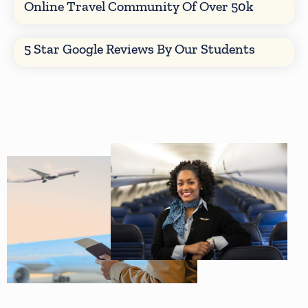
Online Travel Community Of Over 50k
5 Star Google Reviews By Our Students