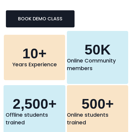
BOOK DEMO CLASS
50
K
10
+
Online Community
Years Experience
members
2,500
+
500
+
Offline students
Online students
trained
trained