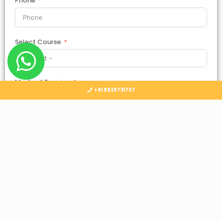
Phone
Select Course
Mode of Training
+91 8929731707
Country
Select Country
Submit