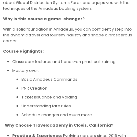
about Global Distribution Systems Fares and equips you with the
techniques of the Amadeus booking system.
Why is this course a game-changer?
With a solid foundation in Amadeus, you can confidently step into
the dynamic travel and tourism industry and shape a prosperous
career.
Course Highlights:
Classroom lectures and hands-on practical training.
Mastery over:
Basic Amadeus Commands
PNR Creation
Ticket Issuance and Voiding
Understanding fare rules
Schedule changes and much more.
Why Choose Travelocademy in Clovis, California?
Prestige & Experience:
Evolving careers since 2016 with