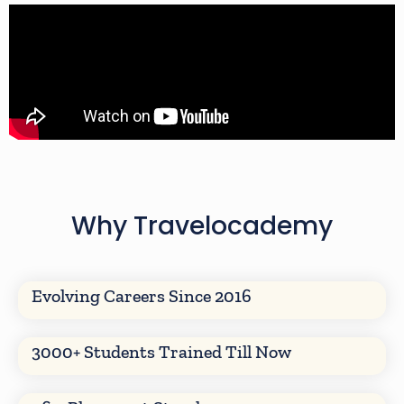
Why Travelocademy
Evolving Careers Since 2016
3000+ Students Trained Till Now