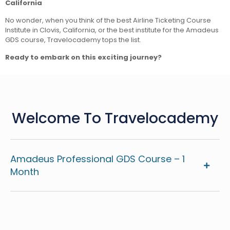
California
No wonder, when you think of the best Airline Ticketing Course
Institute in Clovis, California, or the best institute for the Amadeus
GDS course, Travelocademy tops the list.
Ready to embark on this exciting journey?
Welcome To Travelocademy
Amadeus Professional GDS Course – 1
Month