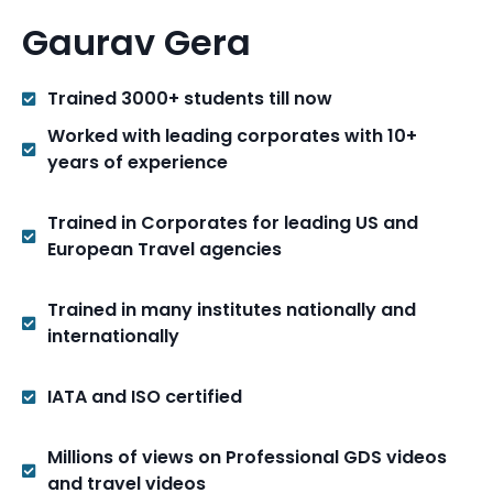
Gaurav Gera
Trained 3000+ students till now
Worked with leading corporates with 10+
years of experience
Trained in Corporates for leading US and
European Travel agencies
Trained in many institutes nationally and
internationally
IATA and ISO certified
Millions of views on Professional GDS videos
and travel videos