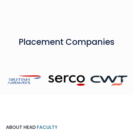
Placement Companies
ABOUT HEAD
FACULTY