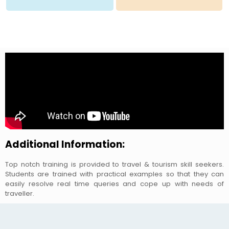
Additional Information:
Top notch training is provided to travel & tourism skill seekers.
Students are trained with practical examples so that they can
easily resolve real time queries and cope up with needs of
traveller.