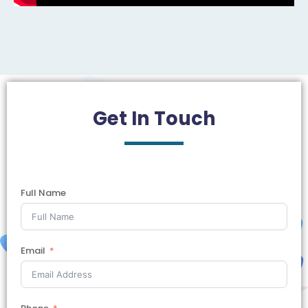
Get In
Touch
Full Name
Email