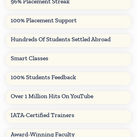
96% Placement Streak
100% Placement Support
Hundreds Of Students Settled Abroad
Smart Classes
100% Students Feedback
Over 1 Million Hits On YouTube
IATA-Certified Trainers
Award-Winning Faculty