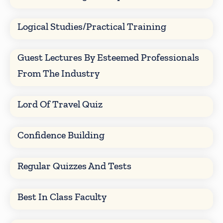
Logical Studies/Practical Training
Guest Lectures By Esteemed Professionals
From The Industry
Lord Of Travel Quiz
Confidence Building
Regular Quizzes And Tests
Best In Class Faculty