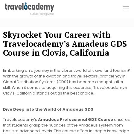
Skyrocket Your Career with
Travelocademy’s Amadeus GDS
Course in Clovis, California
Embarking on a journey in the vibrant world of travel and tourism?
With the growth of the aviation and travel sectors, proficiency in
Global Distribution Systems (GDS) has become a sought-after
skill. When it comes to acquiring this expertise, Travelocademy in
Clovis, California stands out as the best choice.
Dive Deep into the World of Amadeus GDS
Travelocademy’s
Amadeus Professional GDS Course
ensures
that students grasp the nuances of the Amadeus system from
basic to advanced levels. This course offers in-depth knowledge