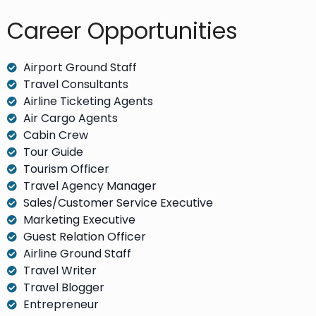
Career Opportunities​
Airport Ground Staff
Travel Consultants
Airline Ticketing Agents
Air Cargo Agents
Cabin Crew
Tour Guide
Tourism Officer
Travel Agency Manager
Sales/Customer Service Executive
Marketing Executive
Guest Relation Officer
Airline Ground Staff
Travel Writer
Travel Blogger
Entrepreneur