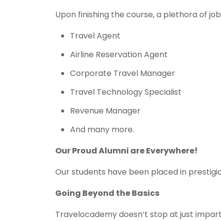
Upon finishing the course, a plethora of jo
Travel Agent
Airline Reservation Agent
Corporate Travel Manager
Travel Technology Specialist
Revenue Manager
And many more.
Our Proud Alumni are Everywhere!
Our students have been placed in prestigio
Going Beyond the Basics
Travelocademy doesn’t stop at just impar