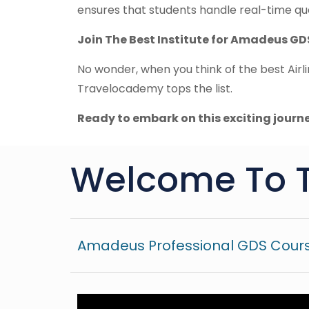
ensures that students handle real-time que
Join The Best Institute for Amadeus GD
No wonder, when you think of the best Airli
Travelocademy tops the list.
Ready to embark on this exciting journ
Welcome To 
Amadeus Professional GDS Cours