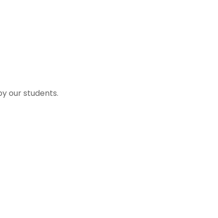
by our students.