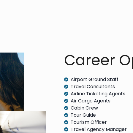
Career Op
Airport Ground Staff
Travel Consultants
Airline Ticketing Agents
Air Cargo Agents
Cabin Crew
Tour Guide
Tourism Officer
Travel Agency Manager