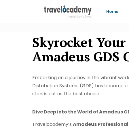
Home
Skyrocket Your
Amadeus GDS Co
Embarking on a journey in the vibrant world
Distribution Systems (GDS) has become a s
stands out as the best choice.
Dive Deep into the World of Amadeus G
Travelocademy’s
Amadeus Professional