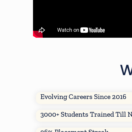
W
Evolving Careers Since 2016
3000+ Students Trained Till 
96% Placement Streak