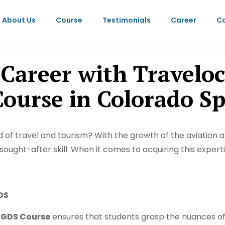
About Us
Course
Testimonials
Career
Co
 Career with Travelo
urse in Colorado Spr
 of travel and tourism? With the growth of the aviation a
ought-after skill. When it comes to acquiring this exper
DS
 GDS Course
ensures that students grasp the nuances o