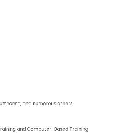
 Lufthansa, and numerous others.
Training and Computer-Based Training