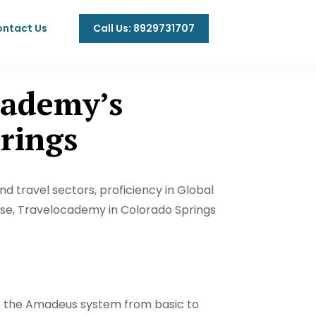
Call Us: 8929731707
ntact Us
cademy’s
ings​
nd travel sectors, proficiency in Global
tise, Travelocademy in Colorado Springs
f the Amadeus system from basic to