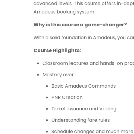
advanced levels. This course offers in-de
Amadeus booking system.
Why is this course a game-changer?
With a solid foundation in Amadeus, you ca
Course Highlights:
Classroom lectures and hands-on pract
Mastery over:
Basic Amadeus Commands
PNR Creation
Ticket Issuance and Voiding
Understanding fare rules
Schedule changes and much more