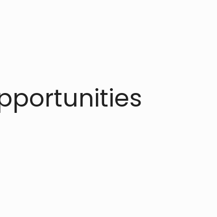
portunities​