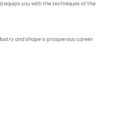
d equips you with the techniques of the
ndustry and shape a prosperous career.