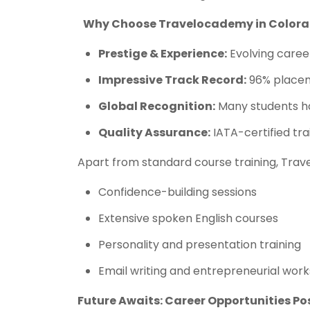
Why Choose Travelocademy in Colora
Prestige & Experience:
Evolving career
Impressive Track Record:
96% placem
Global Recognition:
Many students ha
Quality Assurance:
IATA-certified tra
Apart from standard course training, Trav
Confidence-building sessions
Extensive spoken English courses
Personality and presentation training
Email writing and entrepreneurial wor
Future Awaits: Career Opportunities P