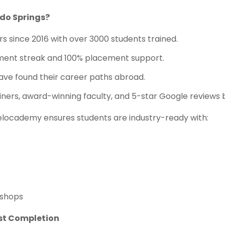
do Springs?
s since 2016 with over 3000 students trained.
ent streak and 100% placement support.
ve found their career paths abroad.
iners, award-winning faculty, and 5-star Google reviews 
elocademy ensures students are industry-ready with:
kshops
ost Completion