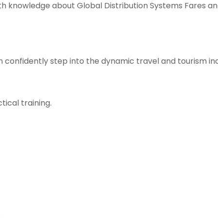
pth knowledge about Global Distribution Systems Fares an
n confidently step into the dynamic travel and tourism i
ical training.
.