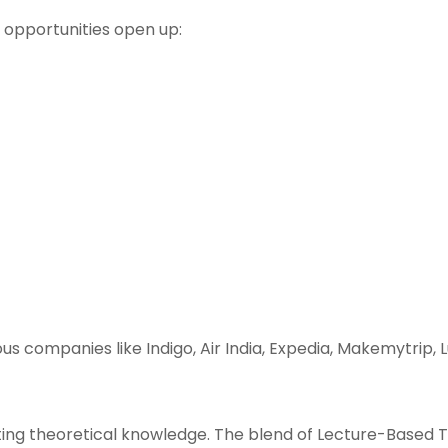
b opportunities open up:
us companies like Indigo, Air India, Expedia, Makemytrip,
ting theoretical knowledge. The blend of Lecture-Based 