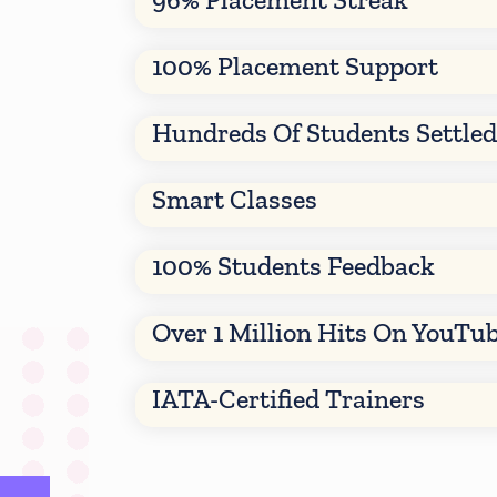
100% Placement Support
Hundreds Of Students Settle
Smart Classes
100% Students Feedback
Over 1 Million Hits On YouTu
IATA-Certified Trainers