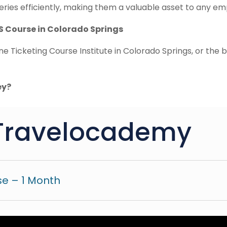
ries efficiently, making them a valuable asset to any emp
S Course in Colorado Springs
ne Ticketing Course Institute in Colorado Springs, or the
ey?
Travelocademy
e – 1 Month