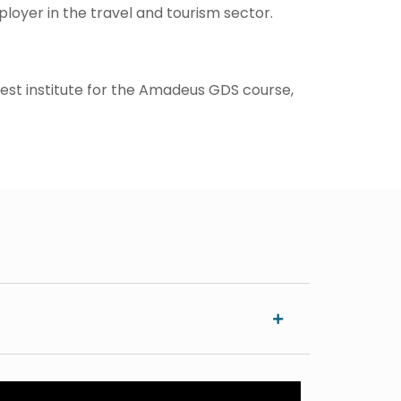
loyer in the travel and tourism sector.
 best institute for the Amadeus GDS course,