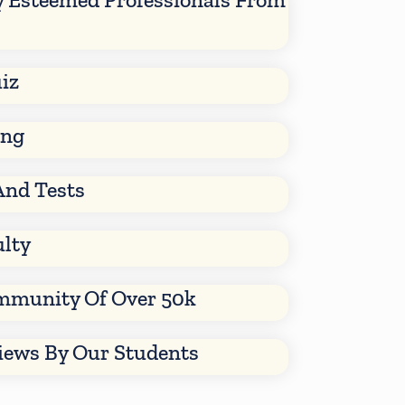
iz
ing
And Tests
ulty
mmunity Of Over 50k
views By Our Students