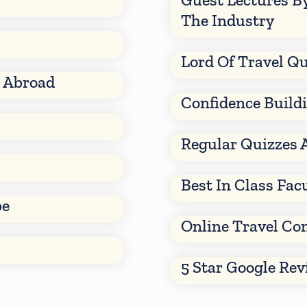
The Industry
Lord Of Travel Qu
d Abroad
Confidence Build
Regular Quizzes 
Best In Class Fac
be
Online Travel Co
5 Star Google Re