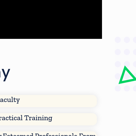
my
aculty
ractical Training
y Esteemed Professionals From