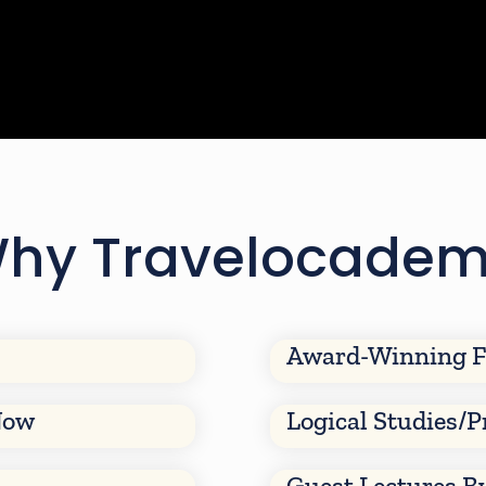
hy Travelocade
Award-Winning F
Now
Logical Studies/P
Guest Lectures B