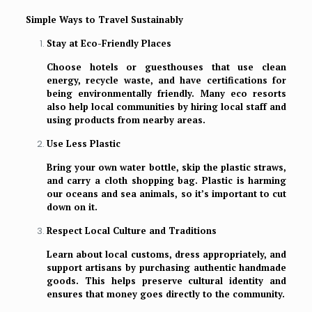
Simple Ways to Travel Sustainably
Stay at Eco-Friendly Places
Choose hotels or guesthouses that use clean
energy, recycle waste, and have certifications for
being environmentally friendly. Many eco resorts
also help local communities by hiring local staff and
using products from nearby areas.
Use Less Plastic
Bring your own water bottle, skip the plastic straws,
and carry a cloth shopping bag. Plastic is harming
our oceans and sea animals, so it’s important to cut
down on it.
Respect Local Culture and Traditions
Learn about local customs, dress appropriately, and
support artisans by purchasing authentic handmade
goods. This helps preserve cultural identity and
ensures that money goes directly to the community.