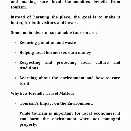
and making sure local Communities benefit from
tourism.
Instead of harming the place, the goal is to make it
better, for both visitors and locals.
Some main ideas of sustainable tourism are:
Reducing pollution and waste
Helping local businesses earn money
Respecting and protecting local culture and
traditions
Learning about the environment and how to care
for it
Why Eco-Friendly Travel Matters
Tourism’s Impact on the Environment:
While tourism is important for local economies, it
can harm the environment when not managed
properly.