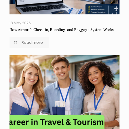
18 May 2026
How Airport’s Check-in, Boarding, and Baggage System Works
Read more