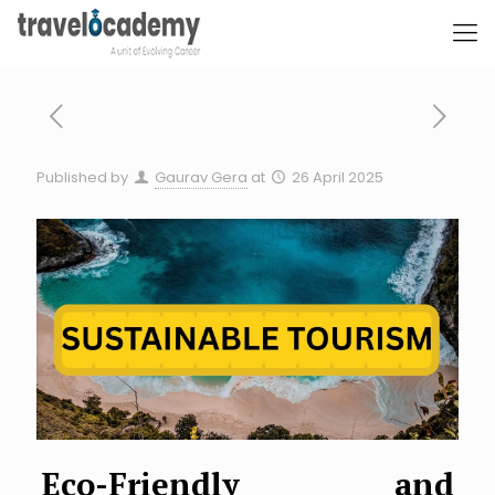
Published by
Gaurav Gera
at
26 April 2025
Eco-Friendly and