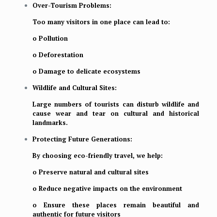
Over-Tourism Problems:
Too many visitors in one place can lead to:
o Pollution
o Deforestation
o Damage to delicate ecosystems
Wildlife and Cultural Sites:
Large numbers of tourists can disturb wildlife and
cause wear and tear on cultural and historical
landmarks.
Protecting Future Generations:
By choosing eco-friendly travel, we help:
o Preserve natural and cultural sites
o Reduce negative impacts on the environment
o Ensure these places remain beautiful and
authentic for future visitors