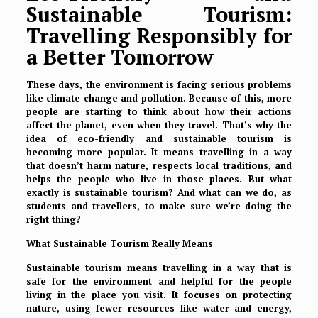
Sustainable Tourism:
Travelling Responsibly for
a Better Tomorrow
These days, the environment is facing serious problems
like climate change and pollution. Because of this, more
people are starting to think about how their actions
affect the planet, even when they travel. That’s why the
idea of
eco-friendly and sustainable tourism
is
becoming more popular. It means travelling in a way
that doesn’t harm nature, respects local traditions, and
helps the people who live in those places. But what
exactly is sustainable tourism? And what can we do, as
students and travellers, to make sure we’re doing the
right thing?
What Sustainable Tourism Really Means
Sustainable tourism means travelling in a way that is
safe for the environment and helpful for the people
living in the place you visit. It focuses on protecting
nature, using fewer resources like water and energy,