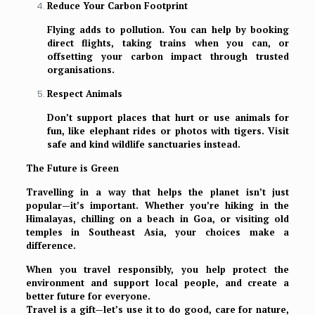
Reduce Your Carbon Footprint
Flying adds to pollution. You can help by booking
direct flights, taking trains when you can, or
offsetting your carbon impact through trusted
organisations.
Respect Animals
Don’t support places that hurt or use animals for
fun, like elephant rides or photos with tigers. Visit
safe and kind wildlife sanctuaries instead.
The Future is Green
Travelling in a way that helps the planet isn’t just
popular—it’s important. Whether you’re hiking in the
Himalayas, chilling on a beach in Goa, or visiting old
temples in Southeast Asia, your choices make a
difference.
When you travel responsibly, you help protect the
environment and support local people, and create a
better future for everyone.
Travel is a gift—let’s use it to do good, care for nature,