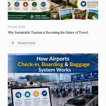
19 May 2026
Why Sustainable Tourism is Becoming the Future of Travel
Read more