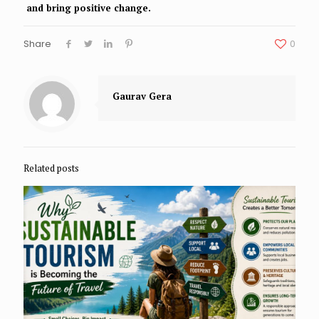
and bring positive change.
Share
0
Gaurav Gera
Related posts