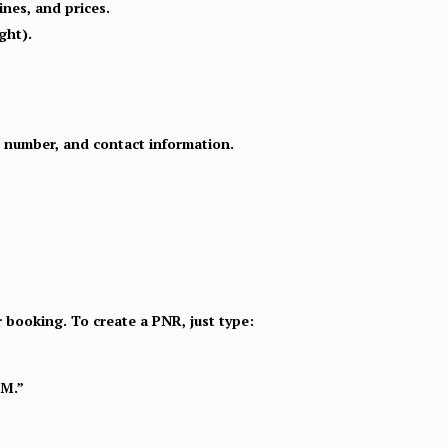
ines, and prices.
ght).
rt number, and contact information.
r booking. To create a PNR, just type:
NM.”