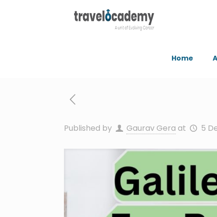
Home
A
Published by
Gaurav Gera
at
5 D