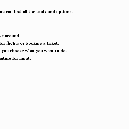
u can find all the tools and options.
ove around:
or flights or booking a ticket.
let you choose what you want to do.
iting for input.