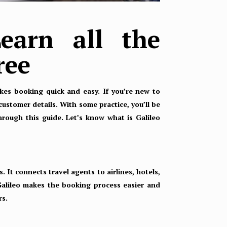
earn all the
ree
makes booking quick and easy. If you’re new to
customer details. With some practice, you’ll be
through this guide. Let’s know what is Galileo
. It connects travel agents to airlines, hotels,
Galileo makes the booking process easier and
rs.