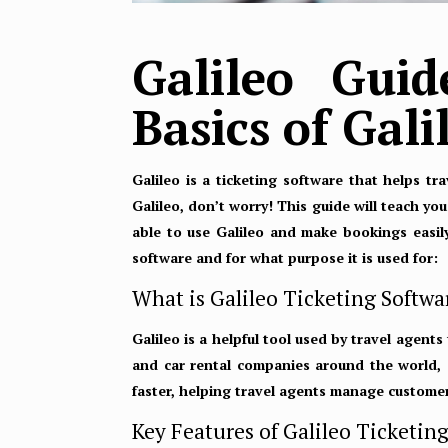
Galileo Gui
Basics of Gal
Galileo is a ticketing software that helps tr
Galileo, don’t worry! This guide will teach yo
able to use Galileo and make bookings easily.
software and for what purpose it is used for:
What is Galileo Ticketing Softwa
Galileo is a helpful tool used by travel agents
and car rental companies around the world, 
faster, helping travel agents manage customer
Key Features of Galileo Ticketin