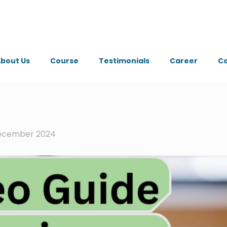
bout Us
Course
Testimonials
Career
Co
ecember 2024