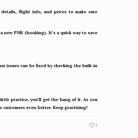
etails, flight info, and prices to make sure
 a new PNR (booking). It’s a quick way to save
n issues can be fixed by checking the built-in
ttle practice, you’ll get the hang of it. As you
ur customers even better. Keep practising!
1