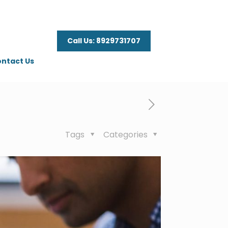
Call Us: 8929731707
ntact Us
Tags
Categories