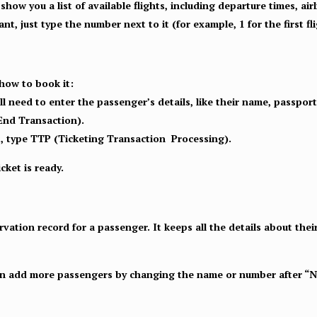
show you a list of available flights, including departure times, airl
nt, just type the number next to it (for example, 1 for the first fli
 how to book it:
’ll need to enter the passenger’s details, like their name, passpo
End Transaction).
ket, type TTP (Ticketing Transaction Processing).
cket is ready.
ation record for a passenger. It keeps all the details about thei
can add more passengers by changing the name or number after “