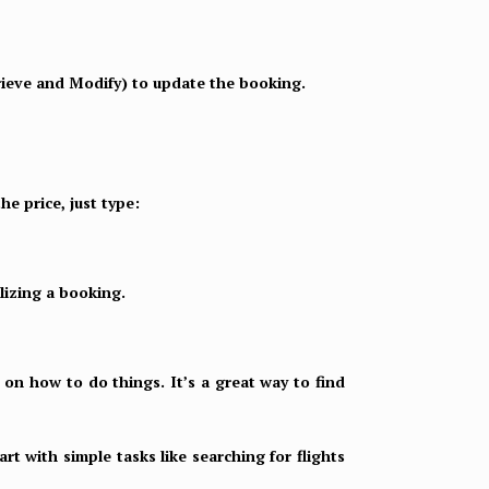
rieve and Modify) to update the booking.
he price, just type:
alizing a booking.
 on how to do things. It’s a great way to find
rt with simple tasks like searching for flights