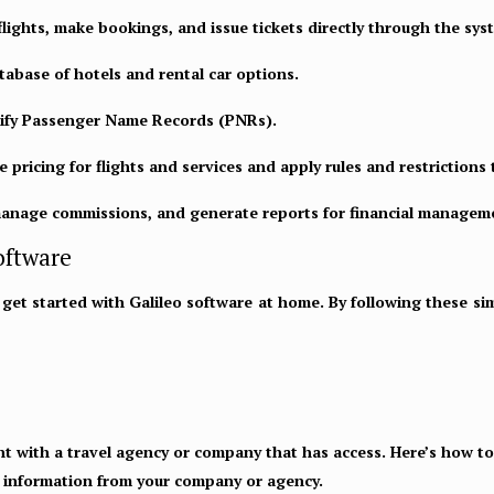
flights, make bookings, and issue tickets directly through the sys
tabase of hotels and rental car options.
ify Passenger Name Records (PNRs).
 pricing for flights and services and apply rules and restrictions 
manage commissions, and generate reports for financial managem
oftware
et started with Galileo software at home. By following these simpl
nt with a travel agency or company that has access. Here’s how to 
n information from your company or agency.