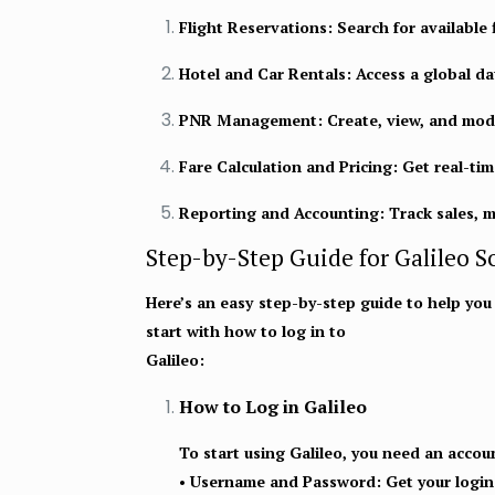
Flight Reservations:
Search for available 
Hotel and Car Rentals:
Access a global da
PNR Management:
Create, view, and mod
Fare Calculation and Pricing:
Get real-time
Reporting and Accounting:
Track sales, 
Step-by-Step Guide for Galileo S
Here’s an easy step-by-step guide to help you g
start with how to log in to
Galileo:
How to Log in Galileo
To start using Galileo, you need an accou
•
Username and Password
: Get your logi