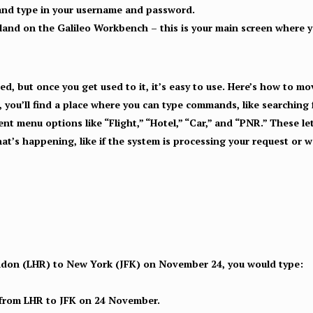
and type in your username and password.
 land on the Galileo Workbench – this is your main screen where yo
ated, but once you get used to it, it’s easy to use. Here’s how to m
 you’ll find a place where you can type commands, like searching f
rent menu options like “Flight,” “Hotel,” “Car,” and “PNR.” These 
’s happening, like if the system is processing your request or wa
ondon (LHR) to New York (JFK) on November 24, you would type:
s from LHR to JFK on 24 November.