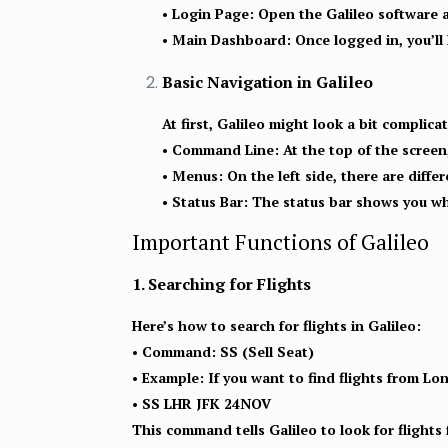
•
Login Page:
Open the Galileo software 
•
Main Dashboard:
Once logged in, you’ll
Basic Navigation in Galileo
At first, Galileo might look a bit complic
• Command Line:
At the top of the screen,
• Menus:
On the left side, there are diffe
• Status Bar:
The status bar shows you what
Important Functions of Galileo
1. Searching for Flights
Here’s how to search for flights in Galileo:
• Command:
SS (Sell Seat)
• Example:
If you want to find flights from L
• SS LHR JFK 24NOV
This command tells Galileo to look for flight