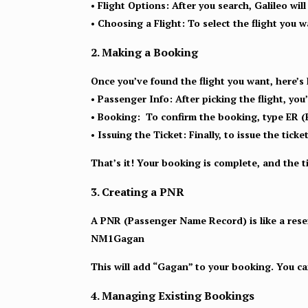
• Flight Options:
After you search, Galileo will 
• Choosing a Flight:
To select the flight you wa
2. Making a Booking
Once you’ve found the flight you want, here’s
• Passenger Info:
After picking the flight, you
• Booking:
To confirm the booking, type ER (
• Issuing the Ticket:
Finally, to issue the tic
That’s it! Your booking is complete, and the ti
3. Creating a PNR
A PNR (Passenger Name Record) is like a reserv
NM1Gagan
This will add “Gagan” to your booking. You 
4. Managing Existing Bookings