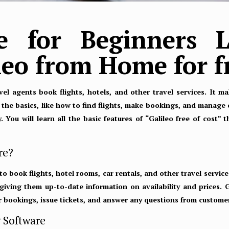
de for Beginners L
ileo from Home for f
avel agents book flights, hotels, and other travel services. It 
u the basics, like how to find flights, make bookings, and manage 
 You will learn all the basic features of “Galileo free of cost” 
re?
 to book flights, hotel rooms, car rentals, and other travel services
giving them up-to-date information on availability and prices. 
 bookings, issue tickets, and answer any questions from custome
g Software