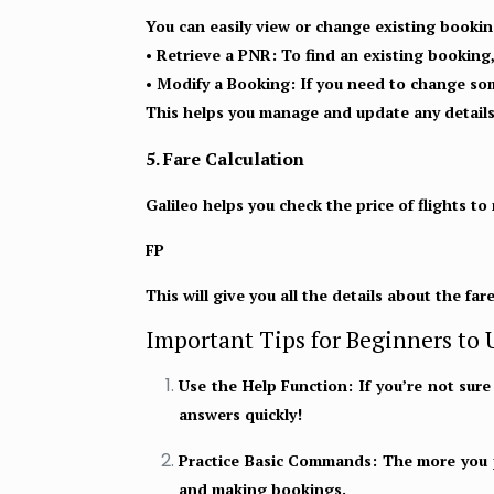
You can easily view or change existing bookin
• Retrieve a PNR:
To find an existing booking
• Modify a Booking:
If you need to change som
This helps you manage and update any details
5. Fare Calculation
Galileo helps you check the price of flights to
FP
This will give you all the details about the far
Important Tips for Beginners to U
Use the Help Function:
If you’re not sur
answers quickly!
Practice Basic Commands:
The more you pr
and making bookings.