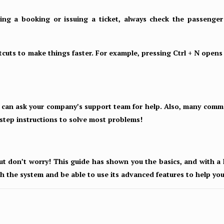
ng a booking or issuing a ticket, always check the passenger d
cuts to make things faster. For example, pressing Ctrl + N opens
u can ask your company’s support team for help. Also, many commo
step instructions to solve most problems!
ut don’t worry! This guide has shown you the basics, and with a li
th the system and be able to use its advanced features to help yo