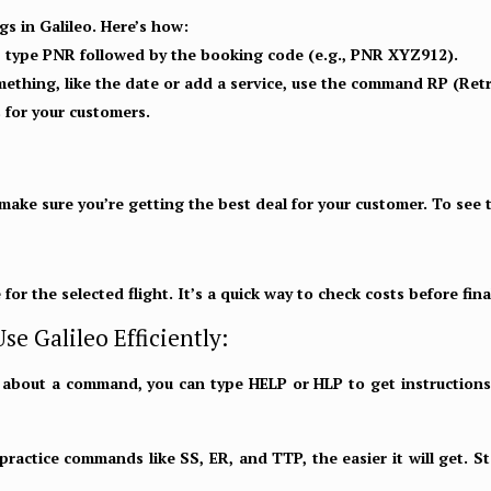
gs in Galileo. Here’s how:
, type PNR followed by the booking code (e.g., PNR XYZ912).
ething, like the date or add a service, use the command RP (Ret
 for your customers.
 make sure you’re getting the best deal for your customer. To see t
e for the selected flight. It’s a quick way to check costs before fin
se Galileo Efficiently:
e about a command, you can type
HELP or HLP
to get instructions
actice commands like SS, ER, and TTP, the easier it will get. Sta