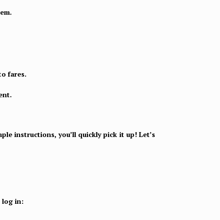
tem.
to fares.
ent.
e instructions, you’ll quickly pick it up! Let’s
log in: