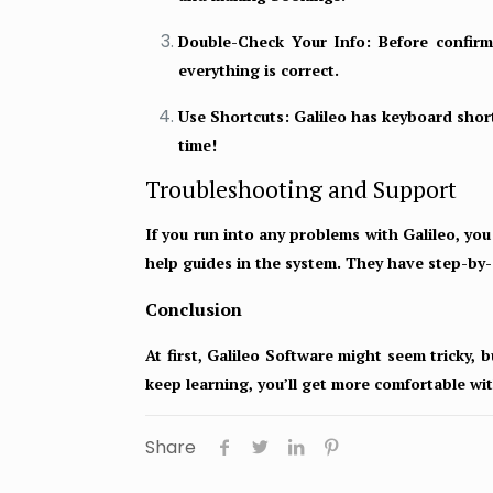
Double-Check Your Info:
Before confirmi
everything is correct.
Use Shortcuts:
Galileo has keyboard short
time!
Troubleshooting and Support
If you run into any problems with Galileo, yo
help guides in the system. They have step-by-
Conclusion
At first, Galileo Software might seem tricky, b
keep learning, you’ll get more comfortable wi
Share