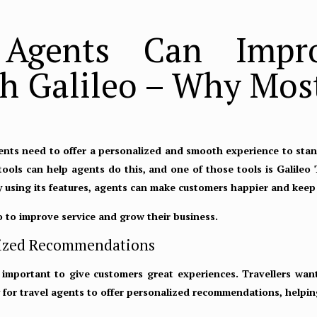
Agents Can Impr
h Galileo – Why Most
gents need to offer a personalized and smooth experience to stan
 tools can help agents do this, and one of those tools is Galileo 
By using its features, agents can make customers happier and kee
o to improve service and grow their business.
nalized Recommendations
 important to give customers great experiences. Travellers want
sy for travel agents to offer personalized recommendations, helpi