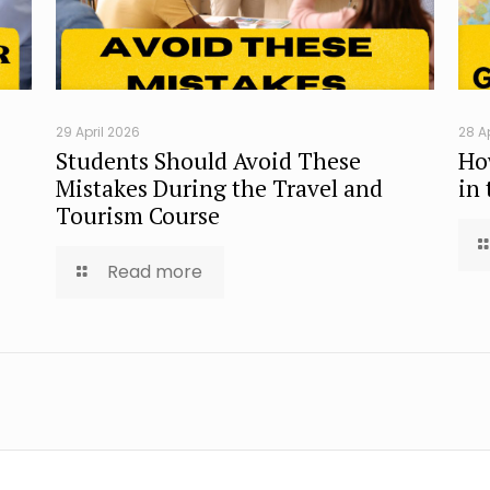
29 April 2026
28 A
Students Should Avoid These
Ho
Mistakes During the Travel and
in
Tourism Course
Read more