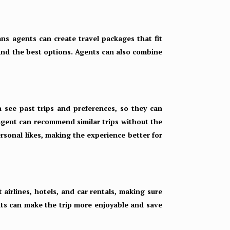
eans agents can create travel packages that fit
 find the best options. Agents can also combine
n see past trips and preferences, so they can
 agent can recommend similar trips without the
rsonal likes, making the experience better for
 airlines, hotels, and car rentals, making sure
ents can make the trip more enjoyable and save