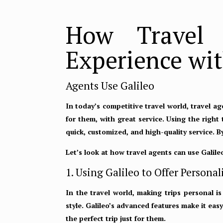
How Travel 
Experience wit
Agents Use Galileo
In today’s competitive travel world, travel a
for them, with great service. Using the right
quick, customized, and high-quality service. 
Let’s look at how travel agents can use Galile
1. Using Galileo to Offer Perso
In the travel world, making trips personal is
style. Galileo’s advanced features make it ea
the perfect trip just for them.