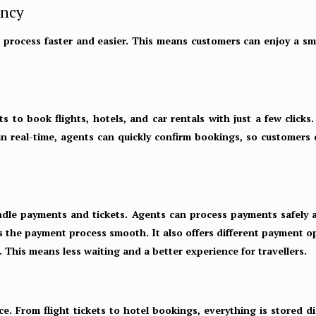
ency
 process faster and easier. This means customers can enjoy a sm
ts to book flights, hotels, and car rentals with just a few click
 in real-time, agents can quickly confirm bookings, so customers
ndle payments and tickets. Agents can process payments safely an
es the payment process smooth. It also offers different payment o
 This means less waiting and a better experience for travellers.
ce. From flight tickets to hotel bookings, everything is stored di