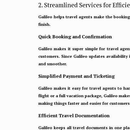
2. Streamlined Services for Effici
Galileo helps travel agents make the booking
finish.
Quick Booking and Confirmation
Galileo makes it super simple for travel agen
customers. Since Galileo updates availability
and smoother.
Simplified Payment and Ticketing
Galileo makes it easy for travel agents to ha
flight or a full vacation package, Galileo mak
making things faster and easier for customers.
Efficient Travel Documentation
Galileo keeps all travel documents in one pla