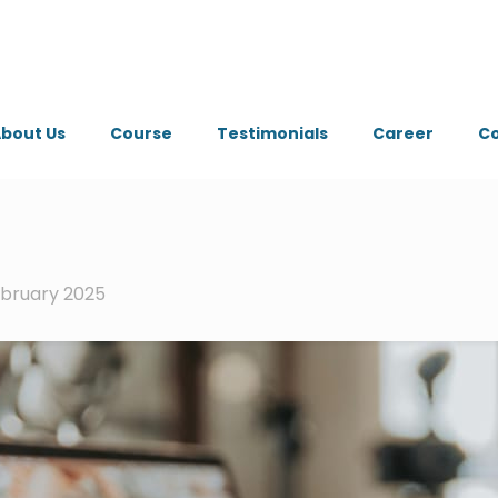
bout Us
Course
Testimonials
Career
Co
ebruary 2025