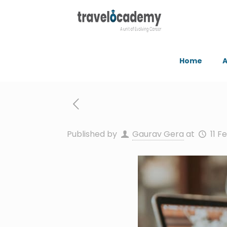
Home
A
Published by
Gaurav Gera
at
11 F