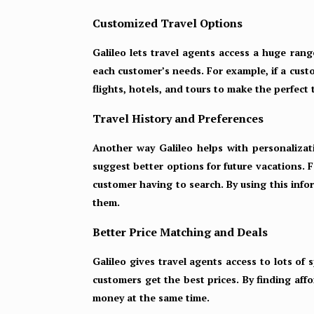
Customized Travel Options
Galileo lets travel agents access a huge range
each customer’s needs. For example, if a custo
flights, hotels, and tours to make the perfect
Travel History and Preferences
Another way Galileo helps with personalizati
suggest better options for future vacations. 
customer having to search. By using this info
them.
Better Price Matching and Deals
Galileo gives travel agents access to lots of 
customers get the best prices. By finding aff
money at the same time.