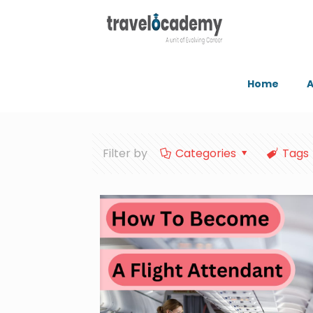
Home
A
Filter by
Categories
Tags