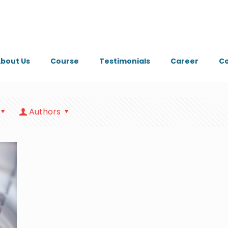
bout Us
Course
Testimonials
Career
Co
Authors