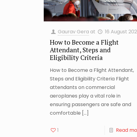
Gaurav Gera
at
16 August 20
How to Become a Flight
Attendant, Steps and
Eligibility Criteria
How to Become a Flight Attendant,
Steps and Eligibility Criteria Flight
attendants on commercial
aeroplanes play a vital role in
ensuring passengers are safe and
comfortable
[…]
1
Read mo