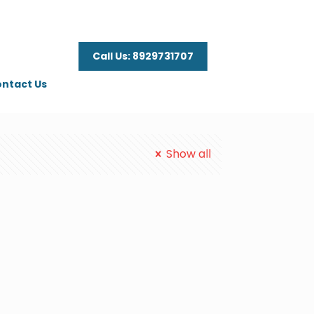
Call Us: 8929731707
ntact Us
Show all