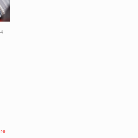
24
re