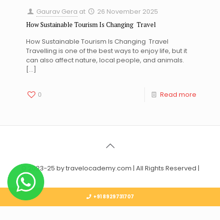
Gaurav Gera
at
26 November 2025
How Sustainable Tourism Is Changing Travel
How Sustainable Tourism Is Changing Travel
Travelling is one of the best ways to enjoy life, but it
can also affect nature, local people, and animals.
[…]
0
Read more
© 2023-25 by travelocademy.com | All Rights Reserved |
+91 8929731707