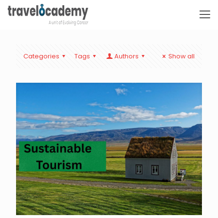
Categories
Tags
Authors
Show all