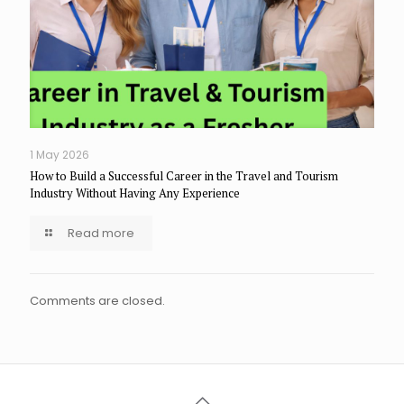
1 May 2026
How to Build a Successful Career in the Travel and Tourism
Industry Without Having Any Experience
Read more
Comments are closed.