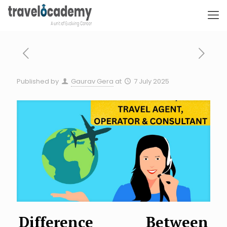
Published by
Gaurav Gera
at
7 July 2025
Difference Between