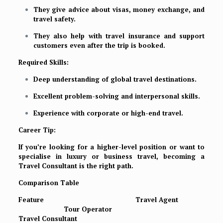
They give advice about visas, money exchange, and
travel safety.
They also help with travel insurance and support
customers even after the trip is booked.
Required Skills:
Deep understanding of global travel destinations.
Excellent problem-solving and interpersonal skills.
Experience with corporate or high-end travel.
Career Tip:
If you’re looking for a higher-level position or want to
specialise in luxury or business travel, becoming a
Travel Consultant is the right path.
Comparison Table
Feature
Travel Agent
Tour Operator
Travel Consultant