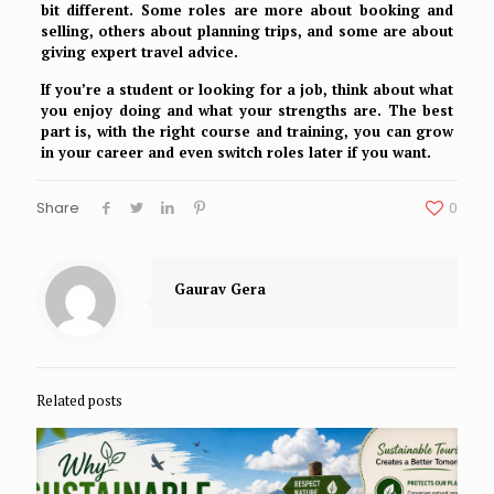
bit different. Some roles are more about booking and
selling, others about planning trips, and some are about
giving expert travel advice.
If you’re a student or looking for a job, think about what
you enjoy doing and what your strengths are. The best
part is, with the right course and training, you can grow
in your career and even switch roles later if you want.
Share
0
Gaurav Gera
Related posts