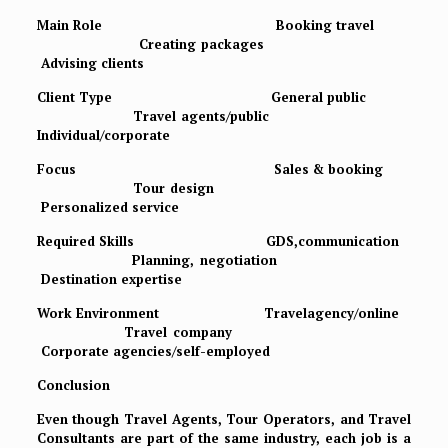
Main Role Booking travel
Creating packages
Advising clients
Client Type General public
Travel agents/public
Individual/corporate
Focus Sales & booking
Tour design
Personalized service
Required Skills GDS,communication
Planning, negotiation
Destination expertise
Work Environment Travelagency/online
Travel company
Corporate agencies/self-employed
Conclusion
Even though Travel Agents, Tour Operators, and Travel
Consultants are part of the same industry, each job is a