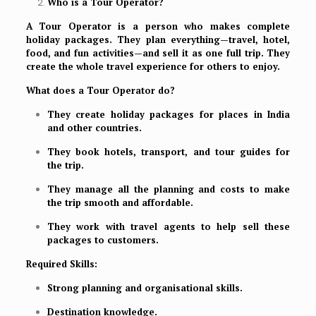
Who is a Tour Operator?
A Tour Operator is a person who makes complete
holiday packages. They plan everything—travel, hotel,
food, and fun activities—and sell it as one full trip. They
create the whole travel experience for others to enjoy.
What does a Tour Operator do?
They create holiday packages for places in India
and other countries.
They book hotels, transport, and tour guides for
the trip.
They manage all the planning and costs to make
the trip smooth and affordable.
They work with travel agents to help sell these
packages to customers.
Required Skills:
Strong planning and organisational skills.
Destination knowledge.