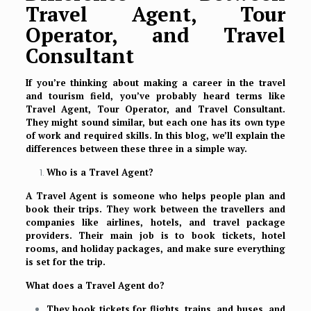
Travel Agent, Tour
Operator, and Travel
Consultant
If you’re thinking about making a career in the travel
and tourism field, you’ve probably heard terms like
Travel Agent, Tour Operator, and Travel Consultant.
They might sound similar, but each one has its own type
of work and required skills. In this blog, we’ll explain the
differences between these three in a simple way.
Who is a Travel Agent?
A Travel Agent is someone who helps people plan and
book their trips. They work between the travellers and
companies like airlines, hotels, and travel package
providers. Their main job is to book tickets, hotel
rooms, and holiday packages, and make sure everything
is set for the trip.
What does a Travel Agent do?
They book tickets for flights, trains, and buses, and