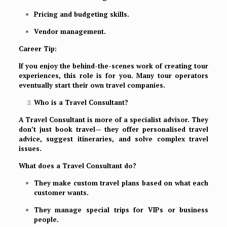
Pricing and budgeting skills.
Vendor management.
Career Tip:
If you enjoy the behind-the-scenes work of creating tour
experiences, this role is for you. Many tour operators
eventually start their own travel companies.
Who is a Travel Consultant?
A Travel Consultant is more of a specialist advisor. They
don’t just book travel— they offer personalised travel
advice, suggest itineraries, and solve complex travel
issues.
What does a Travel Consultant do?
They make custom travel plans based on what each
customer wants.
They manage special trips for VIPs or business
people.