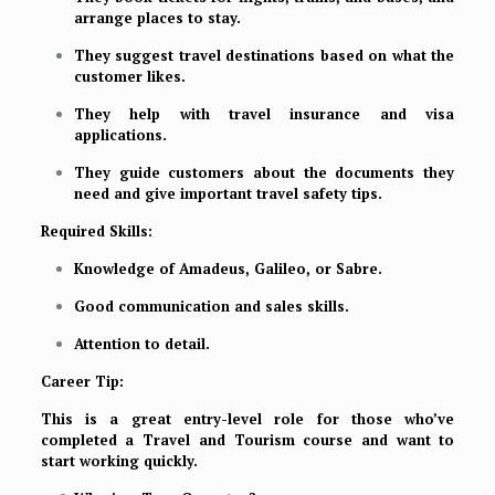
arrange places to stay.
They suggest travel destinations based on what the
customer likes.
They help with travel insurance and visa
applications.
They guide customers about the documents they
need and give important travel safety tips.
Required Skills:
Knowledge of Amadeus, Galileo, or Sabre.
Good communication and sales skills.
Attention to detail.
Career Tip:
This is a great entry-level role for those who’ve
completed a Travel and Tourism course and want to
start working quickly.