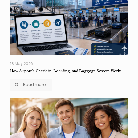
18 May 2026
How Airport’s Check-in, Boarding, and Baggage System Works
Read more