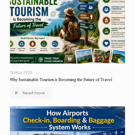
19 May 2026
Why Sustainable Tourism is Becoming the Future of Travel
Read more