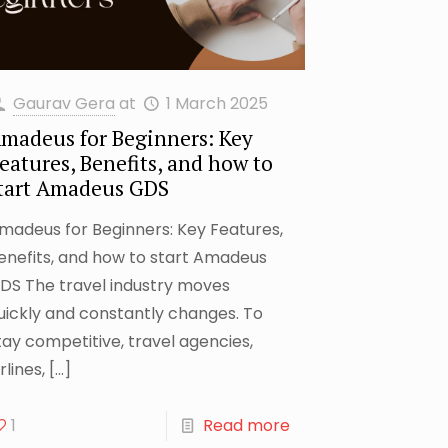
Gaurav Gera
at
1 March 2025
madeus for Beginners: Key
eatures, Benefits, and how to
tart Amadeus GDS
madeus for Beginners: Key Features,
enefits, and how to start Amadeus
DS The travel industry moves
uickly and constantly changes. To
tay competitive, travel agencies,
rlines,
[…]
1
Read more