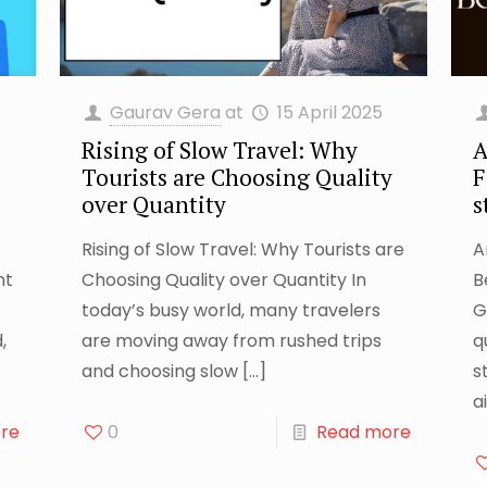
Gaurav Gera
at
15 April 2025
Rising of Slow Travel: Why
A
Tourists are Choosing Quality
F
over Quantity
s
Rising of Slow Travel: Why Tourists are
A
nt
Choosing Quality over Quantity In
B
today’s busy world, many travelers
G
,
are moving away from rushed trips
q
and choosing slow
[…]
s
ai
re
0
Read more