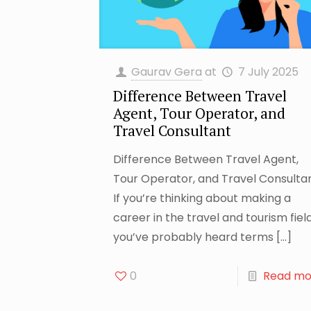
Gaurav Gera
at
7 July 2025
Difference Between Travel
Agent, Tour Operator, and
Travel Consultant
Difference Between Travel Agent,
Tour Operator, and Travel Consulta
If you’re thinking about making a
career in the travel and tourism field
you’ve probably heard terms
[…]
0
Read mo