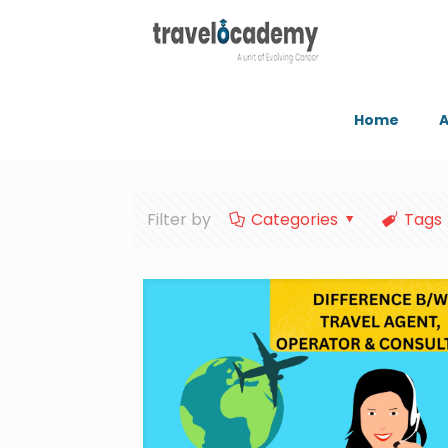
Home
A
Filter by
Categories
Tags