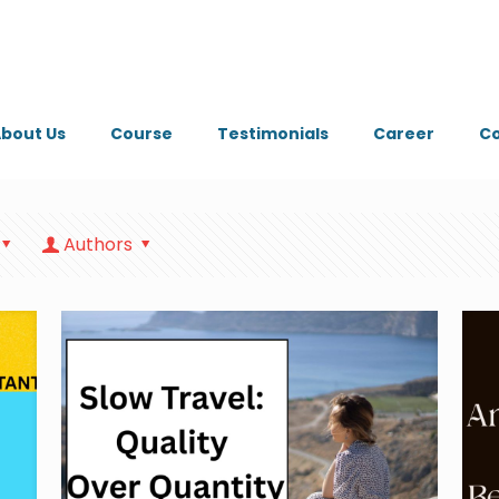
bout Us
Course
Testimonials
Career
Co
Authors