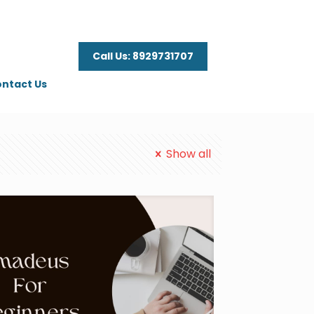
Call Us: 8929731707
ntact Us
Show all