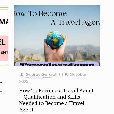
Gaurav Gera
at
10 October
2023
t
d
How To Become a Travel Agent
– Qualification and Skills
Needed to Become a Travel
:
Agent