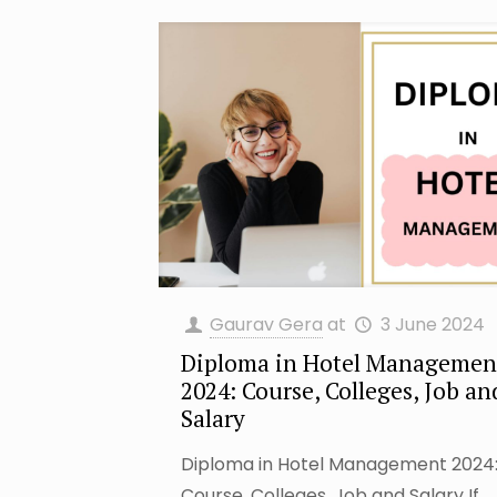
Gaurav Gera
at
3 June 2024
Diploma in Hotel Managemen
2024: Course, Colleges, Job an
Salary
Diploma in Hotel Management 2024
Course, Colleges, Job and Salary If