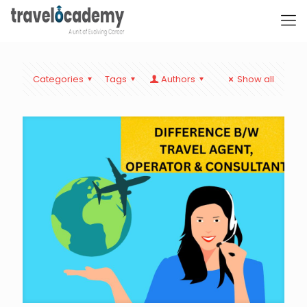
Categories
Tags
Authors
Show all