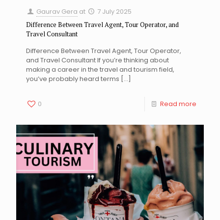
Gaurav Gera
at
7 July 2025
Difference Between Travel Agent, Tour Operator, and
Travel Consultant
Difference Between Travel Agent, Tour Operator,
and Travel Consultant If you’re thinking about
making a career in the travel and tourism field,
you’ve probably heard terms
[…]
0
Read more