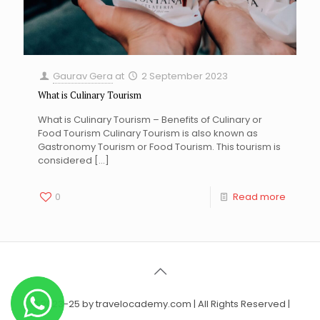
Gaurav Gera
at
2 September 2023
What is Culinary Tourism
What is Culinary Tourism – Benefits of Culinary or
Food Tourism Culinary Tourism is also known as
Gastronomy Tourism or Food Tourism. This tourism is
considered
[…]
0
Read more
© 2023-25 by travelocademy.com | All Rights Reserved |