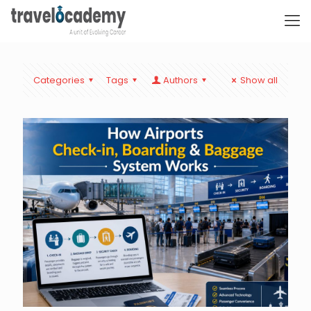
Categories
Tags
Authors
Show all