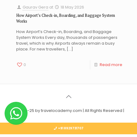
Gaurav Gera
at
18 May 2026
How Airport’s Check-in, Boarding, and Baggage System
Works
How Airport’s Check-in, Boarding, and Baggage
System Works Every day, thousands of passengers
travel, which is why Airports always remain a busy
place. For new travellers,
[…]
0
Read more
© 2023-25 by travelocademy.com | All Rights Reserved |
+91 8929731707