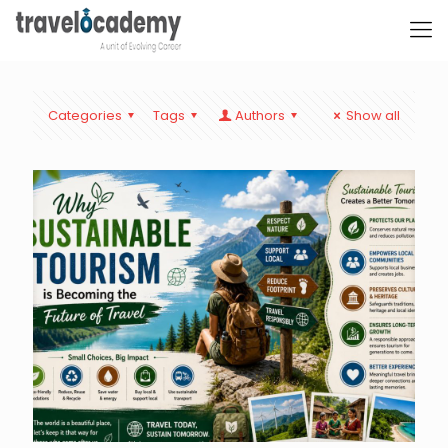
Categories
Tags
Authors
Show all