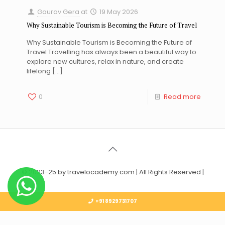
Gaurav Gera
at
19 May 2026
Why Sustainable Tourism is Becoming the Future of Travel
Why Sustainable Tourism is Becoming the Future of
Travel Travelling has always been a beautiful way to
explore new cultures, relax in nature, and create
lifelong
[…]
0
Read more
© 2023-25 by travelocademy.com | All Rights Reserved |
+91 8929731707