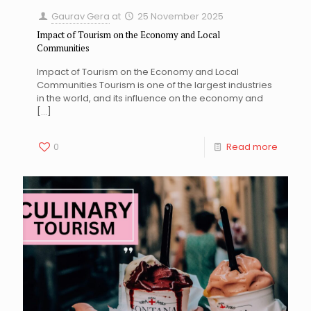
Gaurav Gera
at
25 November 2025
Impact of Tourism on the Economy and Local
Communities
Impact of Tourism on the Economy and Local
Communities Tourism is one of the largest industries
in the world, and its influence on the economy and
[…]
0
Read more