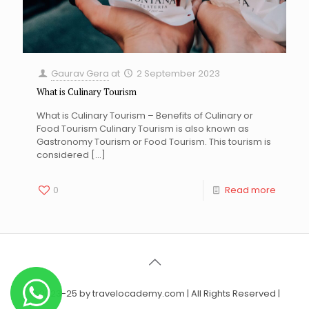
Gaurav Gera
at
2 September 2023
What is Culinary Tourism
What is Culinary Tourism – Benefits of Culinary or
Food Tourism Culinary Tourism is also known as
Gastronomy Tourism or Food Tourism. This tourism is
considered
[…]
0
Read more
© 2023-25 by travelocademy.com | All Rights Reserved |