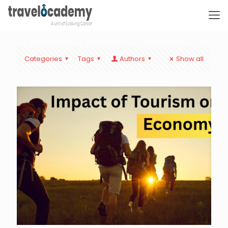
Categories
Tags
Authors
Show all