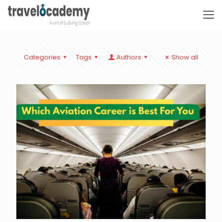
Categories
Tags
Authors
Show all