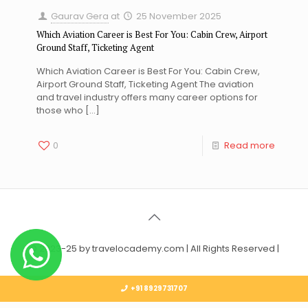
Gaurav Gera
at
25 November 2025
Which Aviation Career is Best For You: Cabin Crew, Airport
Ground Staff, Ticketing Agent
Which Aviation Career is Best For You: Cabin Crew,
Airport Ground Staff, Ticketing Agent The aviation
and travel industry offers many career options for
those who
[…]
0
Read more
© 2023-25 by travelocademy.com | All Rights Reserved |
+91 8929731707