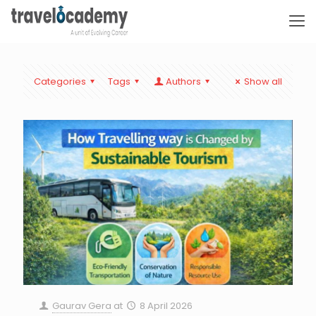
Categories
Tags
Authors
Show all
Gaurav Gera
at
8 April 2026