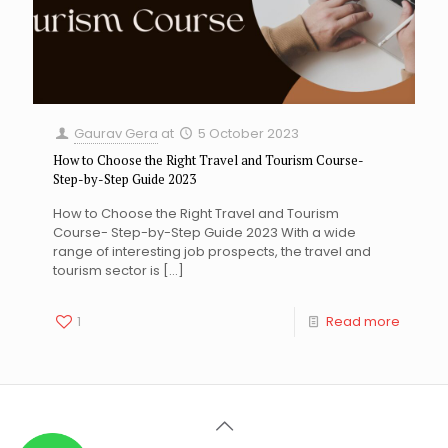
Gaurav Gera
at
5 October 2023
How to Choose the Right Travel and Tourism Course-
Step-by-Step Guide 2023
How to Choose the Right Travel and Tourism
Course- Step-by-Step Guide 2023 With a wide
range of interesting job prospects, the travel and
tourism sector is
[…]
1
Read more