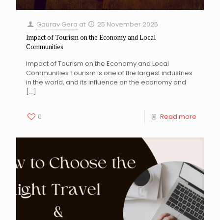
Gaurav Gera
at
25 November 2025
Impact of Tourism on the Economy and Local
Communities
Impact of Tourism on the Economy and Local
Communities Tourism is one of the largest industries
in the world, and its influence on the economy and
[…]
0
Read more