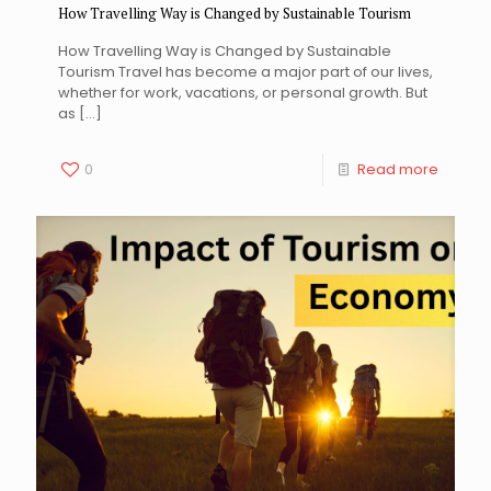
How Travelling Way is Changed by Sustainable Tourism
How Travelling Way is Changed by Sustainable
Tourism Travel has become a major part of our lives,
whether for work, vacations, or personal growth. But
as
[…]
0
Read more