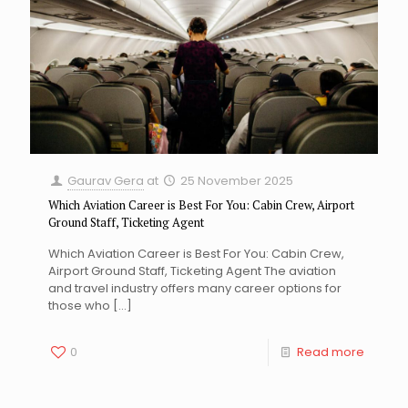
Gaurav Gera
at
25 November 2025
Which Aviation Career is Best For You: Cabin Crew, Airport
Ground Staff, Ticketing Agent
Which Aviation Career is Best For You: Cabin Crew,
Airport Ground Staff, Ticketing Agent The aviation
and travel industry offers many career options for
those who
[…]
0
Read more