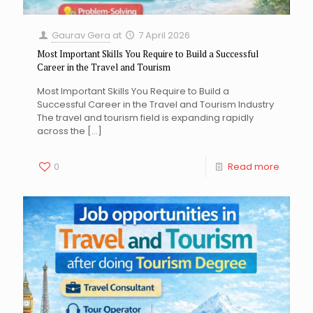
Gaurav Gera
at
7 April 2026
Most Important Skills You Require to Build a Successful
Career in the Travel and Tourism
Most Important Skills You Require to Build a
Successful Career in the Travel and Tourism Industry
The travel and tourism field is expanding rapidly
across the
[…]
0
Read more