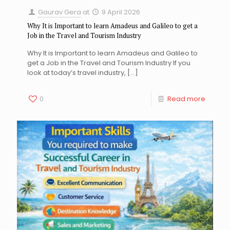
Gaurav Gera
at
9 April 2026
Why It is Important to learn Amadeus and Galileo to get a
Job in the Travel and Tourism Industry
Why It is Important to learn Amadeus and Galileo to
get a Job in the Travel and Tourism Industry If you
look at today’s travel industry,
[…]
0
Read more