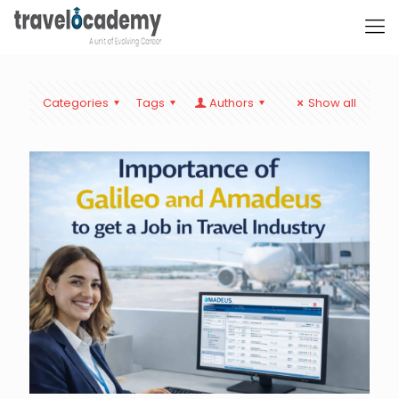
Categories
Tags
Authors
Show all