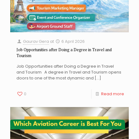
Gaurav Gera
at
6 April 2026
Job Opportunities after Doing a Degree in Travel and
Tourism
Job Opportunities after Doing a Degree in Travel
and Tourism A degree in Travel and Tourism opens
doors to one of the most dynamic and
[…]
0
Read more