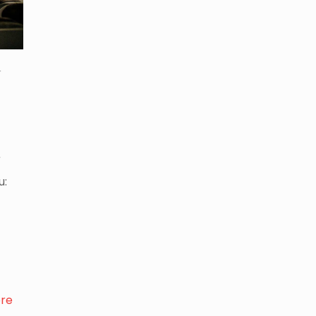
r
t
u:
re