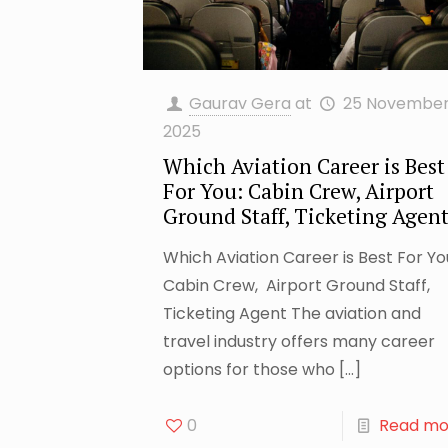
Gaurav Gera
at
25 Novembe
2025
Which Aviation Career is Best
For You: Cabin Crew, Airport
Ground Staff, Ticketing Agen
Which Aviation Career is Best For Yo
Cabin Crew, Airport Ground Staff,
Ticketing Agent The aviation and
travel industry offers many career
options for those who
[…]
0
Read mo