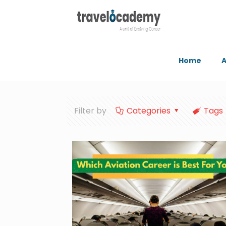
Home
A
Filter by
Categories
Tags