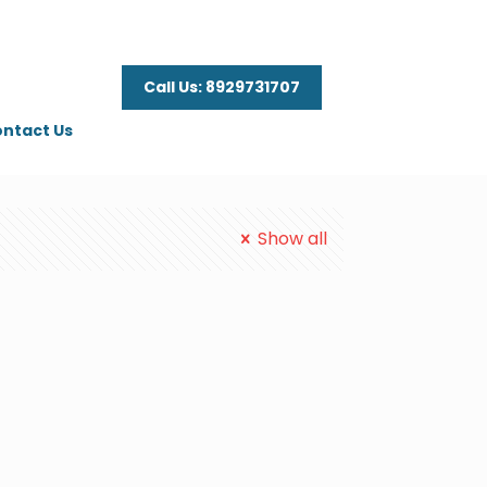
Call Us: 8929731707
ntact Us
Show all