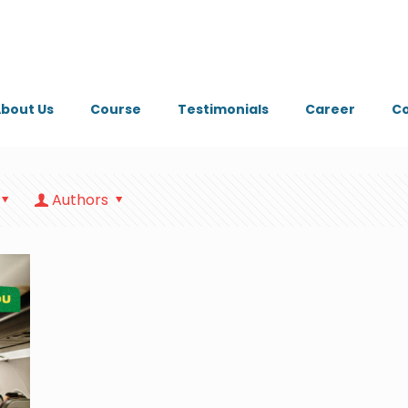
bout Us
Course
Testimonials
Career
Co
Authors