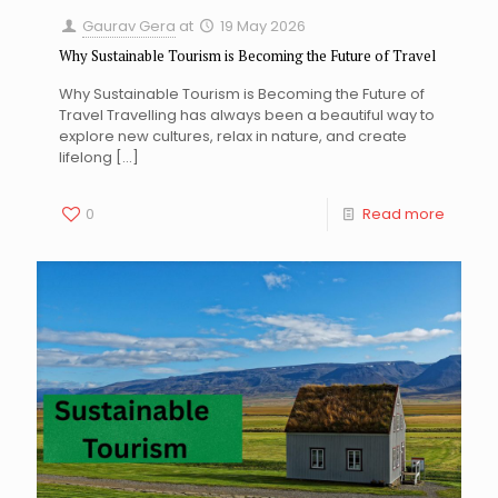
Gaurav Gera
at
19 May 2026
Why Sustainable Tourism is Becoming the Future of Travel
Why Sustainable Tourism is Becoming the Future of
Travel Travelling has always been a beautiful way to
explore new cultures, relax in nature, and create
lifelong
[…]
0
Read more