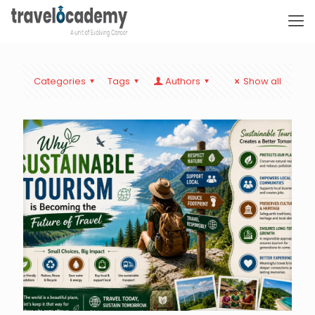
Categories
Tags
Authors
Show all