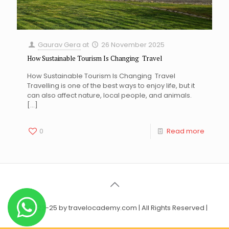
Gaurav Gera
at
26 November 2025
How Sustainable Tourism Is Changing Travel
How Sustainable Tourism Is Changing Travel
Travelling is one of the best ways to enjoy life, but it
can also affect nature, local people, and animals.
[…]
0
Read more
© 2023-25 by travelocademy.com | All Rights Reserved |