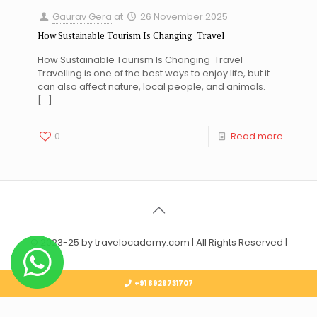
Gaurav Gera
at
26 November 2025
How Sustainable Tourism Is Changing Travel
How Sustainable Tourism Is Changing Travel
Travelling is one of the best ways to enjoy life, but it
can also affect nature, local people, and animals.
[…]
0
Read more
© 2023-25 by travelocademy.com | All Rights Reserved |
+91 8929731707