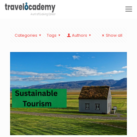
Categories
Tags
Authors
Show all