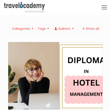
Categories
Tags
Authors
Show all