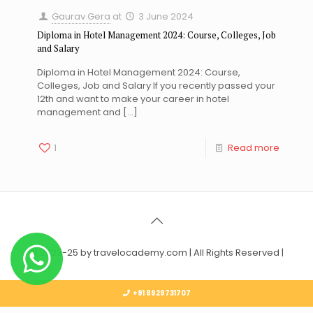
Gaurav Gera
at
3 June 2024
Diploma in Hotel Management 2024: Course, Colleges, Job
and Salary
Diploma in Hotel Management 2024: Course,
Colleges, Job and Salary If you recently passed your
12th and want to make your career in hotel
management and
[…]
1
Read more
© 2023-25 by travelocademy.com | All Rights Reserved |
+91 8929731707