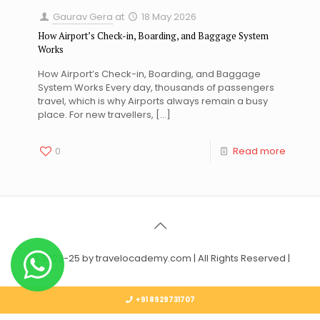
Gaurav Gera
at
18 May 2026
How Airport’s Check-in, Boarding, and Baggage System
Works
How Airport’s Check-in, Boarding, and Baggage
System Works Every day, thousands of passengers
travel, which is why Airports always remain a busy
place. For new travellers,
[…]
0
Read more
© 2023-25 by travelocademy.com | All Rights Reserved |
+91 8929731707