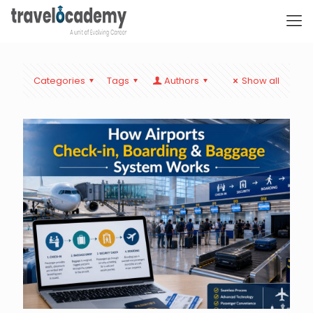
Categories
Tags
Authors
Show all