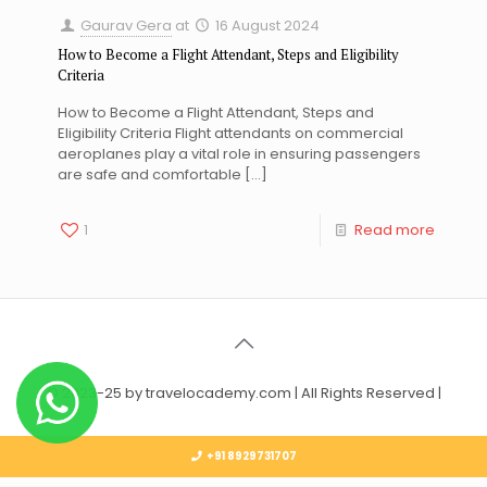
Gaurav Gera
at
16 August 2024
How to Become a Flight Attendant, Steps and Eligibility
Criteria
How to Become a Flight Attendant, Steps and
Eligibility Criteria Flight attendants on commercial
aeroplanes play a vital role in ensuring passengers
are safe and comfortable
[…]
1
Read more
© 2023-25 by travelocademy.com | All Rights Reserved |
+91 8929731707