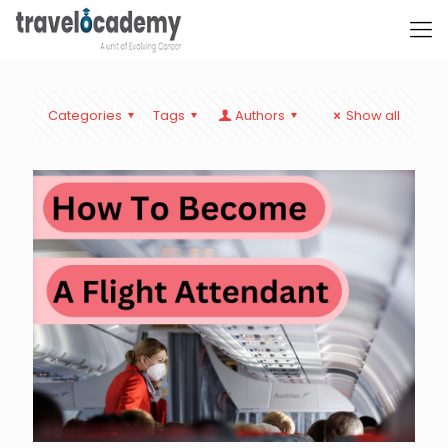
Categories
Tags
Authors
Show all