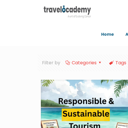
Home
A
Filter by
Categories
Tags