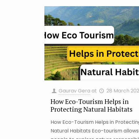
Gaurav Gera
at
28 March 20
How Eco-Tourism Helps in
Protecting Natural Habitats
How Eco-Tourism Helps in Protecti
Natural Habitats Eco-tourism allows