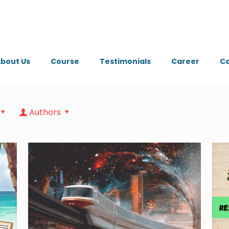
bout Us
Course
Testimonials
Career
Co
Authors