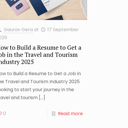
Gaurav Gera
at
17 September
025
ow to Build a Resume to Get a
ob in the Travel and Tourism
ndustry 2025
ow to Build a Resume to Get a Job in
he Travel and Tourism Industry 2025
ooking to start your journey in the
ravel and tourism
[…]
0
Read more