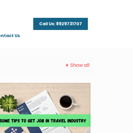
Call Us: 8929731707
ntact Us
Show all