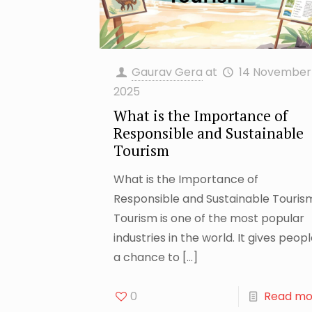
Gaurav Gera
at
14 November
2025
What is the Importance of
Responsible and Sustainable
Tourism
What is the Importance of
Responsible and Sustainable Touris
Tourism is one of the most popular
industries in the world. It gives peop
a chance to
[…]
0
Read mo