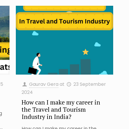
25
Gaurav Gera
at
23 September
2024
How can I make my career in
the Travel and Tourism
ng
Industry in India?
How can I make my career in the