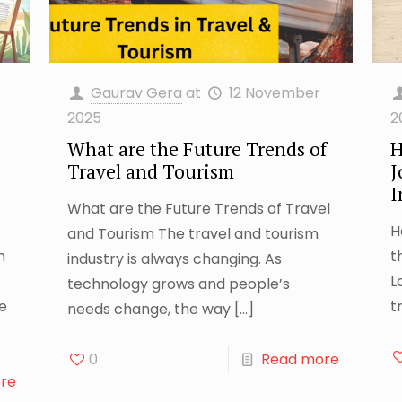
Gaurav Gera
at
12 November
2025
2
What are the Future Trends of
H
Travel and Tourism
J
I
What are the Future Trends of Travel
H
and Tourism The travel and tourism
m
t
industry is always changing. As
L
technology grows and people’s
le
t
needs change, the way
[…]
0
Read more
re