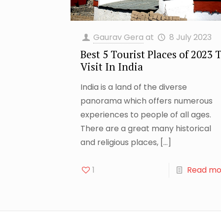
Gaurav Gera
at
8 July 2023
Best 5 Tourist Places of 2023 
Visit In India
India is a land of the diverse
panorama which offers numerous
experiences to people of all ages.
There are a great many historical
and religious places,
[…]
1
Read mo