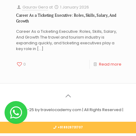
Gaurav Gera
at
1 January 2026
Career As a Ticketing Executive: Roles, Skills, Salary, And
Growth
Career As a Ticketing Executive: Roles, Skills, Salary,
And Growth The travel and tourism industry is
expanding quickly, and ticketing executives play a
key role in
[…]
0
Read more
© 2023-25 by travelocademy.com | All Rights Reserved |
+91 8929731707