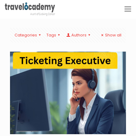
Categories
Tags
Authors
Show all