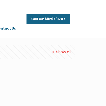
Call Us: 8929731707
ntact Us
Show all