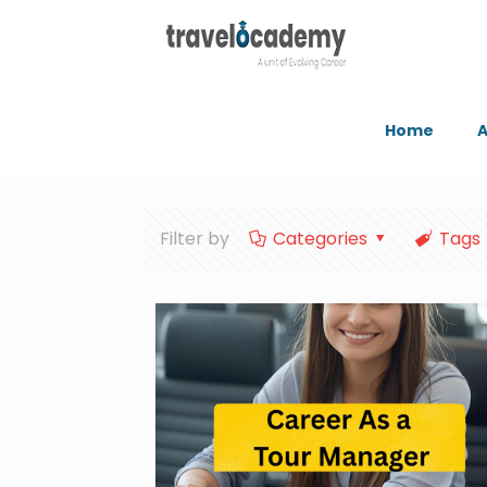
Home
A
Filter by
Categories
Tags