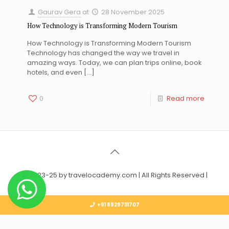
Gaurav Gera
at
28 November 2025
How Technology is Transforming Modern Tourism
How Technology is Transforming Modern Tourism
Technology has changed the way we travel in
amazing ways. Today, we can plan trips online, book
hotels, and even
[…]
0
Read more
© 2023-25 by travelocademy.com | All Rights Reserved |
+91 8929731707