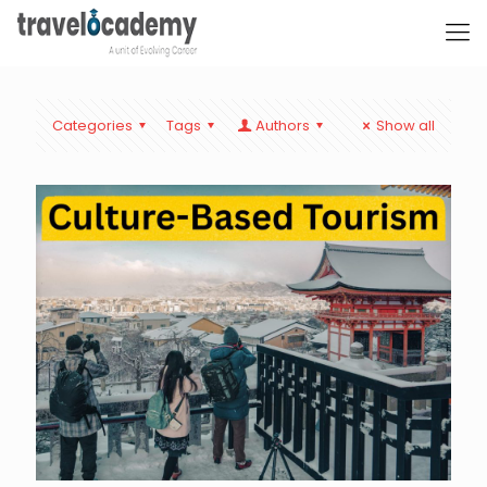
Categories
Tags
Authors
Show all