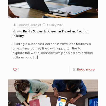
Gaurav Gera
at
19 July 2023
How to Build a Successful Career in Travel and Tourism
Industry
Building a successful career in travel and tourism is
an exciting journey filled with opportunities to
explore the world, connect with people from diverse
cultures, and
[…]
1
Read more