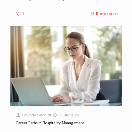
1
Read more
Gaurav Gera
at
8 July 2023
Career Paths in Hospitality Management