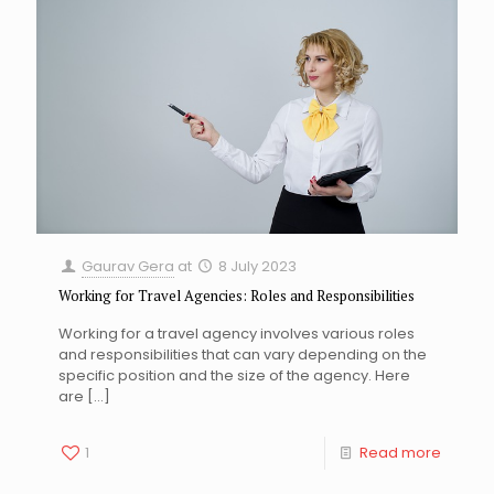
Gaurav Gera
at
8 July 2023
Working for Travel Agencies: Roles and Responsibilities
Working for a travel agency involves various roles
and responsibilities that can vary depending on the
specific position and the size of the agency. Here
are
[…]
1
Read more