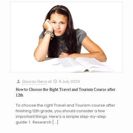
Gaurav Gera
at
8 July 2023
How to Choose the Right Travel and Tourism Course after
12th
To choose the right Travel and Tourism course after
finishing 12th grade, you should consider a few
important things. Here’s a simple step-by-step
guide: 1. Research
[…]