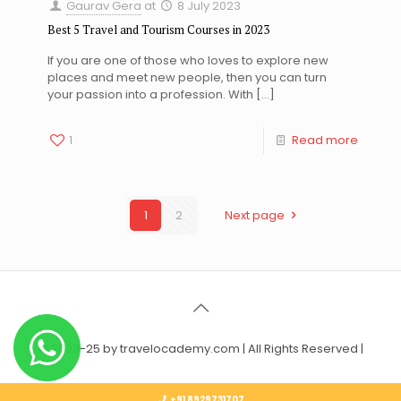
Gaurav Gera
at
8 July 2023
Best 5 Travel and Tourism Courses in 2023
If you are one of those who loves to explore new
places and meet new people, then you can turn
your passion into a profession. With
[…]
1
Read more
1
2
Next page
© 2023-25 by travelocademy.com | All Rights Reserved |
+91 8929731707