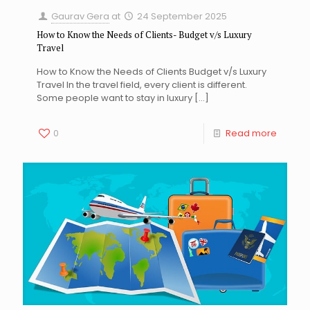
Gaurav Gera
at
24 September 2025
How to Know the Needs of Clients- Budget v/s Luxury
Travel
How to Know the Needs of Clients Budget v/s Luxury
Travel In the travel field, every client is different.
Some people want to stay in luxury
[…]
0
Read more