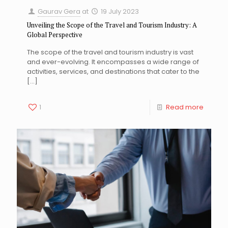
Gaurav Gera
at
19 July 2023
Unveiling the Scope of the Travel and Tourism Industry: A
Global Perspective
The scope of the travel and tourism industry is vast
and ever-evolving. It encompasses a wide range of
activities, services, and destinations that cater to the
[…]
1
Read more