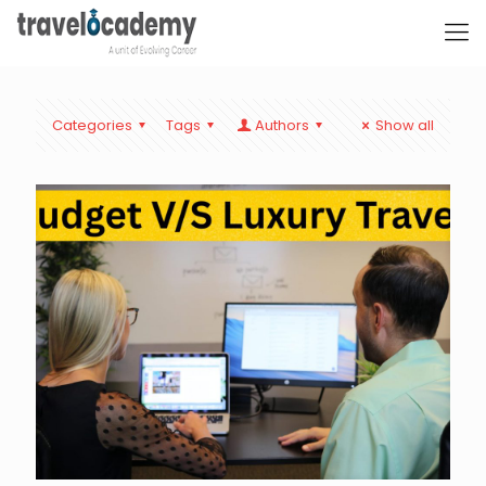
Categories
Tags
Authors
Show all