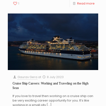
1
Read more
Gaurav Gera
at
8 July 2023
Cruise Ship Careers: Working and Traveling on the High
Seas
If you love to travel then working on a cruise ship can
be very exciting career opportunity for you. It’s like
working in a small city
[…]