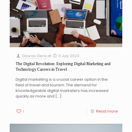
Gaurav Gera
at
11 July 2023
The Digital Revolution: Exploring Digital Marketing and
Technology Careers in Travel
Digital marketing is a crucial career option in the
field of travel and tourism. The demand for
knowledgeable digital marketers has increased
quickly as more and
[…]
1
Read more