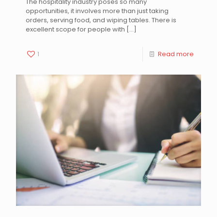
The hospitality industry poses so many
opportunities, it involves more than just taking
orders, serving food, and wiping tables. There is
excellent scope for people with
[…]
1
Read more