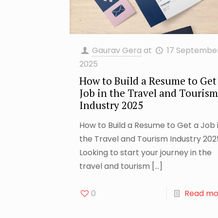
Gaurav Gera
at
17 Septembe
2025
How to Build a Resume to Get
Job in the Travel and Tourism
Industry 2025
How to Build a Resume to Get a Job 
the Travel and Tourism Industry 202
Looking to start your journey in the
travel and tourism
[…]
0
Read mo