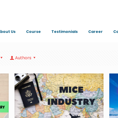
bout Us
Course
Testimonials
Career
Co
Authors