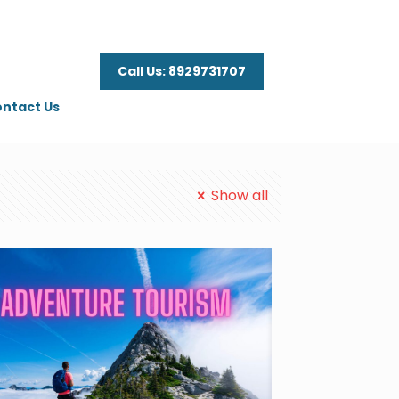
Call Us: 8929731707
ntact Us
Show all