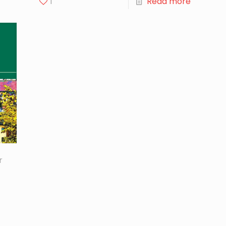
1
Read more
r