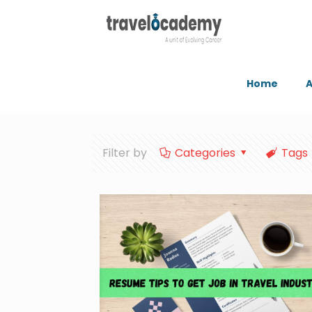
Home
A
Filter by
Categories
Tags