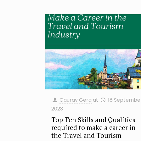
Gaurav Gera
at
18 Septembe
2023
Top Ten Skills and Qualities
required to make a career in
the Travel and Tourism