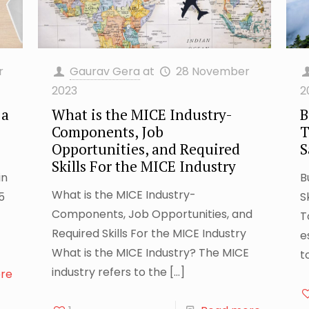
r
Gaurav Gera
at
28 November
2023
2
 a
What is the MICE Industry-
B
Components, Job
T
Opportunities, and Required
S
Skills For the MICE Industry
in
B
What is the MICE Industry-
5
S
Components, Job Opportunities, and
T
Required Skills For the MICE Industry
e
What is the MICE Industry? The MICE
t
industry refers to the
[…]
re