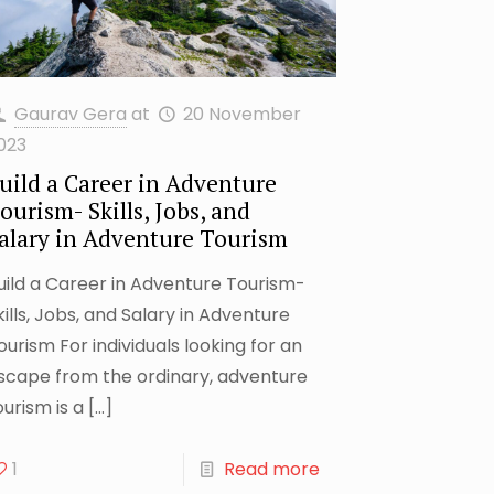
Gaurav Gera
at
20 November
023
uild a Career in Adventure
ourism- Skills, Jobs, and
alary in Adventure Tourism
uild a Career in Adventure Tourism-
kills, Jobs, and Salary in Adventure
ourism For individuals looking for an
scape from the ordinary, adventure
ourism is a
[…]
1
Read more