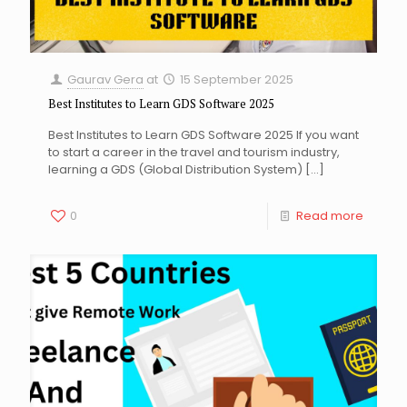
Gaurav Gera
at
15 September 2025
Best Institutes to Learn GDS Software 2025
Best Institutes to Learn GDS Software 2025 If you want
to start a career in the travel and tourism industry,
learning a GDS (Global Distribution System)
[…]
0
Read more