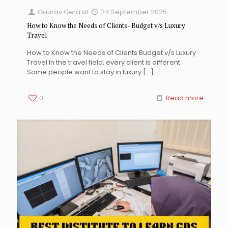
Gaurav Gera
at
24 September 2025
How to Know the Needs of Clients- Budget v/s Luxury
Travel
How to Know the Needs of Clients Budget v/s Luxury
Travel In the travel field, every client is different.
Some people want to stay in luxury
[…]
0
Read more