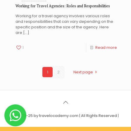
Working for Travel Agencies: Roles and Responsibilities
Working for a travel agency involves various roles
and responsibilities that can vary depending on the
specific position and the size of the agency. Here
are
[…]
1
Read more
1
2
Next page
© 2023-25 by travelocademy.com | All Rights Reserved |