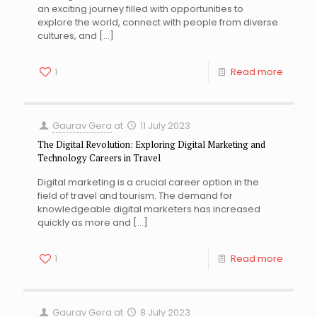
an exciting journey filled with opportunities to
explore the world, connect with people from diverse
cultures, and
[…]
1
Read more
Gaurav Gera
at
11 July 2023
The Digital Revolution: Exploring Digital Marketing and
Technology Careers in Travel
Digital marketing is a crucial career option in the
field of travel and tourism. The demand for
knowledgeable digital marketers has increased
quickly as more and
[…]
1
Read more
Gaurav Gera
at
8 July 2023