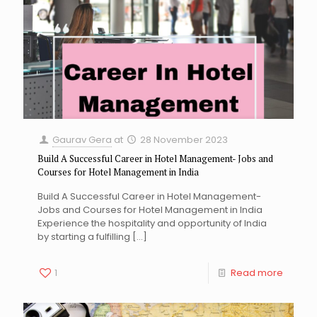
Gaurav Gera
at
28 November 2023
Build A Successful Career in Hotel Management- Jobs and
Courses for Hotel Management in India
Build A Successful Career in Hotel Management-
Jobs and Courses for Hotel Management in India
Experience the hospitality and opportunity of India
by starting a fulfilling
[…]
1
Read more