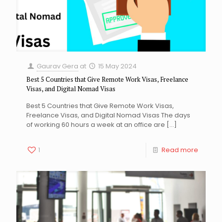
Gaurav Gera
at
15 May 2024
Best 5 Countries that Give Remote Work Visas, Freelance
Visas, and Digital Nomad Visas
Best 5 Countries that Give Remote Work Visas,
Freelance Visas, and Digital Nomad Visas The days
of working 60 hours a week at an office are
[…]
1
Read more