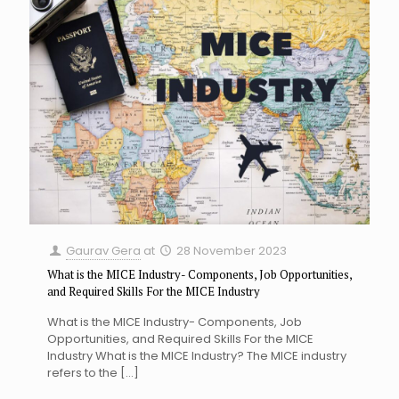
Gaurav Gera
at
28 November 2023
What is the MICE Industry- Components, Job Opportunities,
and Required Skills For the MICE Industry
What is the MICE Industry- Components, Job
Opportunities, and Required Skills For the MICE
Industry What is the MICE Industry? The MICE industry
refers to the
[…]