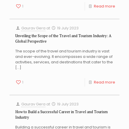
1
Read more
Gaurav Gera
at
19 July 2023
Unveiling the Scope of the Travel and Tourism Industry: A
Global Perspective
The scope of the travel and tourism industry is vast
and ever-evolving. It encompasses a wide range of
activities, services, and destinations that cater to the
[…]
1
Read more
Gaurav Gera
at
19 July 2023
How to Build a Successful Career in Travel and Tourism
Industry
Building a successful career in travel and tourism is