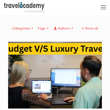
Categories
Tags
Authors
Show all